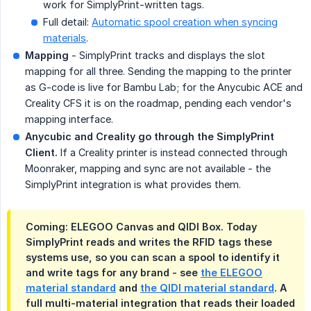
work for SimplyPrint-written tags.
Full detail:
Automatic spool creation when syncing
materials
.
Mapping
- SimplyPrint tracks and displays the slot
mapping for all three. Sending the mapping to the printer
as G-code is live for Bambu Lab; for the Anycubic ACE and
Creality CFS it is on the roadmap, pending each vendor's
mapping interface.
Anycubic and Creality go through the SimplyPrint 
Client.
If a Creality printer is instead connected through
Moonraker, mapping and sync are not available - the
SimplyPrint integration is what provides them.
Coming: ELEGOO Canvas and QIDI Box.
Today
SimplyPrint reads and writes the RFID tags these
systems use, so you can scan a spool to identify it
and write tags for any brand - see
the ELEGOO
material standard
and
the QIDI material standard
. A
full multi-material integration that reads their loaded