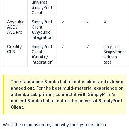
universal
SimplyPrint
Client
Anycubic
SimplyPrint
✓
✓
✗
ACE /
Client
ACE Pro
(Anycubic
integration)
Creality
SimplyPrint
✓
✓
Only for
CFS
Client
SimplyPrint-
(Creality
written
integration)
tags
The standalone Bambu Lab client is older and is being
phased out. For the best multi-material experience on
a Bambu Lab printer, connect it with SimplyPrint's
current Bambu Lab client or the universal SimplyPrint
Client.
What the columns mean, and why the systems differ: