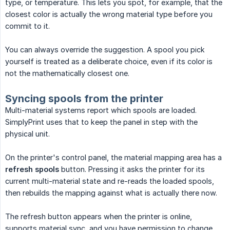
type, or temperature. This lets you spot, for example, that the
closest color is actually the wrong material type before you
commit to it.
You can always override the suggestion. A spool you pick
yourself is treated as a deliberate choice, even if its color is
not the mathematically closest one.
Syncing spools from the printer
Multi-material systems report which spools are loaded.
SimplyPrint uses that to keep the panel in step with the
physical unit.
On the printer's control panel, the material mapping area has a
refresh spools
button. Pressing it asks the printer for its
current multi-material state and re-reads the loaded spools,
then rebuilds the mapping against what is actually there now.
The refresh button appears when the printer is online,
supports material sync, and you have permission to change