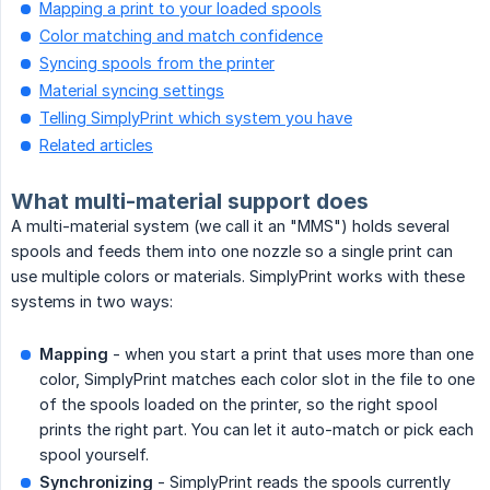
Mapping a print to your loaded spools
Color matching and match confidence
Syncing spools from the printer
Material syncing settings
Telling SimplyPrint which system you have
Related articles
What multi-material support does
A multi-material system (we call it an "MMS") holds several
spools and feeds them into one nozzle so a single print can
use multiple colors or materials. SimplyPrint works with these
systems in two ways:
Mapping
- when you start a print that uses more than one
color, SimplyPrint matches each color slot in the file to one
of the spools loaded on the printer, so the right spool
prints the right part. You can let it auto-match or pick each
spool yourself.
Synchronizing
- SimplyPrint reads the spools currently