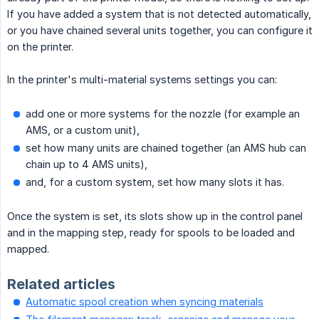
If you have added a system that is not detected automatically,
or you have chained several units together, you can configure it
on the printer.
In the printer's multi-material systems settings you can:
add one or more systems for the nozzle (for example an
AMS, or a custom unit),
set how many units are chained together (an AMS hub can
chain up to 4 AMS units),
and, for a custom system, set how many slots it has.
Once the system is set, its slots show up in the control panel
and in the mapping step, ready for spools to be loaded and
mapped.
Related articles
Automatic spool creation when syncing materials