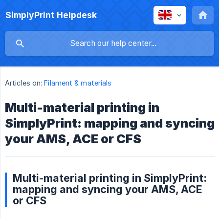
SimplyPrint Helpdesk
Articles on:
Filament & materials
Multi-material printing in
SimplyPrint: mapping and syncing
your AMS, ACE or CFS
Multi-material printing in SimplyPrint:
mapping and syncing your AMS, ACE
or CFS