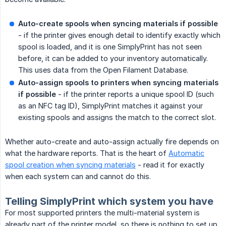
Auto-create spools when syncing materials if possible
- if the printer gives enough detail to identify exactly which
spool is loaded, and it is one SimplyPrint has not seen
before, it can be added to your inventory automatically.
This uses data from the Open Filament Database.
Auto-assign spools to printers when syncing materials 
if possible
- if the printer reports a unique spool ID (such
as an NFC tag ID), SimplyPrint matches it against your
existing spools and assigns the match to the correct slot.
Whether auto-create and auto-assign actually fire depends on
what the hardware reports. That is the heart of
Automatic
spool creation when syncing materials
- read it for exactly
when each system can and cannot do this.
Telling SimplyPrint which system you have
For most supported printers the multi-material system is
already part of the printer model, so there is nothing to set up.