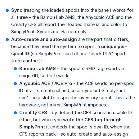
Sync
(reading the loaded spools into the panel) works for
all three - the Bambu Lab AMS, the Anycubic ACE and the
Creality CFS all report their loaded material and color to
SimplyPrint. Sync is not Bambu-only.
Auto-create and auto-assign
are the part that differs,
because they need the system to report a
unique per-
spool ID
(so SimplyPrint can tell one "black PLA" apart
from another):
Bambu Lab AMS
- the spool's RFID tag reports a
unique ID, so both work.
Anycubic ACE / ACE Pro
- the ACE sends no per-spool
ID at all, so material and color sync but SimplyPrint
can't tie a slot to a specific inventory spool. This is the
hardware, not a limit SimplyPrint imposes.
Creality CFS
- by default the CFS sends no usable ID
either, but when you
write the CFS tag through 
SimplyPrint
it embeds the spool's own ID, which the
CFS reports back - so auto-create and auto-assign