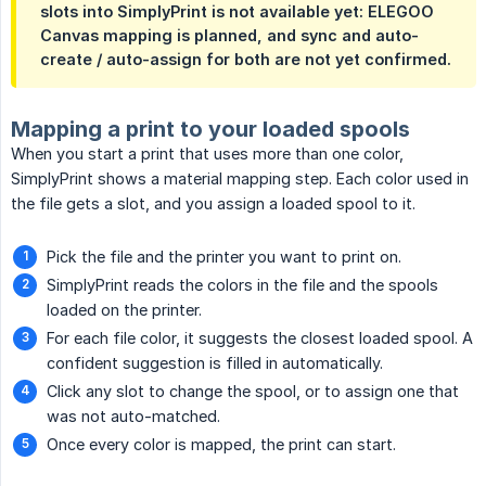
slots into SimplyPrint is not available yet: ELEGOO
Canvas mapping is planned, and sync and auto-
create / auto-assign for both are not yet confirmed.
Mapping a print to your loaded spools
When you start a print that uses more than one color,
SimplyPrint shows a material mapping step. Each color used in
the file gets a slot, and you assign a loaded spool to it.
Pick the file and the printer you want to print on.
SimplyPrint reads the colors in the file and the spools
loaded on the printer.
For each file color, it suggests the closest loaded spool. A
confident suggestion is filled in automatically.
Click any slot to change the spool, or to assign one that
was not auto-matched.
Once every color is mapped, the print can start.