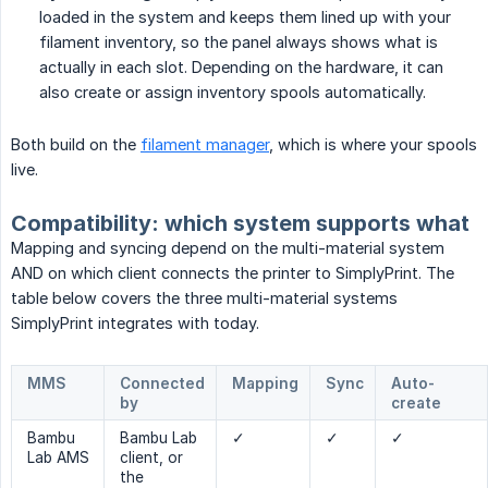
loaded in the system and keeps them lined up with your
filament inventory, so the panel always shows what is
actually in each slot. Depending on the hardware, it can
also create or assign inventory spools automatically.
Both build on the
filament manager
, which is where your spools
live.
Compatibility: which system supports what
Mapping and syncing depend on the multi-material system
AND on which client connects the printer to SimplyPrint. The
table below covers the three multi-material systems
SimplyPrint integrates with today.
MMS
Connected
Mapping
Sync
Auto-
by
create
Bambu
Bambu Lab
✓
✓
✓
Lab AMS
client, or
the