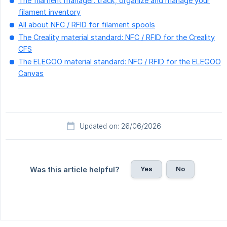
The filament manager: track, organize and manage your
filament inventory
All about NFC / RFID for filament spools
The Creality material standard: NFC / RFID for the Creality
CFS
The ELEGOO material standard: NFC / RFID for the ELEGOO
Canvas
Updated on: 26/06/2026
Yes
No
Was this article helpful?