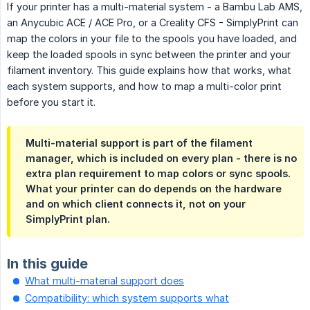
If your printer has a multi-material system - a Bambu Lab AMS,
an Anycubic ACE / ACE Pro, or a Creality CFS - SimplyPrint can
map the colors in your file to the spools you have loaded, and
keep the loaded spools in sync between the printer and your
filament inventory. This guide explains how that works, what
each system supports, and how to map a multi-color print
before you start it.
Multi-material support is part of the filament
manager, which is included on every plan - there is no
extra plan requirement to map colors or sync spools.
What your printer can do depends on the hardware
and on which client connects it, not on your
SimplyPrint plan.
In this guide
What multi-material support does
Compatibility: which system supports what