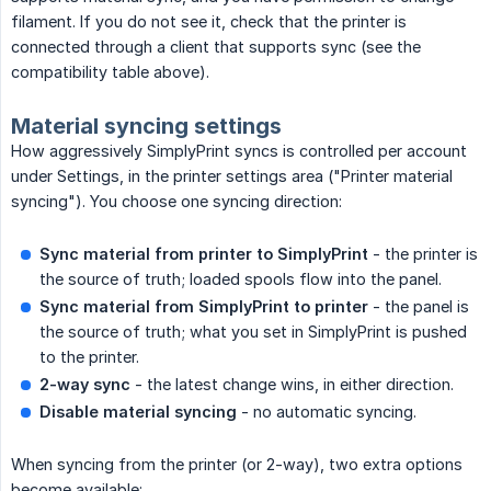
filament. If you do not see it, check that the printer is
connected through a client that supports sync (see the
compatibility table above).
Material syncing settings
How aggressively SimplyPrint syncs is controlled per account
under Settings, in the printer settings area ("Printer material
syncing"). You choose one syncing direction:
Sync material from printer to SimplyPrint
- the printer is
the source of truth; loaded spools flow into the panel.
Sync material from SimplyPrint to printer
- the panel is
the source of truth; what you set in SimplyPrint is pushed
to the printer.
2-way sync
- the latest change wins, in either direction.
Disable material syncing
- no automatic syncing.
When syncing from the printer (or 2-way), two extra options
become available: