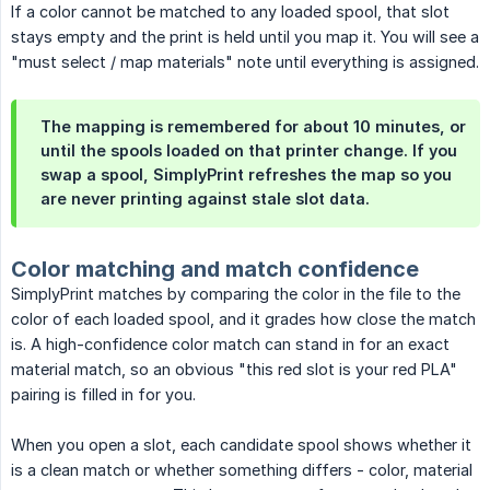
If a color cannot be matched to any loaded spool, that slot
stays empty and the print is held until you map it. You will see a
"must select / map materials" note until everything is assigned.
The mapping is remembered for about 10 minutes, or
until the spools loaded on that printer change. If you
swap a spool, SimplyPrint refreshes the map so you
are never printing against stale slot data.
Color matching and match confidence
SimplyPrint matches by comparing the color in the file to the
color of each loaded spool, and it grades how close the match
is. A high-confidence color match can stand in for an exact
material match, so an obvious "this red slot is your red PLA"
pairing is filled in for you.
When you open a slot, each candidate spool shows whether it
is a clean match or whether something differs - color, material