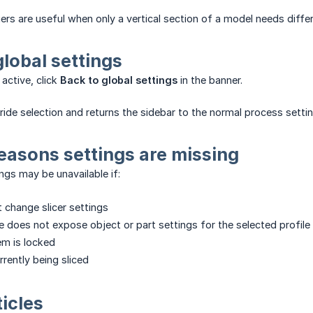
ers are useful when only a vertical section of a model needs differe
global settings
active, click
Back to global settings
in the banner.
rride selection and returns the sidebar to the normal process settin
asons settings are missing
ngs may be unavailable if:
t change slicer settings
ne does not expose object or part settings for the selected profile
em is locked
rently being sliced
ticles