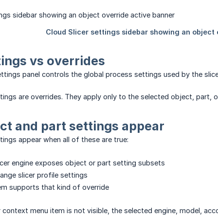
tings vs overrides
ettings panel controls the global process settings used by the slice
ings are overrides. They apply only to the selected object, part, o
t and part settings appear
tings appear when all of these are true:
icer engine exposes object or part setting subsets
ange slicer profile settings
em supports that kind of override
or context menu item is not visible, the selected engine, model, acc