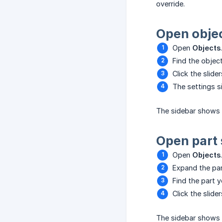
override.
Open objec
Open
Objects
.
Find the objec
Click the slide
The settings s
The sidebar shows
Open part 
Open
Objects
.
Expand the par
Find the part y
Click the slide
The sidebar shows