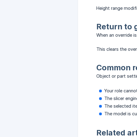
Height range modifi
Return to 
When an override is 
This clears the ove
Common re
Object or part setti
Your role canno
The slicer engi
The selected it
The model is cur
Related ar