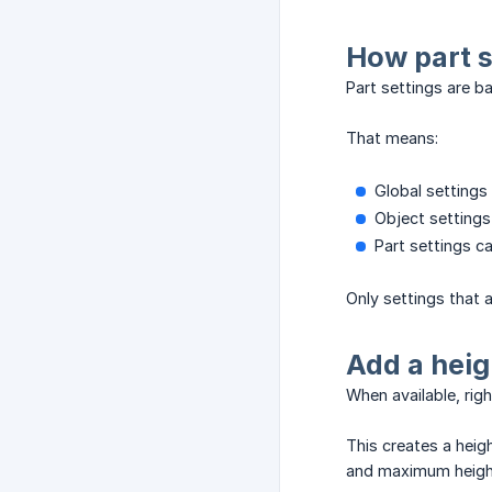
How part s
Part settings are b
That means:
Global settings 
Object settings
Part settings c
Only settings that 
Add a heig
When available, rig
This creates a heig
and maximum height 