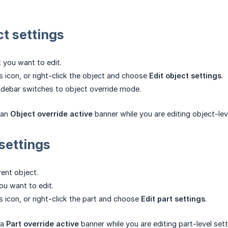
t settings
t you want to edit.
rs icon, or right-click the object and choose
Edit object settings
.
idebar switches to object override mode.
 an
Object override active
banner while you are editing object-lev
settings
ent object.
ou want to edit.
rs icon, or right-click the part and choose
Edit part settings
.
 a
Part override active
banner while you are editing part-level sett