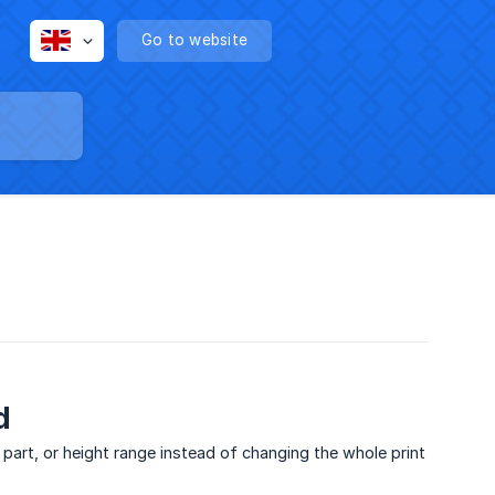
Go to website
d
, part, or height range instead of changing the whole print