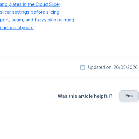
and plates in the Cloud Slicer
licer settings before slicing
ort, seam, and fuzzy skin painting
d unlock objects
Updated on: 26/05/2026
Yes
Was this article helpful?