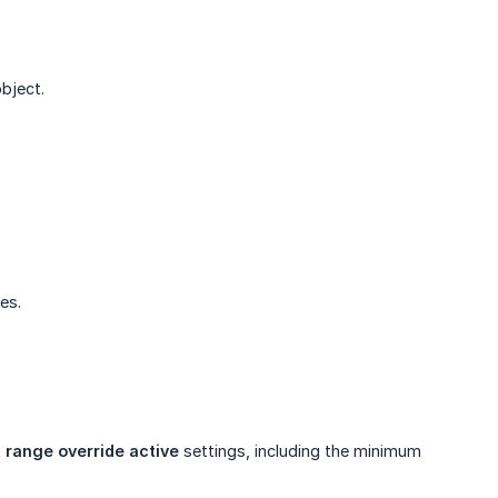
bject.
es.
 range override active
settings, including the minimum