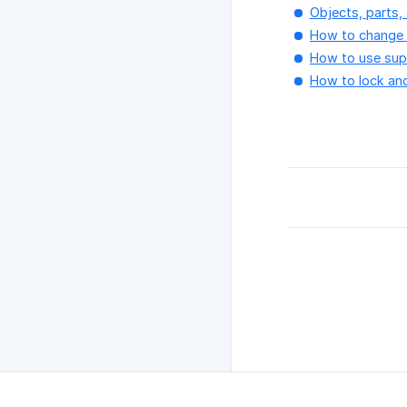
Objects, parts, 
How to change s
How to use supp
How to lock an