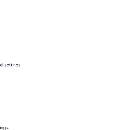
el settings.
ings.