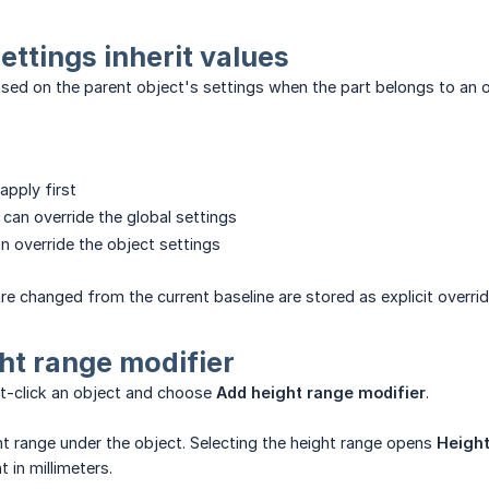
ettings inherit values
ased on the parent object's settings when the part belongs to an o
apply first
 can override the global settings
an override the object settings
are changed from the current baseline are stored as explicit overrid
ht range modifier
ht-click an object and choose
Add height range modifier
.
ht range under the object. Selecting the height range opens
Height
in millimeters.