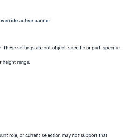
. These settings are not object-specific or part-specific.
r height range.
ount role, or current selection may not support that