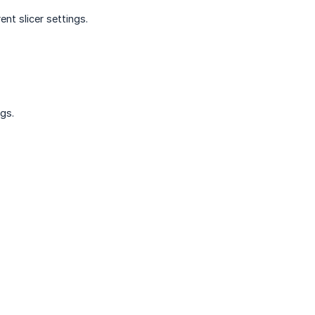
nt slicer settings.
gs.