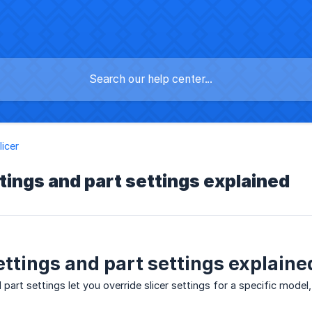
licer
tings and part settings explained
ettings and part settings explaine
part settings let you override slicer settings for a specific model