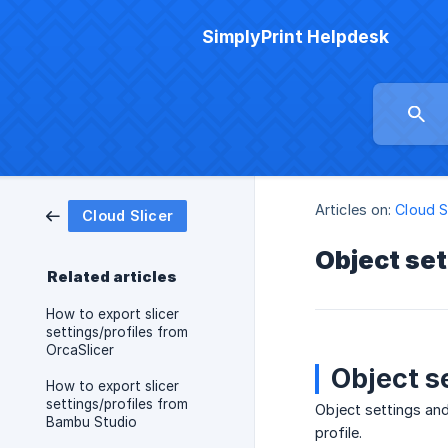
SimplyPrint Helpdesk
Articles on:
Cloud S
Cloud Slicer
Object set
Related articles
How to export slicer
settings/profiles from
OrcaSlicer
Object s
How to export slicer
settings/profiles from
Object settings and 
Bambu Studio
profile.