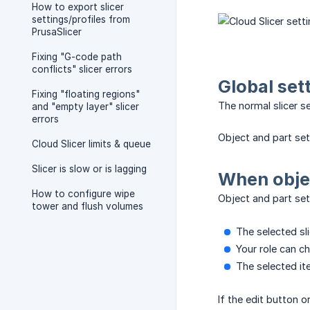
How to export slicer
settings/profiles from
PrusaSlicer
Fixing "G-code path
conflicts" slicer errors
Global set
Fixing "floating regions"
The normal slicer s
and "empty layer" slicer
errors
Object and part sett
Cloud Slicer limits & queue
Slicer is slow or is lagging
When objec
How to configure wipe
Object and part set
tower and flush volumes
The selected sl
Your role can ch
The selected it
If the edit button 