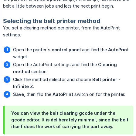
belt a little between jobs and lets the next print begin.
Selecting the belt printer method
You set a clearing method per printer, from the AutoPrint
settings.
Open the printer's
control panel
and find the
AutoPrint
widget.
Open the AutoPrint settings and find the
Clearing 
method
section.
Click the method selector and choose
Belt printer - 
Infinite Z
.
Save
, then flip the
AutoPrint
switch on for the printer.
You can view the belt clearing gcode under the
gcode editor. It is deliberately minimal, since the belt
itself does the work of carrying the part away.