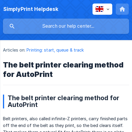
SimplyPrint Helpdesk
Articles on:
Printing: start, queue & track
The belt printer clearing method
for AutoPrint
The belt printer clearing method for
AutoPrint
Belt printers, also called infinite-Z printers, carry finished parts
off the end of the belt as they print, so the bed clears itself.