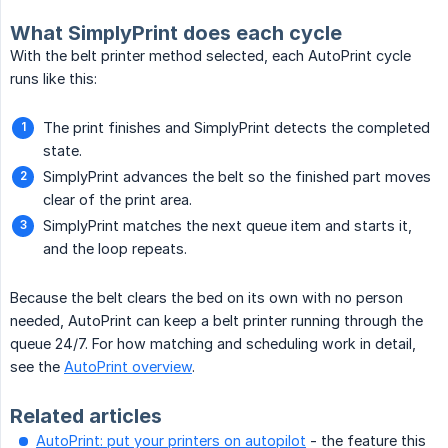
What SimplyPrint does each cycle
With the belt printer method selected, each AutoPrint cycle
runs like this:
The print finishes and SimplyPrint detects the completed
state.
SimplyPrint advances the belt so the finished part moves
clear of the print area.
SimplyPrint matches the next queue item and starts it,
and the loop repeats.
Because the belt clears the bed on its own with no person
needed, AutoPrint can keep a belt printer running through the
queue 24/7. For how matching and scheduling work in detail,
see the
AutoPrint overview
.
Related articles
AutoPrint: put your printers on autopilot
- the feature this