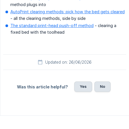
method plugs into
AutoPrint clearing methods: pick how the bed gets cleared
- all the clearing methods, side by side
The standard print-head push-off method
- clearing a
fixed bed with the toolhead
Updated on: 26/06/2026
Yes
No
Was this article helpful?