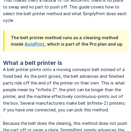
That makes them a natural fit for AutoPrint: there is no plate
to swap and no part to push off. This guide covers how to
select the belt printer method and what SimplyPrint does each
cycle.
The belt printer method runs as a clearing method
inside
AutoPrint
, which is part of the Pro plan and up.
What a belt printer is
A belt printer prints onto a moving conveyor belt instead of a
fixed bed. As the print grows, the belt advances and finished
parts ride off the end of the printer on their own. This is what
people mean by "infinite Z": the print can be longer than the
printer, and the machine effectively continuous-prints out of
the box. Several manufacturers make belt (infinite-Z) printers;
if you have one connected, you can pick this method.
Because the belt does the clearing, this method does not push
the part off or swap a plate. SimplyPrint simply advances the