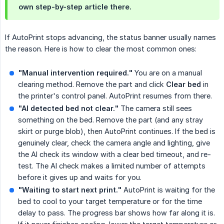
own step-by-step article there.
If AutoPrint stops advancing, the status banner usually names
the reason. Here is how to clear the most common ones:
"Manual intervention required."
You are on a manual
clearing method. Remove the part and click
Clear bed
in
the printer's control panel. AutoPrint resumes from there.
"AI detected bed not clear."
The camera still sees
something on the bed. Remove the part (and any stray
skirt or purge blob), then AutoPrint continues. If the bed is
genuinely clear, check the camera angle and lighting, give
the AI check its window with a clear bed timeout, and re-
test. The AI check makes a limited number of attempts
before it gives up and waits for you.
"Waiting to start next print."
AutoPrint is waiting for the
bed to cool to your target temperature or for the time
delay to pass. The progress bar shows how far along it is.