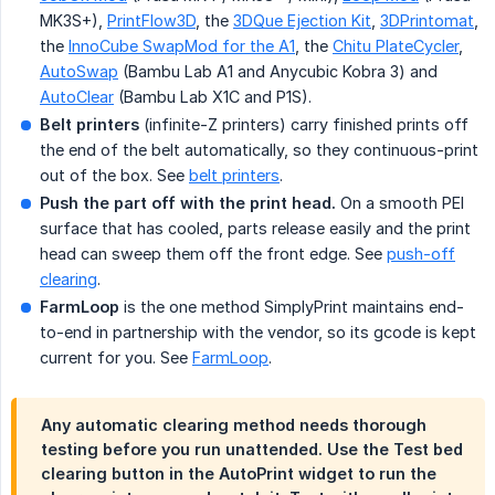
MK3S+),
PrintFlow3D
, the
3DQue Ejection Kit
,
3DPrintomat
,
the
InnoCube SwapMod for the A1
, the
Chitu PlateCycler
,
AutoSwap
(Bambu Lab A1 and Anycubic Kobra 3) and
AutoClear
(Bambu Lab X1C and P1S).
Belt printers
(infinite-Z printers) carry finished prints off
the end of the belt automatically, so they continuous-print
out of the box. See
belt printers
.
Push the part off with the print head.
On a smooth PEI
surface that has cooled, parts release easily and the print
head can sweep them off the front edge. See
push-off
clearing
.
FarmLoop
is the one method SimplyPrint maintains end-
to-end in partnership with the vendor, so its gcode is kept
current for you. See
FarmLoop
.
Any automatic clearing method needs thorough
testing before you run unattended. Use the
Test bed 
clearing
button in the AutoPrint widget to run the