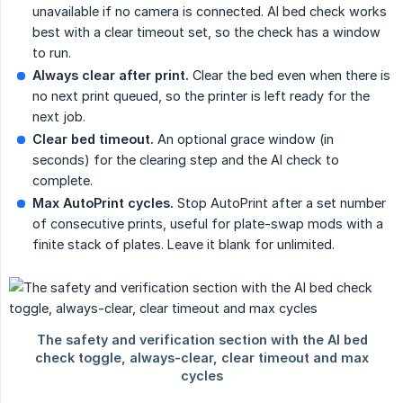
unavailable if no camera is connected. AI bed check works
best with a clear timeout set, so the check has a window
to run.
Always clear after print.
Clear the bed even when there is
no next print queued, so the printer is left ready for the
next job.
Clear bed timeout.
An optional grace window (in
seconds) for the clearing step and the AI check to
complete.
Max AutoPrint cycles.
Stop AutoPrint after a set number
of consecutive prints, useful for plate-swap mods with a
finite stack of plates. Leave it blank for unlimited.