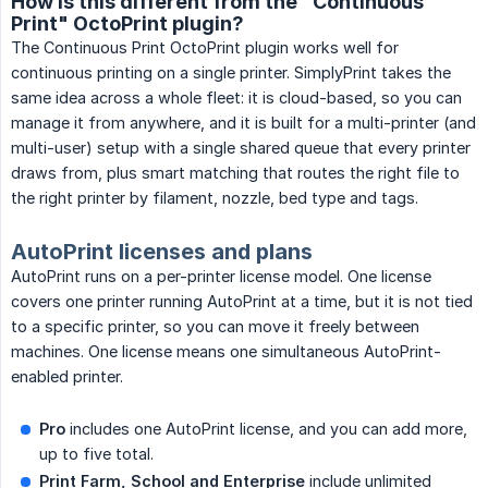
How is this different from the "Continuous
Print" OctoPrint plugin?
The Continuous Print OctoPrint plugin works well for
continuous printing on a single printer. SimplyPrint takes the
same idea across a whole fleet: it is cloud-based, so you can
manage it from anywhere, and it is built for a multi-printer (and
multi-user) setup with a single shared queue that every printer
draws from, plus smart matching that routes the right file to
the right printer by filament, nozzle, bed type and tags.
AutoPrint licenses and plans
AutoPrint runs on a per-printer license model. One license
covers one printer running AutoPrint at a time, but it is not tied
to a specific printer, so you can move it freely between
machines. One license means one simultaneous AutoPrint-
enabled printer.
Pro
includes one AutoPrint license, and you can add more,
up to five total.
Print Farm, School and Enterprise
include unlimited