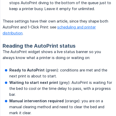
stops AutoPrint diving to the bottom of the queue just to
keep a printer busy. Leave it empty for unlimited.
These settings have their own article, since they shape both
AutoPrint and 1-Click Print: see
scheduling and printer
distribution
.
Reading the AutoPrint status
The AutoPrint widget shows a live status banner so you
always know what a printer is doing or waiting on:
Ready to AutoPrint
(green): conditions are met and the
next print is about to start.
Waiting to start next print
(grey): AutoPrint is waiting for
the bed to cool or the time delay to pass, with a progress
bar.
Manual intervention required
(orange): you are on a
manual clearing method and need to clear the bed and
mark it clear.