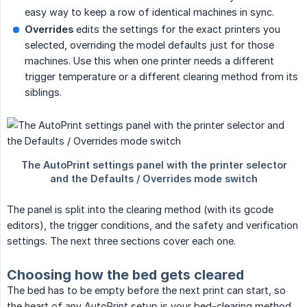
easy way to keep a row of identical machines in sync.
Overrides
edits the settings for the exact printers you
selected, overriding the model defaults just for those
machines. Use this when one printer needs a different
trigger temperature or a different clearing method from its
siblings.
The panel is split into the clearing method (with its gcode
editors), the trigger conditions, and the safety and verification
settings. The next three sections cover each one.
Choosing how the bed gets cleared
The bed has to be empty before the next print can start, so
the heart of any AutoPrint setup is your bed-clearing method.