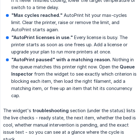
If it never finishes cooling, lower the target temperature or
switch to a time delay.
"Max cycles reached."
AutoPrint hit your max-cycles
limit. Clear the printer, raise or remove the limit, and
AutoPrint starts again.
"AutoPrint licenses in use."
Every license is busy. The
printer starts as soon as one frees up. Add a license or
upgrade your plan to run more printers at once.
"AutoPrint paused" with a matching reason.
Nothing in
the queue matches this printer right now. Open the
Queue 
Inspector
from the widget to see exactly which criterion is
blocking each item, then load the right filament, add a
matching item, or free up an item that hit its concurrency
cap.
The widget's
troubleshooting
section (under the status) lists
the live checks - ready state, the next item, whether the bed is
cool, whether manual intervention is pending, and the exact
issue text - so you can see at a glance where the cycle is
stuck.