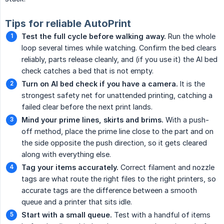
Tips for reliable AutoPrint
Test the full cycle before walking away.
Run the whole
loop several times while watching. Confirm the bed clears
reliably, parts release cleanly, and (if you use it) the AI bed
check catches a bed that is not empty.
Turn on AI bed check if you have a camera.
It is the
strongest safety net for unattended printing, catching a
failed clear before the next print lands.
Mind your prime lines, skirts and brims.
With a push-
off method, place the prime line close to the part and on
the side opposite the push direction, so it gets cleared
along with everything else.
Tag your items accurately.
Correct filament and nozzle
tags are what route the right files to the right printers, so
accurate tags are the difference between a smooth
queue and a printer that sits idle.
Start with a small queue.
Test with a handful of items