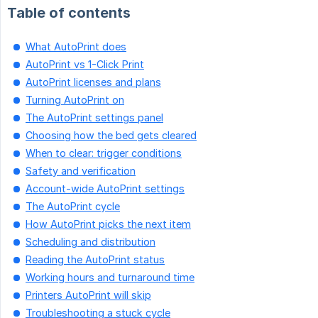
Table of contents
What AutoPrint does
AutoPrint vs 1-Click Print
AutoPrint licenses and plans
Turning AutoPrint on
The AutoPrint settings panel
Choosing how the bed gets cleared
When to clear: trigger conditions
Safety and verification
Account-wide AutoPrint settings
The AutoPrint cycle
How AutoPrint picks the next item
Scheduling and distribution
Reading the AutoPrint status
Working hours and turnaround time
Printers AutoPrint will skip
Troubleshooting a stuck cycle