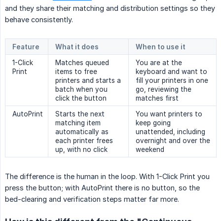
and they share their matching and distribution settings so they
behave consistently.
Feature
What it does
When to use it
1-Click
Matches queued
You are at the
Print
items to free
keyboard and want to
printers and starts a
fill your printers in one
batch when you
go, reviewing the
click the button
matches first
AutoPrint
Starts the next
You want printers to
matching item
keep going
automatically as
unattended, including
each printer frees
overnight and over the
up, with no click
weekend
The difference is the human in the loop. With 1-Click Print you
press the button; with AutoPrint there is no button, so the
bed-clearing and verification steps matter far more.