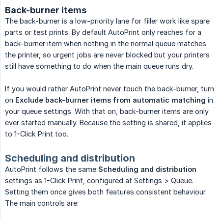
Back-burner items
The back-burner is a low-priority lane for filler work like spare
parts or test prints. By default AutoPrint only reaches for a
back-burner item when nothing in the normal queue matches
the printer, so urgent jobs are never blocked but your printers
still have something to do when the main queue runs dry.
If you would rather AutoPrint never touch the back-burner, turn
on
Exclude back-burner items from automatic matching
in
your queue settings. With that on, back-burner items are only
ever started manually. Because the setting is shared, it applies
to 1-Click Print too.
Scheduling and distribution
AutoPrint follows the same
Scheduling and distribution
settings as 1-Click Print, configured at Settings > Queue.
Setting them once gives both features consistent behaviour.
The main controls are: