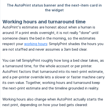
Working hours and turnaround time
AutoPrint's estimates are honest about when a human is
around. If a print ends overnight, it is not really "done" until
someone clears the bed in the morning, so the estimates
respect your
working hours
: SimplyPrint shades the hours you
are not staffed and never assumes a 3am bed clear.
You can tell SimplyPrint roughly how long a bed clear takes, as
a turnaround time, for the whole account or per printer.
AutoPrint factors that turnaround into its next-print estimate,
and a per-printer override lets a slower or faster machine carry
its own value. Together, working hours and turnaround keep
the next-print estimate and the timeline grounded in reality.
Working hours also change when AutoPrint actually starts the
next print, depending on how your bed gets cleared: