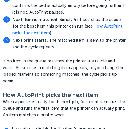
confirms the bed is actually empty before going further. If
it is not, AutoPrint pauses.
Next item is matched.
SimplyPrint searches the queue
for the best item this printer can run (see
How AutoPrint
picks the next item
).
Next print starts.
The matched item is sent to the printer
and the cycle repeats.
If no item in the queue matches the printer, it sits idle and
waits. As soon as a matching item appears, or you change the
loaded filament so something matches, the cycle picks up
again.
How AutoPrint picks the next item
When a printer is ready for its next job, AutoPrint searches the
queue and runs the first item that the printer can actually print.
An item matches a printer when:
the printer is eligible for the item's
queue group
,