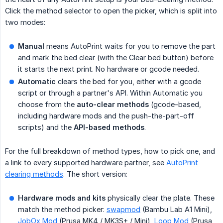
Click the method selector to open the picker, which is split into
two modes:
Manual
means AutoPrint waits for you to remove the part
and mark the bed clear (with the Clear bed button) before
it starts the next print. No hardware or gcode needed.
Automatic
clears the bed for you, either with a gcode
script or through a partner's API. Within Automatic you
choose from the
auto-clear methods
(gcode-based,
including hardware mods and the push-the-part-off
scripts) and the
API-based methods
.
For the full breakdown of method types, how to pick one, and
a link to every supported hardware partner, see
AutoPrint
clearing methods
. The short version:
Hardware mods and kits
physically clear the plate. These
match the method picker:
swapmod
(Bambu Lab A1 Mini),
JobOx Mod
(Prusa MK4 / MK3S+ / Mini),
Loop Mod
(Prusa