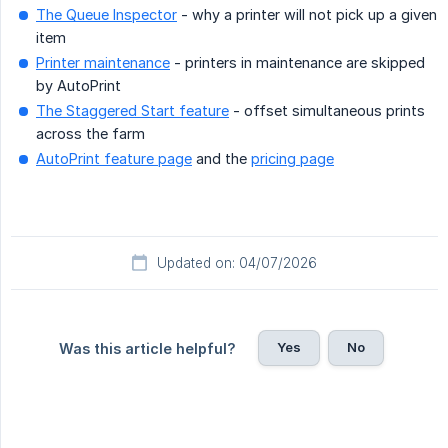
The Queue Inspector
- why a printer will not pick up a given
item
Printer maintenance
- printers in maintenance are skipped
by AutoPrint
The Staggered Start feature
- offset simultaneous prints
across the farm
AutoPrint feature page
and the
pricing page
Updated on: 04/07/2026
Yes
No
Was this article helpful?