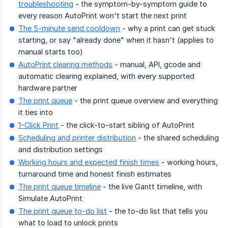
troubleshooting
- the symptom-by-symptom guide to
every reason AutoPrint won't start the next print
The 5-minute send cooldown
- why a print can get stuck
starting, or say "already done" when it hasn't (applies to
manual starts too)
AutoPrint clearing methods
- manual, API, gcode and
automatic clearing explained, with every supported
hardware partner
The print queue
- the print queue overview and everything
it ties into
1-Click Print
- the click-to-start sibling of AutoPrint
Scheduling and printer distribution
- the shared scheduling
and distribution settings
Working hours and expected finish times
- working hours,
turnaround time and honest finish estimates
The print queue timeline
- the live Gantt timeline, with
Simulate AutoPrint
The print queue to-do list
- the to-do list that tells you
what to load to unlock prints