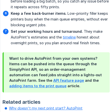
before loading a big batch, so you catch any issue before
it repeats across fifty prints.
Keep a few back-burner items.
Low-priority filler keeps
printers busy when the main queue empties, without ever
blocking urgent jobs.
Set your working hours and turnaround.
They make
AutoPrint's estimates and the
timeline
honest about
overnight prints, so you plan around real finish times.
Want to drive AutoPrint from your own systems?
Items can be pushed into the queue through the
SimplyPrint API, so an order-management
automation can feed jobs straight into a lights-out
AutoPrint farm. See the
API feature page
and the
adding items to the print queue
article.
Related articles
Why doesn't my next print start? AutoPrint