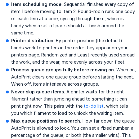
Item scheduling mode.
Sequential finishes every copy of
item 1 before moving to item 2. Round-robin runs one copy
of each item at a time, cycling through them, which is
handy when a set of parts should all finish around the
same time.
Printer distribution.
By printer position (the default)
hands work to printers in the order they appear on your
printers page. Randomized and Least recently used spread
the work, and the wear, more evenly across your fleet.
Process queue groups fully before moving on.
When on,
AutoPrint clears one queue group before starting the next.
When off, items interleave across groups.
Never skip queue items.
A printer waits for the right
filament rather than jumping ahead to something it can
print right now. This pairs with the
to-do list
, which tells
you which filament to load to unlock the waiting item.
Max queue positions to search.
How far down the queue
AutoPrint is allowed to look. You can set a fixed number, a
percentage of the queue, or both (the smaller wins). This