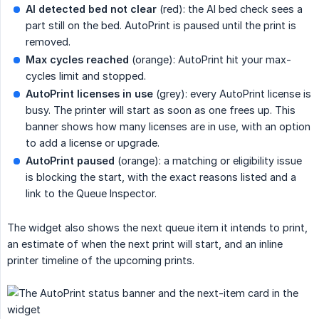
AI detected bed not clear
(red): the AI bed check sees a
part still on the bed. AutoPrint is paused until the print is
removed.
Max cycles reached
(orange): AutoPrint hit your max-
cycles limit and stopped.
AutoPrint licenses in use
(grey): every AutoPrint license is
busy. The printer will start as soon as one frees up. This
banner shows how many licenses are in use, with an option
to add a license or upgrade.
AutoPrint paused
(orange): a matching or eligibility issue
is blocking the start, with the exact reasons listed and a
link to the Queue Inspector.
The widget also shows the next queue item it intends to print,
an estimate of when the next print will start, and an inline
printer timeline of the upcoming prints.