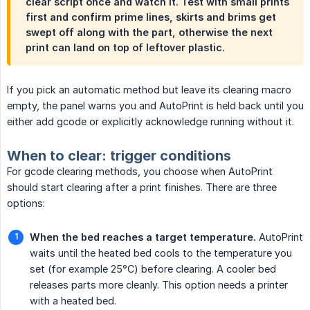
clear script once and watch it. Test with small prints
first and confirm prime lines, skirts and brims get
swept off along with the part, otherwise the next
print can land on top of leftover plastic.
If you pick an automatic method but leave its clearing macro
empty, the panel warns you and AutoPrint is held back until you
either add gcode or explicitly acknowledge running without it.
When to clear: trigger conditions
For gcode clearing methods, you choose when AutoPrint
should start clearing after a print finishes. There are three
options:
When the bed reaches a target temperature.
AutoPrint
waits until the heated bed cools to the temperature you
set (for example 25°C) before clearing. A cooler bed
releases parts more cleanly. This option needs a printer
with a heated bed.