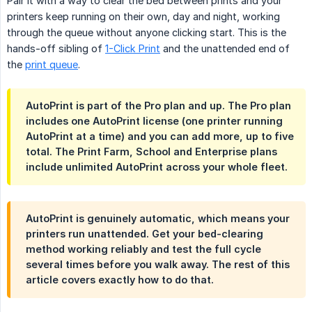
Pair it with a way to clear the bed between prints and your
printers keep running on their own, day and night, working
through the queue without anyone clicking start. This is the
hands-off sibling of
1-Click Print
and the unattended end of
the
print queue
.
AutoPrint is part of the Pro plan and up. The Pro plan
includes one AutoPrint license (one printer running
AutoPrint at a time) and you can add more, up to five
total. The Print Farm, School and Enterprise plans
include unlimited AutoPrint across your whole fleet.
AutoPrint is genuinely automatic, which means your
printers run unattended. Get your bed-clearing
method working reliably and test the full cycle
several times before you walk away. The rest of this
article covers exactly how to do that.