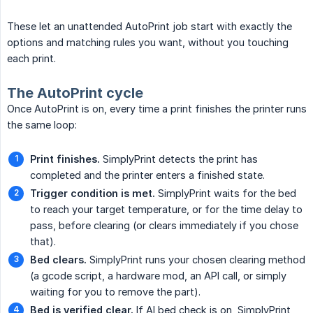
These let an unattended AutoPrint job start with exactly the
options and matching rules you want, without you touching
each print.
The AutoPrint cycle
Once AutoPrint is on, every time a print finishes the printer runs
the same loop:
Print finishes.
SimplyPrint detects the print has
completed and the printer enters a finished state.
Trigger condition is met.
SimplyPrint waits for the bed
to reach your target temperature, or for the time delay to
pass, before clearing (or clears immediately if you chose
that).
Bed clears.
SimplyPrint runs your chosen clearing method
(a gcode script, a hardware mod, an API call, or simply
waiting for you to remove the part).
Bed is verified clear.
If AI bed check is on, SimplyPrint