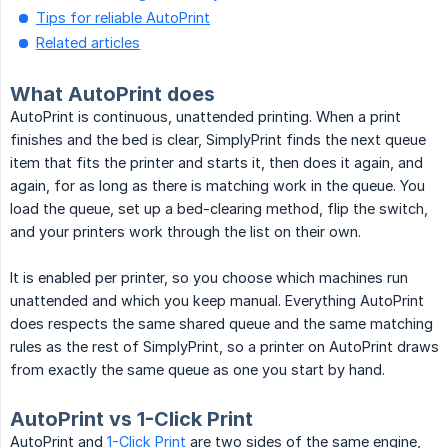
Tips for reliable AutoPrint
Related articles
What AutoPrint does
AutoPrint is continuous, unattended printing. When a print
finishes and the bed is clear, SimplyPrint finds the next queue
item that fits the printer and starts it, then does it again, and
again, for as long as there is matching work in the queue. You
load the queue, set up a bed-clearing method, flip the switch,
and your printers work through the list on their own.
It is enabled per printer, so you choose which machines run
unattended and which you keep manual. Everything AutoPrint
does respects the same shared queue and the same matching
rules as the rest of SimplyPrint, so a printer on AutoPrint draws
from exactly the same queue as one you start by hand.
AutoPrint vs 1-Click Print
AutoPrint and
1-Click Print
are two sides of the same engine,