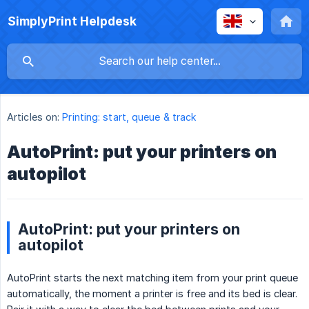
SimplyPrint Helpdesk
Articles on:
Printing: start, queue & track
AutoPrint: put your printers on
autopilot
AutoPrint: put your printers on
autopilot
AutoPrint starts the next matching item from your print queue
automatically, the moment a printer is free and its bed is clear.