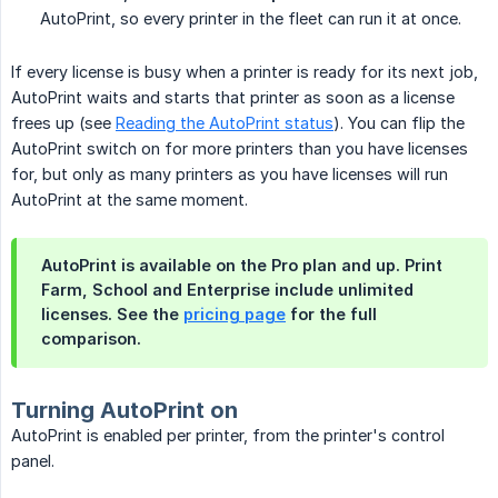
AutoPrint, so every printer in the fleet can run it at once.
If every license is busy when a printer is ready for its next job,
AutoPrint waits and starts that printer as soon as a license
frees up (see
Reading the AutoPrint status
). You can flip the
AutoPrint switch on for more printers than you have licenses
for, but only as many printers as you have licenses will run
AutoPrint at the same moment.
AutoPrint is available on the Pro plan and up. Print
Farm, School and Enterprise include unlimited
licenses. See the
pricing page
for the full
comparison.
Turning AutoPrint on
AutoPrint is enabled per printer, from the printer's control
panel.