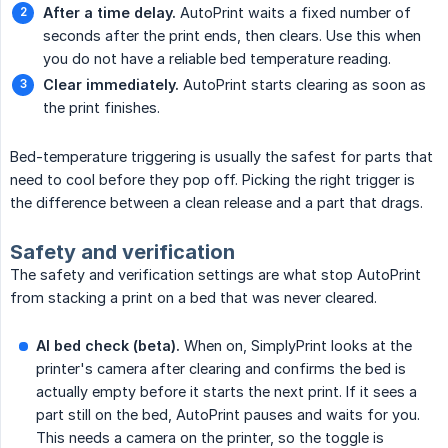
After a time delay.
AutoPrint waits a fixed number of
seconds after the print ends, then clears. Use this when
you do not have a reliable bed temperature reading.
Clear immediately.
AutoPrint starts clearing as soon as
the print finishes.
Bed-temperature triggering is usually the safest for parts that
need to cool before they pop off. Picking the right trigger is
the difference between a clean release and a part that drags.
Safety and verification
The safety and verification settings are what stop AutoPrint
from stacking a print on a bed that was never cleared.
AI bed check (beta).
When on, SimplyPrint looks at the
printer's camera after clearing and confirms the bed is
actually empty before it starts the next print. If it sees a
part still on the bed, AutoPrint pauses and waits for you.
This needs a camera on the printer, so the toggle is