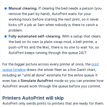
Manual clearing.
If clearing the bed needs a person (you
remove the part by hand), AutoPrint waits for your
working hours before starting the next print, so it never
kicks off a job at 3am when nobody is there to catch a
problem.
Fully automated self-clearing.
With a setup that clears
the bed on its own (a plate-swap mod, a belt printer, a
push-off kit and the like), there is no one to wait for, so
AutoPrint keeps running through the queue 24/7.
For the bigger picture across every printer at once, the
print
queue timeline
draws the whole fleet as a live Gantt chart,
including an "until all done" estimate for the entire queue. It
even has a
Simulate AutoPrint
mode so you can preview how
AutoPrint would work through the queue before you commit.
Printers AutoPrint will skip
AutoPrint only sends prints to printers that are ready for them.