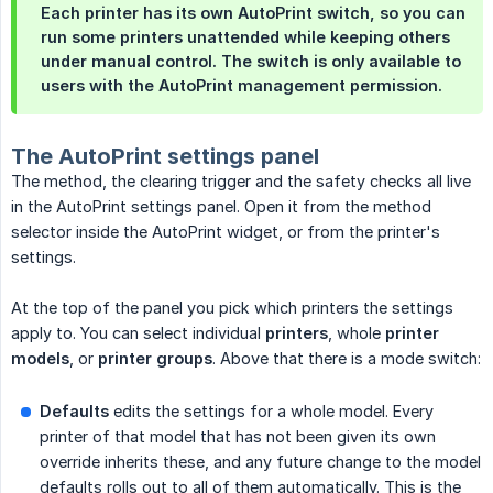
Each printer has its own AutoPrint switch, so you can
run some printers unattended while keeping others
under manual control. The switch is only available to
users with the AutoPrint management permission.
The AutoPrint settings panel
The method, the clearing trigger and the safety checks all live
in the AutoPrint settings panel. Open it from the method
selector inside the AutoPrint widget, or from the printer's
settings.
At the top of the panel you pick which printers the settings
apply to. You can select individual
printers
, whole
printer 
models
, or
printer groups
. Above that there is a mode switch:
Defaults
edits the settings for a whole model. Every
printer of that model that has not been given its own
override inherits these, and any future change to the model
defaults rolls out to all of them automatically. This is the