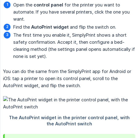
Open the
control panel
for the printer you want to
automate. If you have several printers, click the one you
want.
Find the
AutoPrint widget
and flip the switch on.
The first time you enable it, SimplyPrint shows a short
safety confirmation. Accept it, then configure a bed-
clearing method (the settings panel opens automatically if
none is set yet).
You can do the same from the SimplyPrint app for Android or
iOS: tap a printer to open its control panel, scroll to the
AutoPrint widget, and flip the switch.