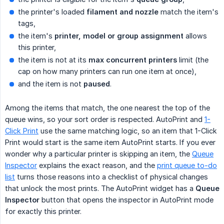
the printer's loaded
filament and nozzle
match the item's
tags,
the item's
printer, model or group assignment
allows
this printer,
the item is not at its
max concurrent printers
limit (the
cap on how many printers can run one item at once),
and the item is not
paused
.
Among the items that match, the one nearest the top of the
queue wins, so your sort order is respected. AutoPrint and
1-
Click Print
use the same matching logic, so an item that 1-Click
Print would start is the same item AutoPrint starts. If you ever
wonder why a particular printer is skipping an item, the
Queue
Inspector
explains the exact reason, and the
print queue to-do
list
turns those reasons into a checklist of physical changes
that unlock the most prints. The AutoPrint widget has a
Queue 
Inspector
button that opens the inspector in AutoPrint mode
for exactly this printer.