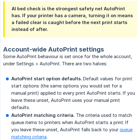
AI bed check is the strongest safety net AutoPrint
has. If your printer has a camera, turning it on means
a failed clear is caught before the next print starts
instead of after.
Account-wide AutoPrint settings
Some AutoPrint behaviour is set once for the whole account,
under Settings > AutoPrint. There are two halves:
AutoPrint start option defaults.
Default values for print
start options (the same options you would set for a
manual print) applied to every print AutoPrint starts. If you
leave these unset, AutoPrint uses your manual print
defaults.
AutoPrint matching criteria.
The criteria used to match
queue items to printers when AutoPrint starts a print. If
you leave these unset, AutoPrint falls back to your
queue
matching criteria
.