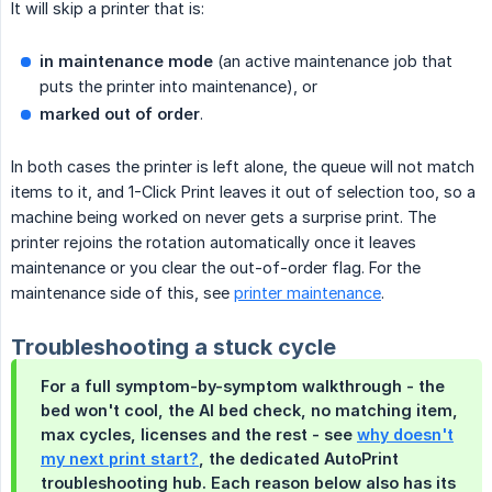
It will skip a printer that is:
in maintenance mode
(an active maintenance job that
puts the printer into maintenance), or
marked out of order
.
In both cases the printer is left alone, the queue will not match
items to it, and 1-Click Print leaves it out of selection too, so a
machine being worked on never gets a surprise print. The
printer rejoins the rotation automatically once it leaves
maintenance or you clear the out-of-order flag. For the
maintenance side of this, see
printer maintenance
.
Troubleshooting a stuck cycle
For a full symptom-by-symptom walkthrough - the
bed won't cool, the AI bed check, no matching item,
max cycles, licenses and the rest - see
why doesn't
my next print start?
, the dedicated AutoPrint
troubleshooting hub. Each reason below also has its