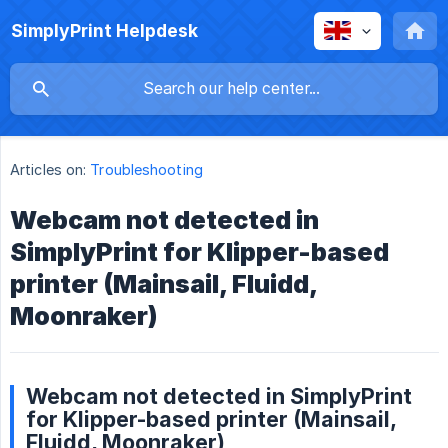
SimplyPrint Helpdesk
Articles on:
Troubleshooting
Webcam not detected in
SimplyPrint for Klipper-based
printer (Mainsail, Fluidd,
Moonraker)
Webcam not detected in SimplyPrint
for Klipper-based printer (Mainsail,
Fluidd, Moonraker)