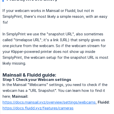
If your webcam works in Mainsail or Fluidd, but not in
SimplyPrint, there's most likely a simple reason, with an easy
fix!
In SimplyPrint we use the "snapshot URL", also sometimes
called "timelapse URL"; it's a link (URL) that simply gives us
one picture from the webcam. So if the webcam stream for
your Klipper-powered printer does not show up inside
SimplyPrint, the webcam setup for the snapshot URL is most
likely missing.
Mainsail & Fluidd guide:
Step 1: Check your Webcam settings
In the Mainsail "Webcams" settings, you need to check if the
webcam has a "URL Snapshot". You can learn how to find it
here;
Mainsail:
https://docs.mainsail.xyz/overview/settings/webcams
,
Fluidd:
https://docs.fluidd.xyz/features/cameras