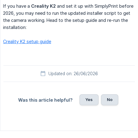
If you have a
Creality K2
and set it up with SimplyPrint before
2026, you may need to run the updated installer script to get
the camera working. Head to the setup guide and re-run the
installation:
Creality K2 setup guide
Updated on: 26/06/2026
Yes
No
Was this article helpful?