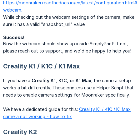
https://moonraker.readthedocs.io/en/latest/configuration.html#
webcam.
While checking out the webcam settings of the camera, make
sure it has a valid "snapshot_url" value.
Success!
Now the webcam should show up inside SimplyPrint! If not,
please reach out to support, and we'd be happy to help you!
Creality K1 / K1C / K1 Max
If you have a
Creality K1, K1C, or K1 Max
, the camera setup
works a bit differently. These printers use a Helper Script that
needs to enable camera settings for Moonraker specifically.
We have a dedicated guide for this:
Creality K1 / K1C / K1 Max
camera not working - how to fix
Creality K2