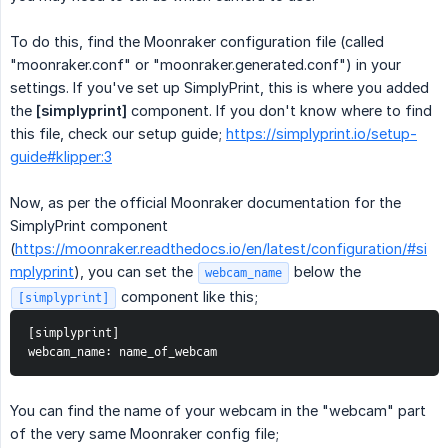
To do this, find the Moonraker configuration file (called
"moonraker.conf" or "moonraker.generated.conf") in your
settings. If you've set up SimplyPrint, this is where you added
the
[simplyprint]
component. If you don't know where to find
this file, check our setup guide;
https://simplyprint.io/setup-
guide#klipper:3
Now, as per the official Moonraker documentation for the
SimplyPrint component
(
https://moonraker.readthedocs.io/en/latest/configuration/#si
mplyprint
), you can set the
below the
webcam_name
component like this;
[simplyprint]
[simplyprint]
webcam_name: name_of_webcam
You can find the name of your webcam in the "webcam" part
of the very same Moonraker config file;