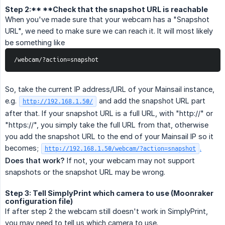
Step 2:** **Check that the snapshot URL is reachable
When you've made sure that your webcam has a "Snapshot
URL", we need to make sure we can reach it. It will most likely
be something like
/webcam/?action=snapshot
So, take the current IP address/URL of your Mainsail instance,
e.g.
and add the snapshot URL part
http://192.168.1.50/
after that. If your snapshot URL is a full URL, with "http://" or
"https://", you simply take the full URL from that, otherwise
you add the snapshot URL to the end of your Mainsail IP so it
becomes;
.
http://192.168.1.50/webcam/?action=snapshot
Does that work?
If not, your webcam may not support
snapshots or the snapshot URL may be wrong.
Step 3: Tell SimplyPrint which camera to use (Moonraker
configuration file)
If after step 2 the webcam still doesn't work in SimplyPrint,
you may need to tell us which camera to use.