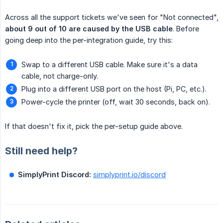
Across all the support tickets we've seen for "Not connected",
about 9 out of 10 are caused by the USB cable
. Before
going deep into the per-integration guide, try this:
Swap to a different USB cable. Make sure it's a data
cable, not charge-only.
Plug into a different USB port on the host (Pi, PC, etc.).
Power-cycle the printer (off, wait 30 seconds, back on).
If that doesn't fix it, pick the per-setup guide above.
Still need help?
SimplyPrint Discord:
simplyprint.io/discord