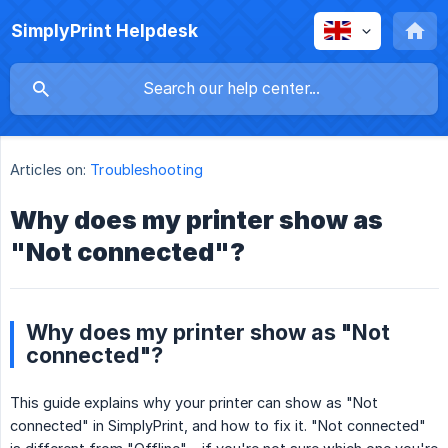
SimplyPrint Helpdesk
Articles on:
Troubleshooting
Why does my printer show as
"Not connected"?
Why does my printer show as "Not
connected"?
This guide explains why your printer can show as "Not
connected" in SimplyPrint, and how to fix it. "Not connected"