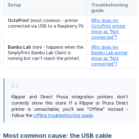
Setup
Troubleshooting
guide
OctoPrint
(most common - printer
Why does my
connected via USB to a Raspberry Pi)
OctoPrint printer
show as "Not
connected"?
Bambu Lab
(rare - happens when the
Why does my
SimplyPrint Bambu Lab Client is
Bambu Lab printer
running but can't reach the printer)
show as "Not
connected"?
Klipper and Direct Prusa integration printers don't
currently show this state. If a Klipper or Prusa Direct
printer is unreachable, you'll see "Offline" instead -
follow the
offline troubleshooting guide
.
Most common cause: the USB cable