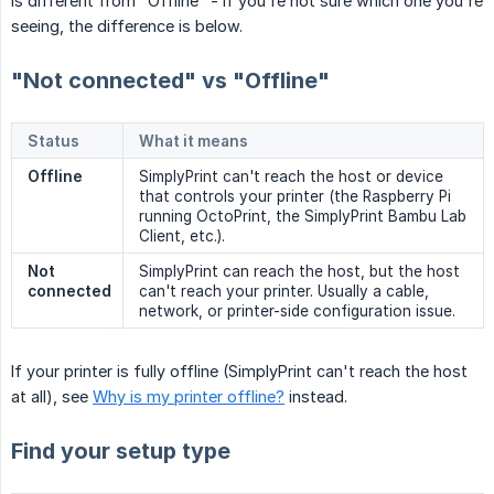
is different from "Offline" - if you're not sure which one you're
seeing, the difference is below.
"Not connected" vs "Offline"
Status
What it means
Offline
SimplyPrint can't reach the host or device
that controls your printer (the Raspberry Pi
running OctoPrint, the SimplyPrint Bambu Lab
Client, etc.).
Not 
SimplyPrint can reach the host, but the host
connected
can't reach your printer. Usually a cable,
network, or printer-side configuration issue.
If your printer is fully offline (SimplyPrint can't reach the host
at all), see
Why is my printer offline?
instead.
Find your setup type