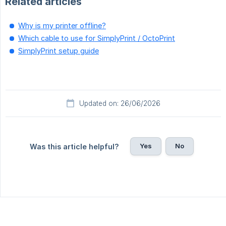
Related articles
Why is my printer offline?
Which cable to use for SimplyPrint / OctoPrint
SimplyPrint setup guide
Updated on: 26/06/2026
Yes
No
Was this article helpful?