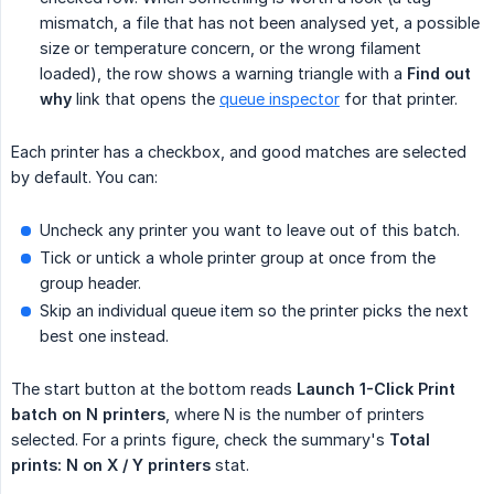
mismatch, a file that has not been analysed yet, a possible
size or temperature concern, or the wrong filament
loaded), the row shows a warning triangle with a
Find out 
why
link that opens the
queue inspector
for that printer.
Each printer has a checkbox, and good matches are selected
by default. You can:
Uncheck any printer you want to leave out of this batch.
Tick or untick a whole printer group at once from the
group header.
Skip an individual queue item so the printer picks the next
best one instead.
The start button at the bottom reads
Launch 1-Click Print 
batch on N printers
, where N is the number of printers
selected. For a prints figure, check the summary's
Total 
prints: N on X / Y printers
stat.