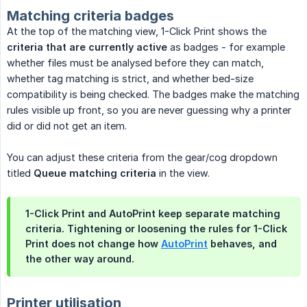
Matching criteria badges
At the top of the matching view, 1-Click Print shows the
criteria that are currently active
as badges - for example
whether files must be analysed before they can match,
whether tag matching is strict, and whether bed-size
compatibility is being checked. The badges make the matching
rules visible up front, so you are never guessing why a printer
did or did not get an item.
You can adjust these criteria from the gear/cog dropdown
titled
Queue matching criteria
in the view.
1-Click Print and AutoPrint keep separate matching
criteria. Tightening or loosening the rules for 1-Click
Print does not change how
AutoPrint
behaves, and
the other way around.
Printer utilisation