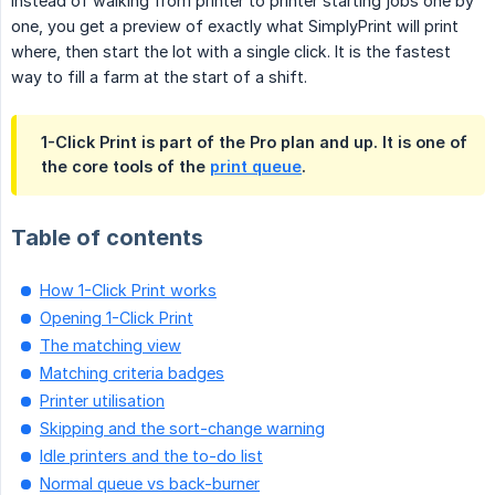
Instead of walking from printer to printer starting jobs one by
one, you get a preview of exactly what SimplyPrint will print
where, then start the lot with a single click. It is the fastest
way to fill a farm at the start of a shift.
1-Click Print is part of the Pro plan and up. It is one of
the core tools of the
print queue
.
Table of contents
How 1-Click Print works
Opening 1-Click Print
The matching view
Matching criteria badges
Printer utilisation
Skipping and the sort-change warning
Idle printers and the to-do list
Normal queue vs back-burner