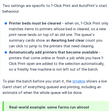
Two settings are specific to 1-Click Print and AutoPrint's start
behaviour:
Printer beds must be cleared
- when on, 1-Click Print only
matches items to printers whose bed is cleared, so a new
print never lands on top of an old one. The queue's
summary cards show an
Awaiting bed clear
count you
can click to jump to the printers that need clearing.
Automatically add printers that become available
-
printers that come online or finish a job while you have 1-
Click Print open are added to the selection automatically,
so a freshly free machine is not left out of the batch.
To plan the batch before you start it, the
timeline
shows a live
Gantt chart of everything queued and printing, including an
estimate of when the whole queue will be done.
Real-world example: some farms run almost