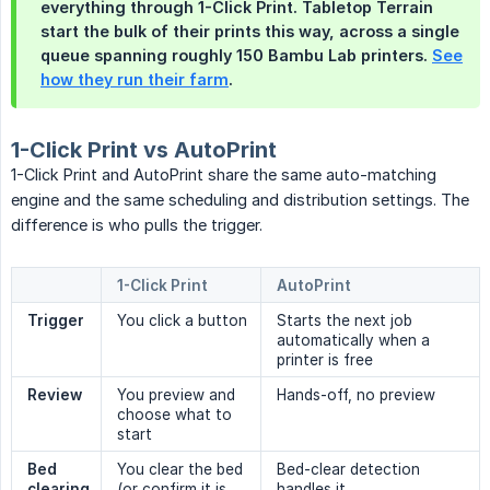
everything through 1-Click Print. Tabletop Terrain
start the bulk of their prints this way, across a single
queue spanning roughly 150 Bambu Lab printers.
See
how they run their farm
.
1-Click Print vs AutoPrint
1-Click Print and AutoPrint share the same auto-matching
engine and the same scheduling and distribution settings. The
difference is who pulls the trigger.
1-Click Print
AutoPrint
Trigger
You click a button
Starts the next job
automatically when a
printer is free
Review
You preview and
Hands-off, no preview
choose what to
start
Bed 
You clear the bed
Bed-clear detection
clearing
(or confirm it is
handles it