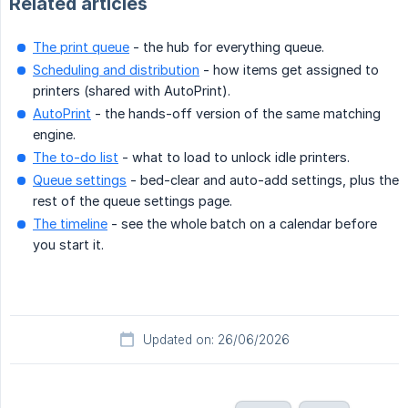
Related articles
The print queue
- the hub for everything queue.
Scheduling and distribution
- how items get assigned to
printers (shared with AutoPrint).
AutoPrint
- the hands-off version of the same matching
engine.
The to-do list
- what to load to unlock idle printers.
Queue settings
- bed-clear and auto-add settings, plus the
rest of the queue settings page.
The timeline
- see the whole batch on a calendar before
you start it.
Updated on: 26/06/2026