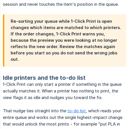
session and never touches the item's position in the queue.
Re-sorting your queue while 1-Click Print is open
changes which items are matched to which printers.
If the order changes, 1-Click Print warns you,
because the preview you were looking at no longer
reflects the new order. Review the matches again
before you start so you do not send the wrong jobs
out.
Idle printers and the to-do list
1-Click Print can only start a printer if something in the queue
actually matches it. When a printer has nothing to print, the
view flags it as idle and nudges you toward the fix.
That nudge ties straight into the
to-do list
, which reads your
entire queue and works out the single highest-impact change
that would unlock the most prints - for example "put PLA in