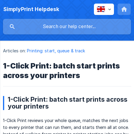
SimplyPrint Helpdesk
Articles on:
Printing: start, queue & track
1-Click Print: batch start prints
across your printers
1-Click Print: batch start prints across
your printers
1-Click Print reviews your whole queue, matches the next jobs
to every printer that can run them, and starts them all at once.