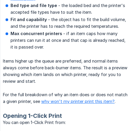
Bed type and file type
- the loaded bed and the printer's
accepted file types have to suit the item.
Fit and capability
- the object has to fit the build volume,
and the printer has to reach the required temperatures.
Max concurrent printers
- if an item caps how many
printers can run it at once and that cap is already reached,
it is passed over.
Items higher up the queue are preferred, and normal items
always come before back-burner items. The result is a preview
showing which item lands on which printer, ready for you to
review and start.
For the full breakdown of why an item does or does not match
a given printer, see
why won't my printer print this item?
.
Opening 1-Click Print
You can open 1-Click Print from: