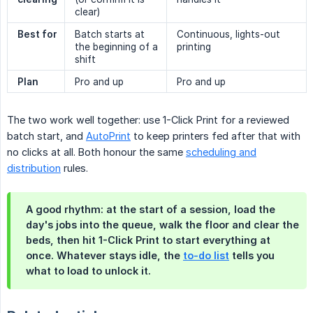
clear)
Best for
Batch starts at
Continuous, lights-out
the beginning of a
printing
shift
Plan
Pro and up
Pro and up
The two work well together: use 1-Click Print for a reviewed
batch start, and
AutoPrint
to keep printers fed after that with
no clicks at all. Both honour the same
scheduling and
distribution
rules.
A good rhythm: at the start of a session, load the
day's jobs into the queue, walk the floor and clear the
beds, then hit 1-Click Print to start everything at
once. Whatever stays idle, the
to-do list
tells you
what to load to unlock it.