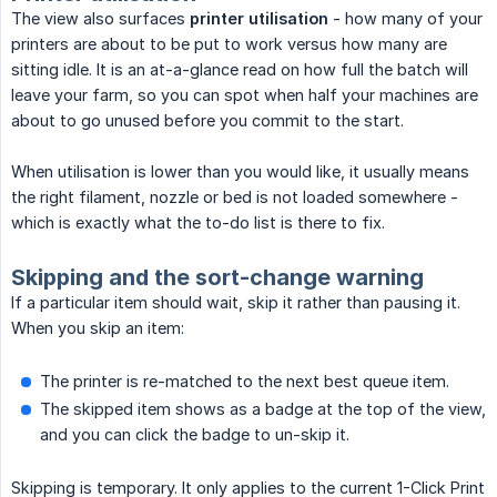
The view also surfaces
printer utilisation
- how many of your
printers are about to be put to work versus how many are
sitting idle. It is an at-a-glance read on how full the batch will
leave your farm, so you can spot when half your machines are
about to go unused before you commit to the start.
When utilisation is lower than you would like, it usually means
the right filament, nozzle or bed is not loaded somewhere -
which is exactly what the to-do list is there to fix.
Skipping and the sort-change warning
If a particular item should wait, skip it rather than pausing it.
When you skip an item:
The printer is re-matched to the next best queue item.
The skipped item shows as a badge at the top of the view,
and you can click the badge to un-skip it.
Skipping is temporary. It only applies to the current 1-Click Print