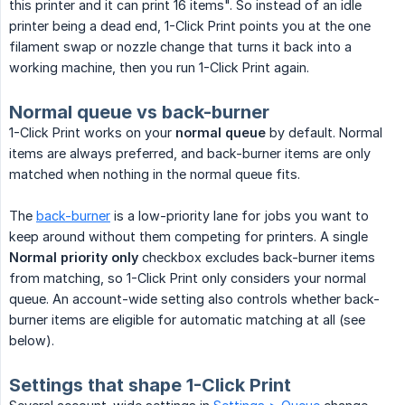
this printer and it can print 16 items". So instead of an idle
printer being a dead end, 1-Click Print points you at the one
filament swap or nozzle change that turns it back into a
working machine, then you run 1-Click Print again.
Normal queue vs back-burner
1-Click Print works on your
normal queue
by default. Normal
items are always preferred, and back-burner items are only
matched when nothing in the normal queue fits.
The
back-burner
is a low-priority lane for jobs you want to
keep around without them competing for printers. A single
Normal priority only
checkbox excludes back-burner items
from matching, so 1-Click Print only considers your normal
queue. An account-wide setting also controls whether back-
burner items are eligible for automatic matching at all (see
below).
Settings that shape 1-Click Print