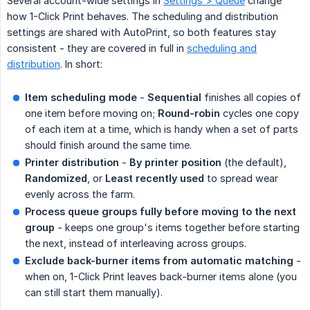
Several account-wide settings in
Settings > Queue
change
how 1-Click Print behaves. The scheduling and distribution
settings are shared with AutoPrint, so both features stay
consistent - they are covered in full in
scheduling and
distribution
. In short:
Item scheduling mode
-
Sequential
finishes all copies of
one item before moving on;
Round-robin
cycles one copy
of each item at a time, which is handy when a set of parts
should finish around the same time.
Printer distribution
-
By printer position
(the default),
Randomized
, or
Least recently used
to spread wear
evenly across the farm.
Process queue groups fully before moving to the next 
group
- keeps one group's items together before starting
the next, instead of interleaving across groups.
Exclude back-burner items from automatic matching
-
when on, 1-Click Print leaves back-burner items alone (you
can still start them manually).