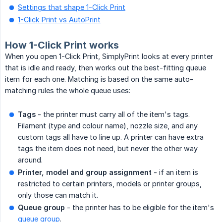
Settings that shape 1-Click Print
1-Click Print vs AutoPrint
How 1-Click Print works
When you open 1-Click Print, SimplyPrint looks at every printer
that is idle and ready, then works out the best-fitting queue
item for each one. Matching is based on the same auto-
matching rules the whole queue uses:
Tags
- the printer must carry all of the item's tags.
Filament (type and colour name), nozzle size, and any
custom tags all have to line up. A printer can have extra
tags the item does not need, but never the other way
around.
Printer, model and group assignment
- if an item is
restricted to certain printers, models or printer groups,
only those can match it.
Queue group
- the printer has to be eligible for the item's
queue group
.