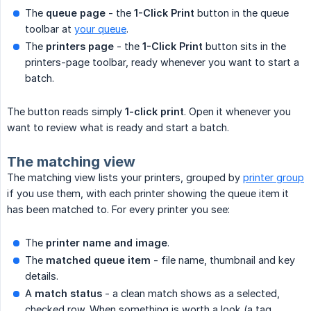
The
queue page
- the
1-Click Print
button in the queue
toolbar at
your queue
.
The
printers page
- the
1-Click Print
button sits in the
printers-page toolbar, ready whenever you want to start a
batch.
The button reads simply
1-click print
. Open it whenever you
want to review what is ready and start a batch.
The matching view
The matching view lists your printers, grouped by
printer group
if you use them, with each printer showing the queue item it
has been matched to. For every printer you see:
The
printer name and image
.
The
matched queue item
- file name, thumbnail and key
details.
A
match status
- a clean match shows as a selected,
checked row. When something is worth a look (a tag