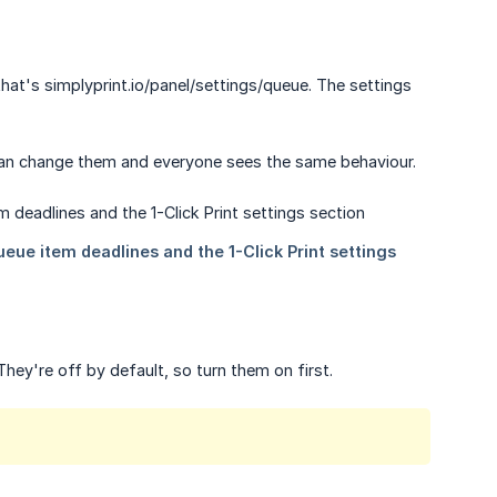
that's simplyprint.io/panel/settings/queue. The settings
can change them and everyone sees the same behaviour.
hey're off by default, so turn them on first.