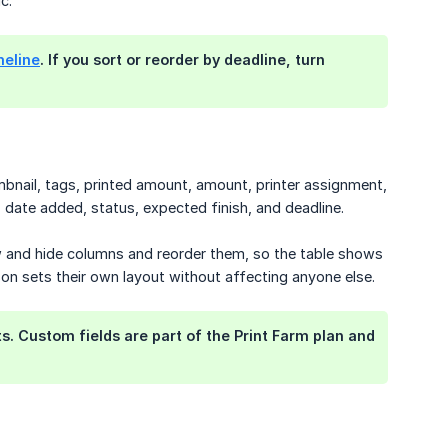
c.
meline
. If you sort or reorder by deadline, turn
mbnail, tags, printed amount, amount, printer assignment,
 date added, status, expected finish, and deadline.
ow and hide columns and reorder them, so the table shows
on sets their own layout without affecting anyone else.
s. Custom fields are part of the Print Farm plan and