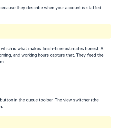
, because they describe when your account is staffed
, which is what makes finish-time estimates honest. A
morning, and working hours capture that. They feed the
em.
.
button in the queue toolbar. The view switcher (the
n.