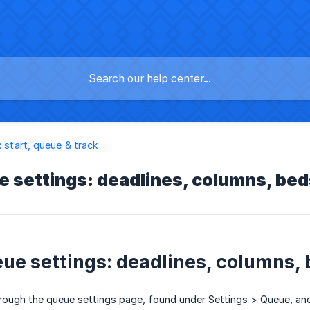
: start, queue & track
e settings: deadlines, columns, bed
eue settings: deadlines, columns,
rough the queue settings page, found under Settings > Queue, and t