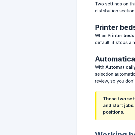
Two settings on th
distribution section
Printer bed
When
Printer beds
default: it stops a 
Automatical
With
Automatically
selection automatica
review, so you don'
These two sett
and start jobs
positions.
Working h