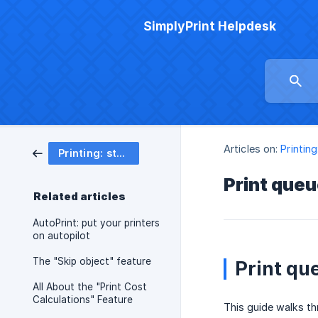
SimplyPrint Helpdesk
Articles on:
Printing
Printing: start, queue & track
Print queu
Related articles
AutoPrint: put your printers
on autopilot
The "Skip object" feature
Print qu
All About the "Print Cost
Calculations" Feature
This guide walks th