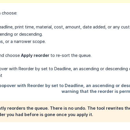
n choose:
adline, print time, material, cost, amount, date added, or any cust
ending or descending.
ms, or a narrower scope.
and choose
Apply reorder
to re-sort the queue.
ly reorders the queue. There is no undo. The tool rewrites the
er you had before is gone once you apply it.