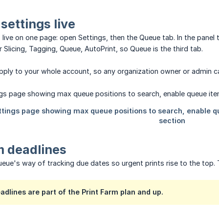
settings live
s live on one page: open Settings, then the Queue tab. In the panel 
r Slicing, Tagging, Queue, AutoPrint, so Queue is the third tab.
apply to your whole account, so any organization owner or admin 
m deadlines
ueue's way of tracking due dates so urgent prints rise to the top. T
dlines are part of the Print Farm plan and up.