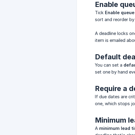
Enable que
Tick
Enable queue
sort and reorder by
A deadline locks on
item is emailed abo
Default dea
You can set a
defau
set one by hand eve
Require a d
If due dates are cr
one, which stops jo
Minimum le
A
minimum lead t