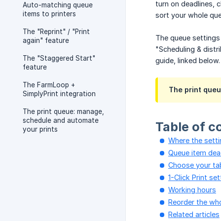
turn on deadlines, 
Auto-matching queue
items to printers
sort your whole que
The "Reprint" / "Print
The queue settings 
again" feature
"Scheduling & distr
The "Staggered Start"
guide, linked below.
feature
The FarmLoop +
The print queu
SimplyPrint integration
The print queue: manage,
schedule and automate
Table of c
your prints
Where the setti
Queue item dea
Choose your ta
1-Click Print se
Working hours
Reorder the wh
Related articles