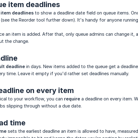
ue item deadlines
 item deadlines
to show a deadline date field on queue items. Onc
 (see the Reorder tool further down). It's handy for anyone running
ce an item is added. After that, only queue admins can change it
ut the change.
dline
lt deadline
in days. New items added to the queue get a deadline
ry time. Leave it empty if you'd rather set deadlines manually.
eadline on every item
itical to your workflow, you can
require
a deadline on every item. W
bs slipping through without a due date.
ad time
ime
sets the earliest deadline an item is allowed to have, measure