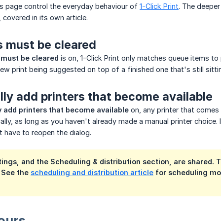
is page control the everyday behaviour of
1-Click Print
. The deeper
, covered in its own article.
s must be cleared
 must be cleared
is on, 1-Click Print only matches queue items to
new print being suggested on top of a finished one that's still sitti
ly add printers that become available
 add printers that become available
on, any printer that comes 
lly, as long as you haven't already made a manual printer choice. I
t have to reopen the dialog.
ings, and the Scheduling & distribution section, are shared. 
. See the
scheduling and distribution article
for scheduling mod
ours