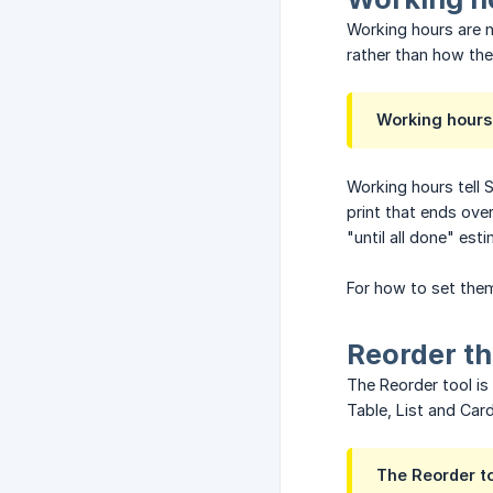
Working hours are n
rather than how th
Working hours 
Working hours tell 
print that ends ove
"until all done" es
For how to set the
Reorder t
The Reorder tool is 
Table, List and Card
The Reorder to