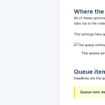
Where the 
All of these option
tabs run in the orde
The settings here 
Queue ite
Deadlines are the q
Queue item dea