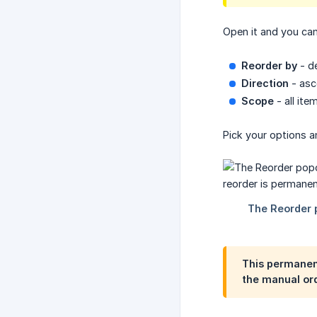
Open it and you ca
Reorder by
- de
Direction
- asc
Scope
- all ite
Pick your options 
This permanent
the manual ord