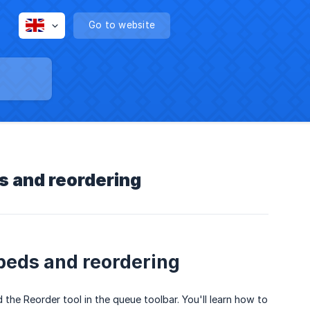
Go to website
s and reordering
 beds and reordering
he Reorder tool in the queue toolbar. You'll learn how to