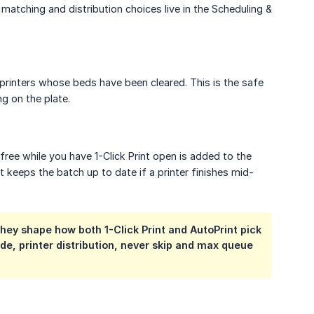
 matching and distribution choices live in the Scheduling &
 printers whose beds have been cleared. This is the safe
ng on the plate.
free while you have 1-Click Print open is added to the
t keeps the batch up to date if a printer finishes mid-
They shape how both 1-Click Print and AutoPrint pick
e, printer distribution, never skip and max queue