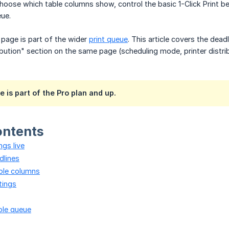
choose which table columns show, control the basic 1-Click Print b
ue.
page is part of the wider
print queue
. This article covers the dea
ibution" section on the same page (scheduling mode, printer distri
e is part of the Pro plan and up.
ontents
ngs live
dlines
ble columns
ttings
ole queue