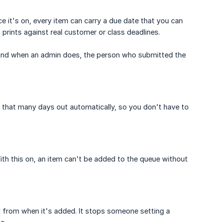
e it's on, every item can carry a due date that you can
 prints against real customer or class deadlines.
, and when an admin does, the person who submitted the
 that many days out automatically, so you don't have to
ith this on, an item can't be added to the queue without
d from when it's added. It stops someone setting a