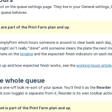
ot on the queue settings page. They live in your General settings
e queue behaves.
are part of the Print Farm plan and up.
SimplyPrint which hours someone is around to clear beds each day
rnight isn't really "done" until someone clears the plate the next 
timate on the
timeline
and the expected-finish indicators on each it
m up and how expected finish works, see the
working hours article
he whole queue
a one-off bulk re-sort of your queue. You'll find it as the
Reorder
s icon toggle) is separate from it; Reorder is its own toolbar actio
ol is part of the Print Farm plan and up.