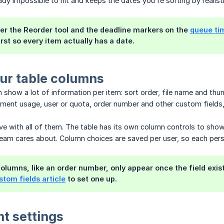
ady impossible to hit and keeps the dates you're sorting by realisti
er the Reorder tool and the deadline markers on the
queue ti
irst so every item actually has a date.
ur table columns
 show a lot of information per item: sort order, file name and thu
ilament usage, user or quota, order number and other custom fields,
ive with all of them. The table has its own column controls to sh
eam cares about. Column choices are saved per user, so each pers
olumns, like an order number, only appear once the field exist
stom fields article
to set one up.
nt settings