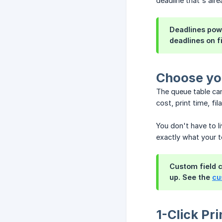
deadline that's alre
Deadlines pow
deadlines on f
Choose yo
The queue table can
cost, print time, f
You don't have to l
exactly what your t
Custom field c
up. See the
cu
1-Click Pri