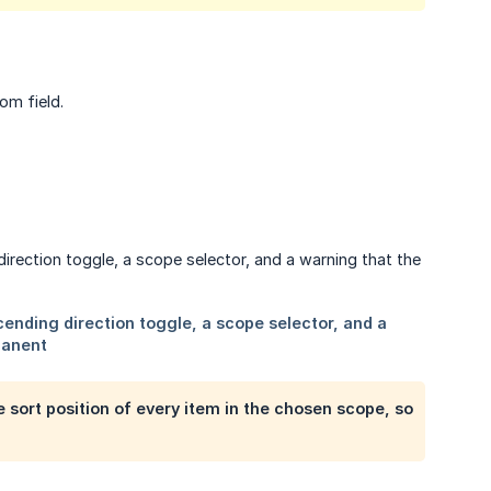
om field.
 sort position of every item in the chosen scope, so