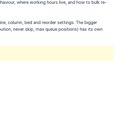
ehaviour, where working hours live, and how to bulk re-
dline, column, bed and reorder settings. The bigger
bution, never skip, max queue positions) has its own