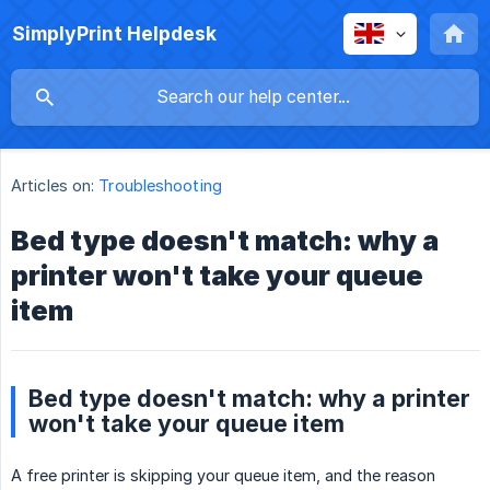
SimplyPrint Helpdesk
Articles on:
Troubleshooting
Bed type doesn't match: why a
printer won't take your queue
item
Bed type doesn't match: why a printer
won't take your queue item
A free printer is skipping your queue item, and the reason