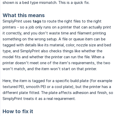
shown is a bed type mismatch. This is a quick fix.
What this means
SimplyPrint uses
tags
to route the right files to the right
printers - so a job only runs on a printer that can actually print
it correctly, and you don't waste time and filament printing
something on the wrong setup. A file or queue item can be
tagged with details like its material, color, nozzle size and bed
type, and SimplyPrint also checks things like whether the
model fits and whether the printer can run the file. When a
printer doesn't meet one of the item's requirements, the two
won't match, and the item won't start on that printer.
Here, the item is tagged for a specific build plate (for example
textured PEI, smooth PEI or a cool plate), but the printer has a
different plate fitted. The plate affects adhesion and finish, so
SimplyPrint treats it as a real requirement.
How to fix it