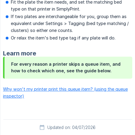
Fit the plate the item needs, and set the matching bed
type on that printer in SimplyPrint.
If two plates are interchangeable for you, group them as
equivalent under Settings > Tagging (bed type matching /
clusters) so either one counts.
Or relax the item's bed type tag if any plate will do.
Learn more
For every reason a printer skips a queue item, and
how to check which one, see the guide below.
Why won't my printer print this queue item? (using the queue
inspector)
Updated on: 04/07/2026