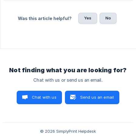
Yes
No
Was this article helpful?
Not finding what you are looking for?
Chat with us or send us an email.
Chat with us
Send us an email
© 2026 SimplyPrint Helpdesk