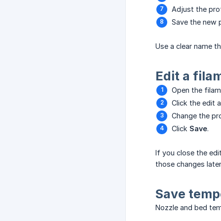
Adjust the prof
Save the new p
Use a clear name tha
Edit a fila
Open the filame
Click the edit a
Change the prof
Click
Save
.
If you close the edi
those changes later
Save temp
Nozzle and bed temp