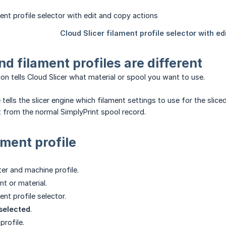
nd filament profiles are different
ion tells Cloud Slicer what material or spool you want to use.
e tells the slicer engine which filament settings to use for the sl
ot from the normal SimplyPrint spool record.
ament profile
ter and machine profile.
nt or material.
nt profile selector.
selected
.
rofile.