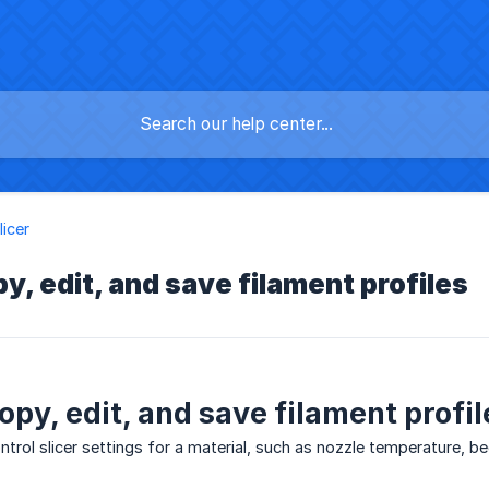
licer
y, edit, and save filament profiles
opy, edit, and save filament profil
ontrol slicer settings for a material, such as nozzle temperature, b