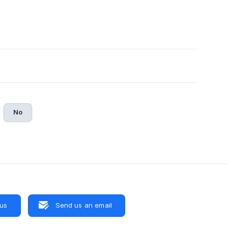
No
 us
Send us an email