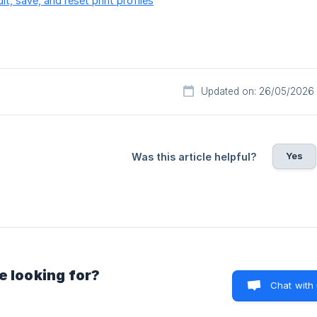
t, save, and reset print profiles
Updated on: 26/05/2026
Yes
Was this article helpful?
e looking for?
Chat with