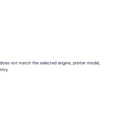
t does not match the selected engine, printer model,
ntry.