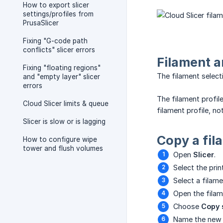
How to export slicer
settings/profiles from
PrusaSlicer
Fixing "G-code path
conflicts" slicer errors
Filament a
Fixing "floating regions"
The filament select
and "empty layer" slicer
errors
The filament profil
Cloud Slicer limits & queue
filament profile, n
Slicer is slow or is lagging
Copy a fil
How to configure wipe
tower and flush volumes
Open
Slicer
.
Select the prin
Select a filame
Open the filame
Choose
Copy 
Name the new p