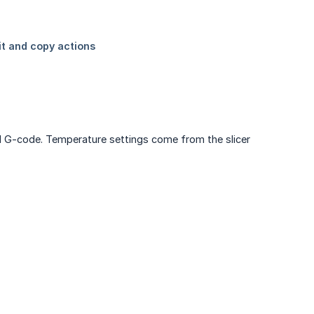
iced G-code. Temperature settings come from the slicer