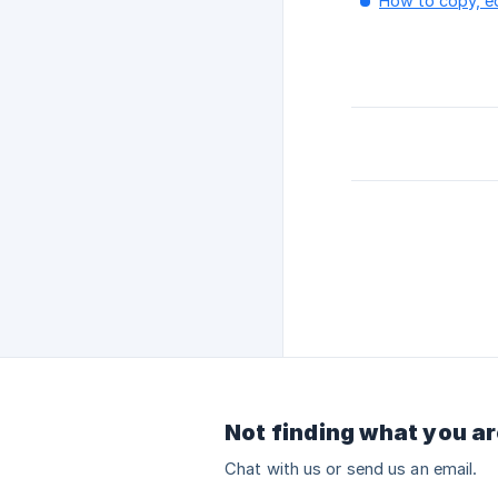
How to copy, edi
Not finding what you ar
Chat with us or send us an email.