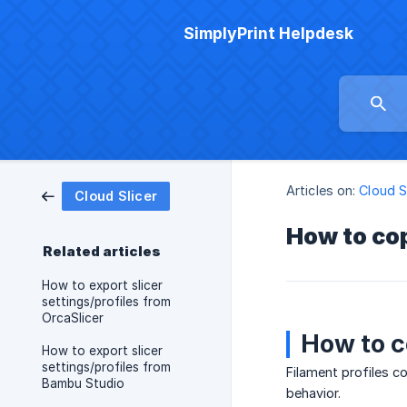
SimplyPrint Helpdesk
Articles on:
Cloud S
Cloud Slicer
How to cop
Related articles
How to export slicer
settings/profiles from
OrcaSlicer
How to c
How to export slicer
settings/profiles from
Filament profiles c
Bambu Studio
behavior.