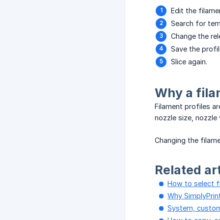
Edit the filame
Search for tem
Change the rel
Save the profil
Slice again.
Why a fila
Filament profiles a
nozzle size, nozzle
Changing the filame
Related ar
How to select f
Why SimplyPrint
System, custom,