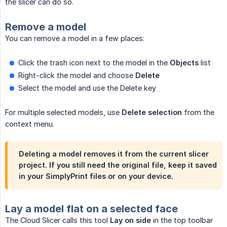
the slicer can do so.
Remove a model
You can remove a model in a few places:
Click the trash icon next to the model in the
Objects
list
Right-click the model and choose
Delete
Select the model and use the Delete key
For multiple selected models, use
Delete selection
from the
context menu.
Deleting a model removes it from the current slicer
project. If you still need the original file, keep it saved
in your SimplyPrint files or on your device.
Lay a model flat on a selected face
The Cloud Slicer calls this tool
Lay on side
in the top toolbar