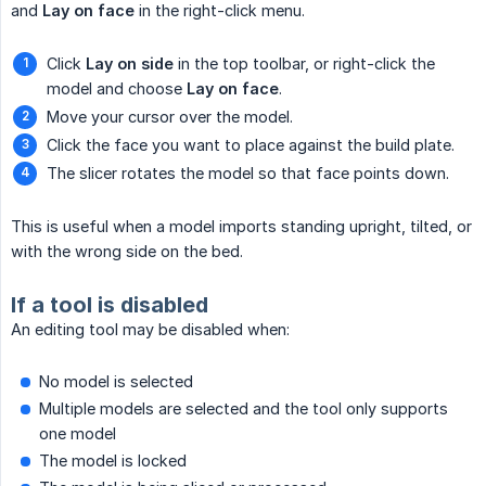
and
Lay on face
in the right-click menu.
Click
Lay on side
in the top toolbar, or right-click the
model and choose
Lay on face
.
Move your cursor over the model.
Click the face you want to place against the build plate.
The slicer rotates the model so that face points down.
This is useful when a model imports standing upright, tilted, or
with the wrong side on the bed.
If a tool is disabled
An editing tool may be disabled when:
No model is selected
Multiple models are selected and the tool only supports
one model
The model is locked