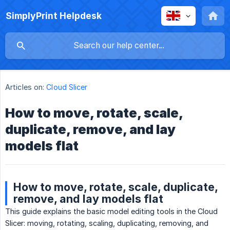
SimplyPrint Helpdesk
Articles on:
Cloud Slicer
How to move, rotate, scale,
duplicate, remove, and lay
models flat
How to move, rotate, scale, duplicate,
remove, and lay models flat
This guide explains the basic model editing tools in the Cloud
Slicer: moving, rotating, scaling, duplicating, removing, and