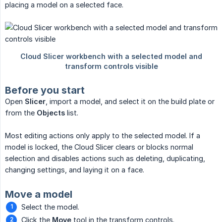
placing a model on a selected face.
Before you start
Open
Slicer
, import a model, and select it on the build plate or
from the
Objects
list.
Most editing actions only apply to the selected model. If a
model is locked, the Cloud Slicer clears or blocks normal
selection and disables actions such as deleting, duplicating,
changing settings, and laying it on a face.
Move a model
Select the model.
Click the
Move
tool in the transform controls.