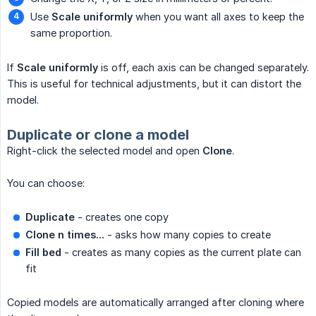
Use
Scale uniformly
when you want all axes to keep the
same proportion.
If
Scale uniformly
is off, each axis can be changed separately.
This is useful for technical adjustments, but it can distort the
model.
Duplicate or clone a model
Right-click the selected model and open
Clone
.
You can choose:
Duplicate
- creates one copy
Clone n times...
- asks how many copies to create
Fill bed
- creates as many copies as the current plate can
fit
Copied models are automatically arranged after cloning where