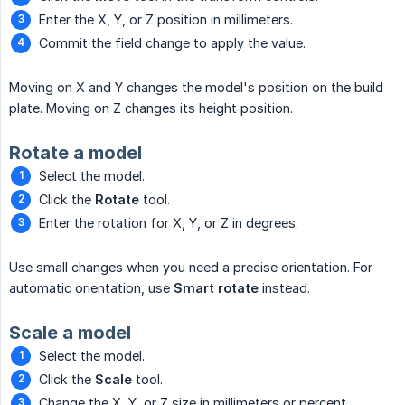
Enter the X, Y, or Z position in millimeters.
Commit the field change to apply the value.
Moving on X and Y changes the model's position on the build
plate. Moving on Z changes its height position.
Rotate a model
Select the model.
Click the
Rotate
tool.
Enter the rotation for X, Y, or Z in degrees.
Use small changes when you need a precise orientation. For
automatic orientation, use
Smart rotate
instead.
Scale a model
Select the model.
Click the
Scale
tool.
Change the X, Y, or Z size in millimeters or percent.