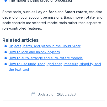
The model is being sliced or processed
Some tools, such as
Lay on face
and
Smart rotate
, can also
depend on your account permissions. Basic move, rotate, and
scale controls are selected-model tools rather than separate
role-controlled features.
Related articles
Objects, parts, and plates in the Cloud Slicer
How to lock and unlock objects
How to auto-arrange and auto-rotate models
How to use undo, redo, grid snap, measure, simplify, and
the text tool
Updated on: 26/05/2026