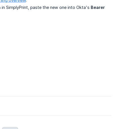
ning overview
.
 in SimplyPrint, paste the new one into Okta's
Bearer