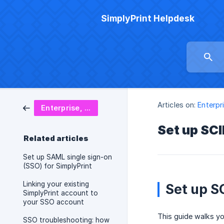
SimplyPrint Helpdesk
Articles on:
Enterpr
Enterprise, SSO & security
Set up SCI
Related articles
Set up SAML single sign-on
(SSO) for SimplyPrint
Linking your existing
Set up S
SimplyPrint account to
your SSO account
This guide walks yo
SSO troubleshooting: how