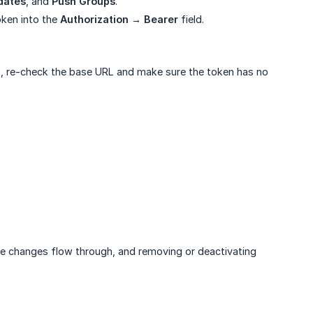
dates
, and
Push Groups
.
oken into the
Authorization → Bearer
field.
ils, re-check the base URL and make sure the token has no
ile changes flow through, and removing or deactivating