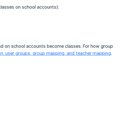
lasses on school accounts):
nd on school accounts become classes. For how group
on: user groups, group mapping, and teacher mapping
.