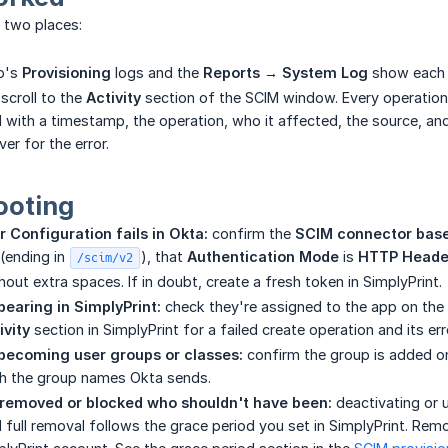
n two places:
p's
Provisioning
logs and the
Reports → System Log
show each p
scroll to the
Activity
section of the SCIM window. Every operation
d with a timestamp, the operation, who it affected, the source, an
er for the error.
ooting
 Configuration fails in Okta:
confirm the
SCIM connector bas
(ending in
), that
Authentication Mode
is
HTTP Heade
/scim/v2
out extra spaces. If in doubt, create a fresh token in SimplyPrint.
pearing in SimplyPrint:
check they're assigned to the app on the
ivity
section in SimplyPrint for a failed create operation and its err
becoming user groups or classes:
confirm the group is added o
 the group names Okta sends.
emoved or blocked who shouldn't have been:
deactivating or 
d full removal follows the grace period you set in SimplyPrint. Rem