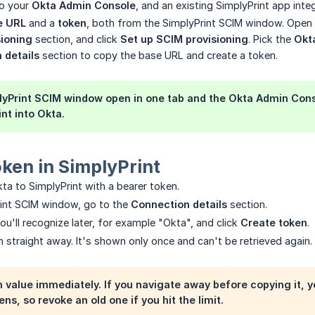
o your
Okta Admin Console
, and an existing SimplyPrint app inte
e URL
and a
token
, both from the SimplyPrint SCIM window. Open S
sioning
section, and click
Set up SCIM provisioning
. Pick the
Okt
 details
section to copy the base URL and create a token.
yPrint SCIM window open in one tab and the Okta Admin Conso
nt into Okta.
oken in SimplyPrint
ta to SimplyPrint with a bearer token.
rint SCIM window, go to the
Connection details
section.
ou'll recognize later, for example "Okta", and click
Create token
.
 straight away. It's shown only once and can't be retrieved again.
 value immediately. If you navigate away before copying it, y
ens, so revoke an old one if you hit the limit.