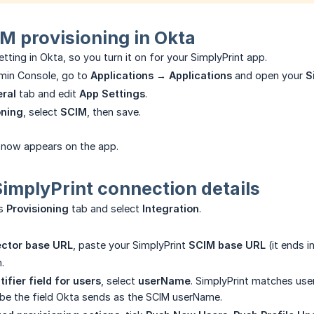
M provisioning in Okta
tting in Okta, so you turn it on for your SimplyPrint app.
dmin Console, go to
Applications → Applications
and open your
S
ral
tab and edit
App Settings
.
oning
, select
SCIM
, then save.
now appears on the app.
SimplyPrint connection details
's
Provisioning
tab and select
Integration
.
ctor base URL
, paste your SimplyPrint
SCIM base URL
(it ends i
.
ifier field for users
, select
userName
. SimplyPrint matches user
 be the field Okta sends as the SCIM userName.