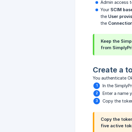
Admin access t
Your
SCIM bas
the
User provi
the
Connection
Keep the Simpl
from SimplyPri
Create a t
You authenticate Ok
In the SimplyP
Enter a name y
Copy the token
Copy the token
five active tok