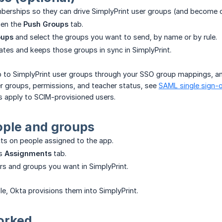
erships so they can drive SimplyPrint user groups (and become c
pen the
Push Groups
tab.
oups
and select the groups you want to send, by name or by rule.
ates and keeps those groups in sync in SimplyPrint.
to SimplyPrint user groups through your SSO group mappings, a
r groups, permissions, and teacher status, see
SAML single sign-
apply to SCIM-provisioned users.
ople and groups
cts on people assigned to the app.
's
Assignments
tab.
rs and groups you want in SimplyPrint.
e, Okta provisions them into SimplyPrint.
worked