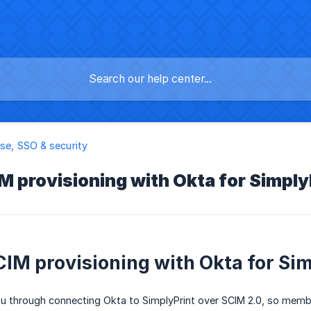
ise, SSO & security
M provisioning with Okta for Simply
CIM provisioning with Okta for Si
u through connecting Okta to SimplyPrint over SCIM 2.0, so membe