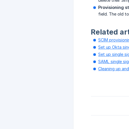
delete their Sim
Provisioning s
field. The old 
Related ar
SCIM provisioni
Set up Okta sin
Set up single s
SAML single si
Cleaning up an