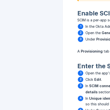
Enable SCI
SCIM is a per-app se
In the Okta A
Open the
Gene
Under
Provisi
A
Provisioning
tab 
Enter the 
Open the app
Click
Edit
.
In
SCIM conne
details
section
In
Unique ident
so this should