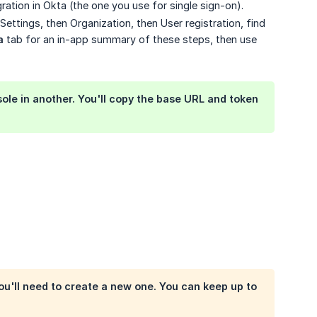
gration in Okta (the one you use for single sign-on).
ettings, then Organization, then User registration, find
a
tab for an in-app summary of these steps, then use
le in another. You'll copy the base URL and token
ou'll need to create a new one. You can keep up to