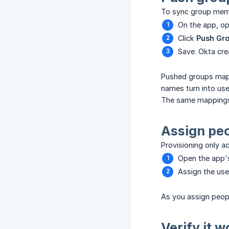
To sync group memb
On the app, o
Click
Push Gr
Save. Okta cre
Pushed groups map 
names turn into use
The same mappings 
Assign pe
Provisioning only a
Open the app
Assign the use
As you assign peopl
Verify it 