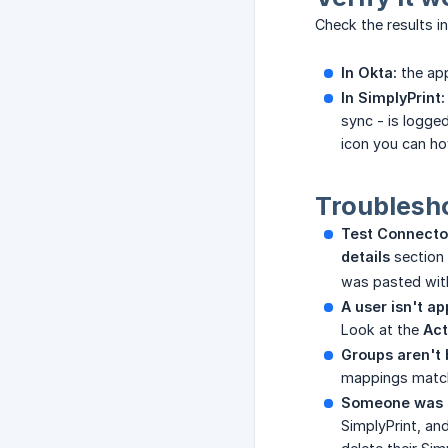
Check the results i
In Okta:
the ap
In SimplyPrint:
sync - is logge
icon you can hov
Troublesh
Test Connector
details
section 
was pasted with
A user isn't ap
Look at the
Act
Groups aren't 
mappings match
Someone was r
SimplyPrint, an