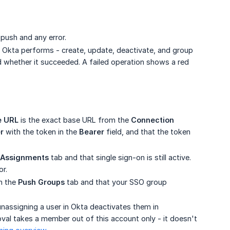
ush and any error.
 Okta performs - create, update, deactivate, and group
d whether it succeeded. A failed operation shows a red
e URL
is the exact base URL from the
Connection 
r
with the token in the
Bearer
field, and that the token
Assignments
tab and that single sign-on is still active.
or.
n the
Push Groups
tab and that your SSO group
unassigning a user in Okta deactivates them in
oval takes a member out of this account only - it doesn't