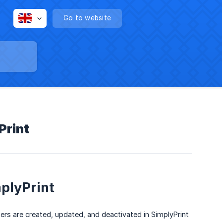
Go to website
Print
mplyPrint
rs are created, updated, and deactivated in SimplyPrint