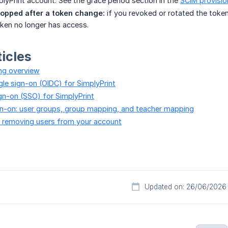
plyPrint account. See the grace period section in the
SCIM provisio
topped after a token change:
if you revoked or rotated the token
token no longer has access.
ticles
ng overview
gle sign-on (OIDC) for SimplyPrint
ign-on (SSO) for SimplyPrint
gn-on: user groups, group mapping, and teacher mapping
d removing users from your account
Updated on: 26/06/2026