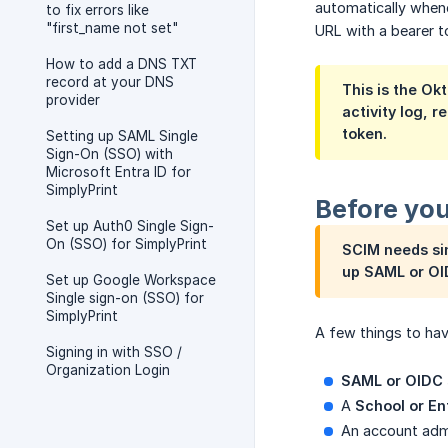
automatically whene
to fix errors like
"first_name not set"
URL with a bearer t
How to add a DNS TXT
record at your DNS
This is the Ok
provider
activity log, r
token.
Setting up SAML Single
Sign-On (SSO) with
Microsoft Entra ID for
SimplyPrint
Before you
Set up Auth0 Single Sign-
On (SSO) for SimplyPrint
SCIM needs sin
up SAML or OI
Set up Google Workspace
Single sign-on (SSO) for
SimplyPrint
A few things to hav
Signing in with SSO /
Organization Login
SAML or OIDC s
A
School or En
An account adm