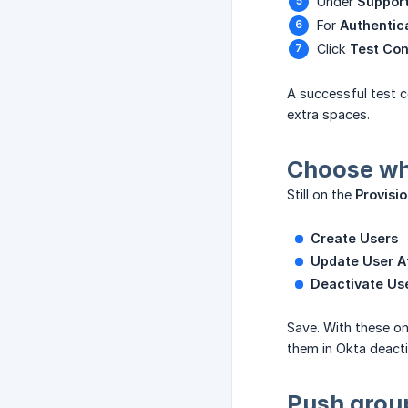
Under
Support
For
Authentic
Click
Test Con
A successful test c
extra spaces.
Choose wh
Still on the
Provisi
Create Users
Update User At
Deactivate Us
Save. With these on
them in Okta deacti
Push group