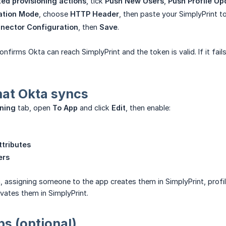
ed provisioning actions
, tick
Push New Users
,
Push Profile Up
ation Mode
, choose
HTTP Header
, then paste your SimplyPrint t
nector Configuration
, then
Save
.
onfirms Okta can reach SimplyPrint and the token is valid. If it fa
at Okta syncs
oning
tab, open
To App
and click
Edit
, then enable:
tributes
ers
, assigning someone to the app creates them in SimplyPrint, prof
vates them in SimplyPrint.
s (optional)