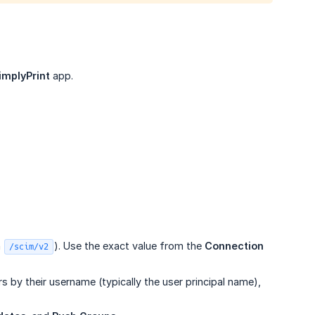
implyPrint
app.
n
). Use the exact value from the
Connection 
/scim/v2
s by their username (typically the user principal name),