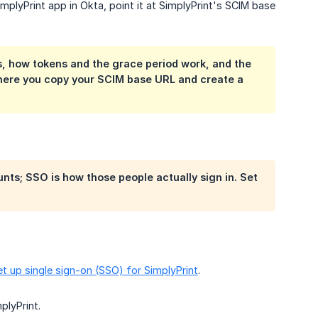
mplyPrint app in Okta, point it at SimplyPrint's SCIM base
s, how tokens and the grace period work, and the
 where you copy your SCIM base URL and create a
nts; SSO is how those people actually sign in. Set
et up single sign-on (SSO) for SimplyPrint
.
plyPrint.