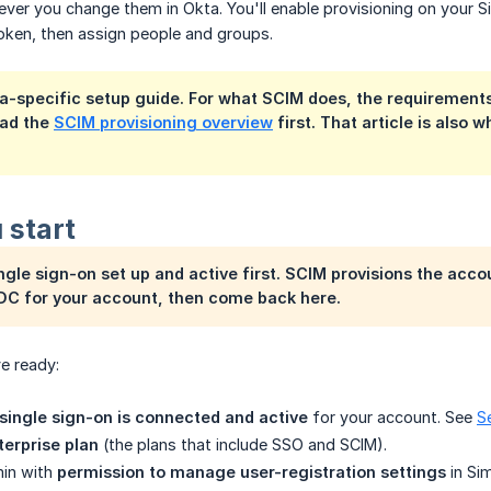
ver you change them in Okta. You'll enable provisioning on your Si
oken, then assign people and groups.
ta-specific setup guide. For what SCIM does, the requirement
ead the
SCIM provisioning overview
first. That article is also
 start
gle sign-on set up and active first. SCIM provisions the accou
DC for your account, then come back here.
e ready:
ingle sign-on is connected and active
for your account. See
S
terprise plan
(the plans that include SSO and SCIM).
in with
permission to manage user-registration settings
in Sim