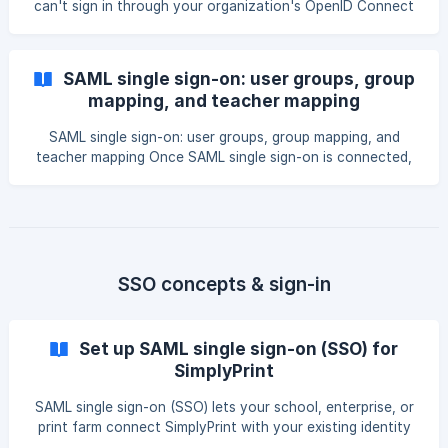
can't sign in through your organization's OpenID Connect
(OIDC) connection, this guide shows you where SimplyPrint
records what went wrong and how to fix the most
common errors. The fastest path is almost always the
SAML single sign-on: user groups, group
built-in debug panel, which captures the last error and the
mapping, and teacher mapping
last claims your identity provider (IdP) sent. || OIDC single
sign-on is part of the Enterprise plan and the School plan.
SAML single sign-on: user groups, group mapping, and
Legacy Print Farm subscribers from before 20
teacher mapping Once SAML single sign-on is connected,
the next step is deciding what each person can do once
they're inside SimplyPrint. This guide explains how the
groups your identity provider (IdP) sends become
SimplyPrint user groups and permissions, and (for schools)
how users are automatically marked as teachers. || SAML
single sign-on is part of the School and Enterprise plans. If
SSO concepts & sign-in
you used SSO on a Print Farm plan before it moved t
Set up SAML single sign-on (SSO) for
SimplyPrint
SAML single sign-on (SSO) lets your school, enterprise, or
print farm connect SimplyPrint with your existing identity
provider (IdP), such as Google Workspace, Microsoft Entra