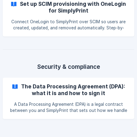
Set up SCIM provisioning with OneLogin
for SimplyPrint
Connect OneLogin to SimplyPrint over SCIM so users are
created, updated, and removed automatically. Step-by-
step OneLogin provisioning setup, SCIM base URL and
bearer token, choosing who to provision, and verification.
Security & compliance
The Data Processing Agreement (DPA):
what it is and how to sign it
A Data Processing Agreement (DPA) is a legal contract
between you and SimplyPrint that sets out how we handle
the personal data your account processes on your behalf.
This guide explains what it covers, when it's useful, and
how to fill it in and sign it in just a few minutes if you want
one. || The DPA feature is currently available on Print Farm