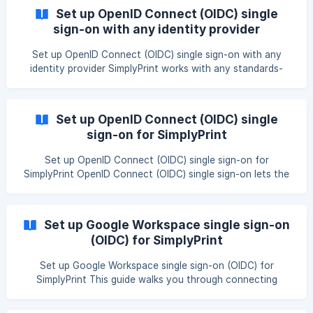
IdP, please see our other guides: Set up Single sign-on
Set up OpenID Connect (OIDC) single
(SSO) for SimplyPrint About SimplyPrint’s federation
sign-on with any identity provider
membership SimplyPrint is a trusted member of eduGAIN
through the Danish member of the feder
Set up OpenID Connect (OIDC) single sign-on with any
identity provider SimplyPrint works with any standards-
compliant OpenID Connect provider, not just the ones with
a dedicated preset. This guide covers the universal setup
pattern you can follow with Keycloak, Authentik,
Set up OpenID Connect (OIDC) single
OneLogin, Ping Identity, and similar providers using the
sign-on for SimplyPrint
Other preset. || Single sign-on is included in the Enterprise
and School plans. Print Farm subscribers from before 2026-
Set up OpenID Connect (OIDC) single sign-on for
05-15 are grandfathered in. You can compar
SimplyPrint OpenID Connect (OIDC) single sign-on lets the
members of your account sign in to SimplyPrint with their
existing organization login - Microsoft Entra ID, Google
Workspace, Okta, Auth0, Keycloak, or any standards-
Set up Google Workspace single sign-on
compliant OIDC provider. This guide walks an account
(OIDC) for SimplyPrint
admin through the whole setup, from turning OIDC on to
testing the connection and saving it. OIDC is the modern
Set up Google Workspace single sign-on (OIDC) for
alternative to SAML. Both do the same job - your members
SimplyPrint This guide walks you through connecting
si
Google Workspace to SimplyPrint with OpenID Connect
(OIDC), so members can sign in with their existing Google