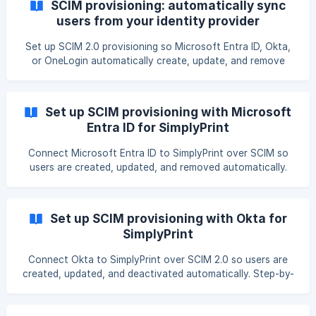
SCIM provisioning: automatically sync
users from your identity provider
Set up SCIM 2.0 provisioning so Microsoft Entra ID, Okta,
or OneLogin automatically create, update, and remove
SimplyPrint users. Requirements, per-provider setup,
tokens, activity log, and troubleshooting.
Set up SCIM provisioning with Microsoft
Entra ID for SimplyPrint
Connect Microsoft Entra ID to SimplyPrint over SCIM so
users are created, updated, and removed automatically.
Step-by-step Entra provisioning setup, tenant URL and
token, attribute mapping, and verification.
Set up SCIM provisioning with Okta for
SimplyPrint
Connect Okta to SimplyPrint over SCIM 2.0 so users are
created, updated, and deactivated automatically. Step-by-
step Okta provisioning setup, connector base URL and
bearer token, push groups, and verification.