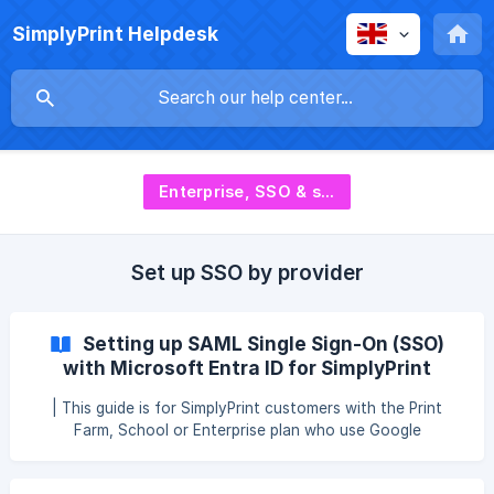
SimplyPrint Helpdesk
Enterprise, SSO & security
Set up SSO by provider
Setting up SAML Single Sign-On (SSO)
with Microsoft Entra ID for SimplyPrint
| This guide is for SimplyPrint customers with the Print
Farm, School or Enterprise plan who use Google
Workspace as their Identity Provider for Single Sign-On. | If
you don't use Google Workspace, but rather another SSO