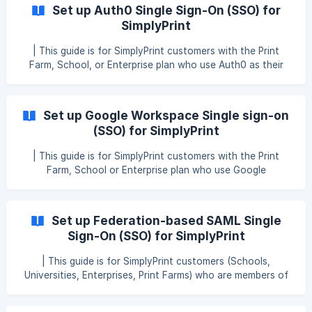
provider, check out our other SSO guide(s) here: Set up
Set up Auth0 Single Sign-On (SSO) for
Single sign-on (SSO) for SimplyPrint This guide explains
SimplyPrint
how to connect Microsoft Entra ID (formerly Azure AD)
with **SimplyPr
| This guide is for SimplyPrint customers with the Print
Farm, School, or Enterprise plan who use Auth0 as their
Identity Provider for Single Sign-On. | If you don’t use
Auth0, but rather another SSO provider, check out our
other SSO guide(s) here: Set up Single Sign-On (SSO) for
Set up Google Workspace Single sign-on
SimplyPrint This guide explains how to connect Auth0 with
(SSO) for SimplyPrint
SimplyPrint using SAML 2.0. After setup, staff and students
| This guide is for SimplyPrint customers with the Print
Farm, School or Enterprise plan who use Google
Workspace as their Identity Provider for Single Sign-On. | If
you don't use Google Workspace, but rather another SSO
provider, check out our other SSO guide(s) here: Set up
Set up Federation-based SAML Single
Single sign-on (SSO) for SimplyPrint This guide explains
Sign-On (SSO) for SimplyPrint
how to connect Google Workspace (Admin Console) with
SimplyPrint
| This guide is for SimplyPrint customers (Schools,
Universities, Enterprises, Print Farms) who are members of
a SAML federation such as InCommon, eduGAIN, or WAYF. |
If you don’t use a federation and instead manage your own