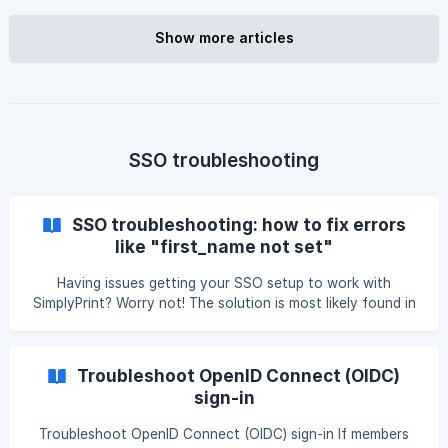
exchange a few values between Okta and SimplyPrint, and
run a test before going live. || Single sign-on is included in
Show more articles
the Enterprise plan and the School plan. Print Farm
accounts that subscribed before 2026-05-15 keep SSO as
well. Okta also works over OpenID Connect (O
SSO troubleshooting
SSO troubleshooting: how to fix errors
like "first_name not set"
Having issues getting your SSO setup to work with
SimplyPrint? Worry not! The solution is most likely found in
this guide! Prerequisite: is the SSO setup done correctly?
It's always good to start by answering the question; "Is
everything correct setup-wise?". You can find our SSO
Troubleshoot OpenID Connect (OIDC)
setup guides here: Google Workspace SSO setup: [Set up
sign-in
Google Workspace Single sign-on (SSO) for SimplyPrint]
(https://help.simplyprint.io/en/article/set-up-google-
Troubleshoot OpenID Connect (OIDC) sign-in If members
workspace-single-sign-on-sso-for-simply