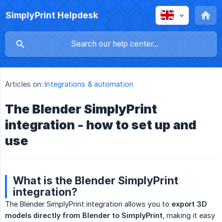
SimplyPrint Helpdesk
Articles on:
Integrations & automation
The Blender SimplyPrint
integration - how to set up and
use
What is the Blender SimplyPrint
integration?
The Blender SimplyPrint integration allows you to
export 3D 
models directly from Blender to SimplyPrint
, making it easy