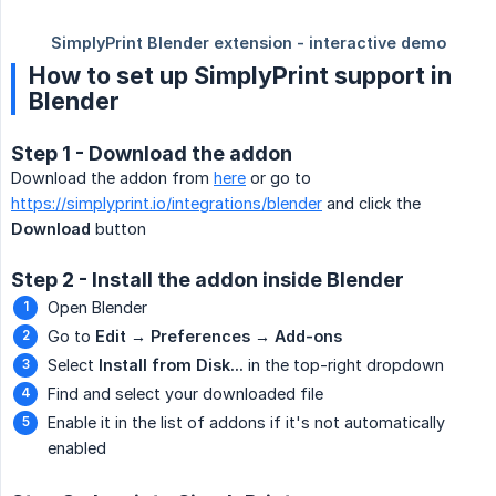
How to set up SimplyPrint support in
Blender
Step 1 - Download the addon
Download the addon from
here
or go to
https://simplyprint.io/integrations/blender
and click the
Download
button
Step 2 - Install the addon inside Blender
Open Blender
Go to
Edit → Preferences → Add-ons
Select
Install from Disk...
in the top-right dropdown
Find and select your downloaded file
Enable it in the list of addons if it's not automatically
enabled