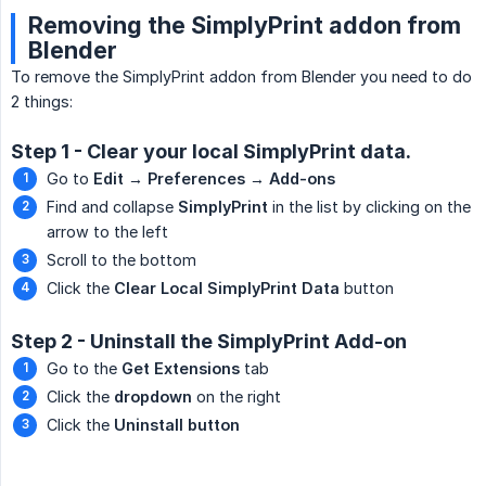
Removing the SimplyPrint addon from
Blender
To remove the SimplyPrint addon from Blender you need to do
2 things:
Step 1 - Clear your local SimplyPrint data.
Go to
Edit → Preferences → Add-ons
Find and collapse
SimplyPrint
in the list by clicking on the
arrow to the left
Scroll to the bottom
Click the
Clear Local SimplyPrint Data
button
Step 2 - Uninstall the SimplyPrint Add-on
Go to the
Get Extensions
tab
Click the
dropdown
on the right
Click the
Uninstall button