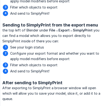
apply model modifiers before export
Filter which objects to export
And send to SimplyPrint!
Sending to SimplyPrint from the export menu
the top left of Blender under
File→Export→SimplyPrint
you
can find a modal which allows you to export directly to
SimplyPrint inside of there you can:
See your login status
Configure your export format and whether you want to
apply model modifiers before export
Filter which objects to export
And send to SimplyPrint!
After sending to SimplyPrint
After exporting to SimplyPrint a browser window will open
which will allow you to save your model, slice it, or add it to a
queue.