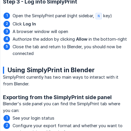
Step 3 - Log into SimplyPrint
Open the SimplyPrint panel (right sidebar,
key)
N
Click
Log In
A browser window will open
Authorize the addon by clicking
Allow
in the bottom-right
Close the tab and return to Blender, you should now be
connected
Using SimplyPrint in Blender
SimplyPrint currently has two main ways to interact with it
from Blender.
Exporting from the SimplyPrint side panel
Blender's side panel you can find the SimplyPrint tab where
you can:
See your login status
Configure your export format and whether you want to