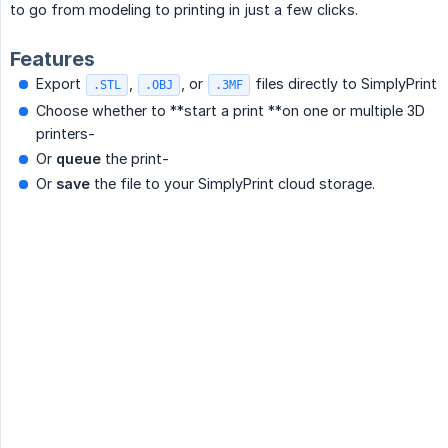
to go from modeling to printing in just a few clicks.
Features
Export
,
, or
files directly to SimplyPrint
.STL
.OBJ
.3MF
Choose whether to **start a print **on one or multiple 3D
printers-
Or
queue
the print-
Or
save
the file to your SimplyPrint cloud storage.