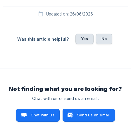
Updated on: 26/06/2026
Yes
No
Was this article helpful?
Not finding what you are looking for?
Chat with us or send us an email.
Chat with us
Send us an email