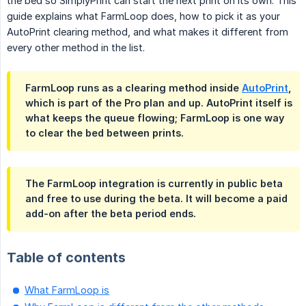
the bed so SimplyPrint can start the next print on its own. This
guide explains what FarmLoop does, how to pick it as your
AutoPrint clearing method, and what makes it different from
every other method in the list.
FarmLoop runs as a clearing method inside
AutoPrint
,
which is part of the Pro plan and up. AutoPrint itself is
what keeps the queue flowing; FarmLoop is one way
to clear the bed between prints.
The FarmLoop integration is currently in public beta
and free to use during the beta. It will become a paid
add-on after the beta period ends.
Table of contents
What FarmLoop is