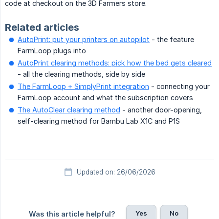
code at checkout on the 3D Farmers store.
Related articles
AutoPrint: put your printers on autopilot
- the feature
FarmLoop plugs into
AutoPrint clearing methods: pick how the bed gets cleared
- all the clearing methods, side by side
The FarmLoop + SimplyPrint integration
- connecting your
FarmLoop account and what the subscription covers
The AutoClear clearing method
- another door-opening,
self-clearing method for Bambu Lab X1C and P1S
Updated on: 26/06/2026
Yes
No
Was this article helpful?