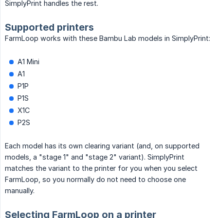
SimplyPrint handles the rest.
Supported printers
FarmLoop works with these Bambu Lab models in SimplyPrint:
A1 Mini
A1
P1P
P1S
X1C
P2S
Each model has its own clearing variant (and, on supported
models, a "stage 1" and "stage 2" variant). SimplyPrint
matches the variant to the printer for you when you select
FarmLoop, so you normally do not need to choose one
manually.
Selecting FarmLoop on a printer