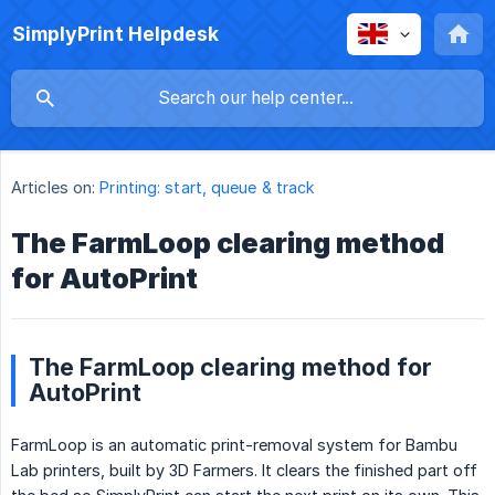
SimplyPrint Helpdesk
Articles on:
Printing: start, queue & track
The FarmLoop clearing method
for AutoPrint
The FarmLoop clearing method for
AutoPrint
FarmLoop is an automatic print-removal system for Bambu
Lab printers, built by 3D Farmers. It clears the finished part off