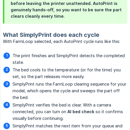
before leaving the printer unattended. AutoPrint is
genuinely hands-off, so you want to be sure the part
clears cleanly every time.
What SimplyPrint does each cycle
With FarmLoop selected, each AutoPrint cycle runs like this:
The print finishes and SimplyPrint detects the completed
state.
The bed cools to the temperature (or for the time) you
set, so the part releases more easily.
SimplyPrint runs the FarmLoop clearing sequence for your
model, which opens the cycle and sweeps the part off
the bed.
SimplyPrint verifies the bed is clear. With a camera
connected, you can turn on
AI bed check
so it confirms
visually before continuing.
SimplyPrint matches the next item from your queue and