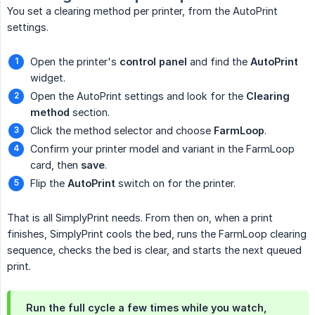
You set a clearing method per printer, from the AutoPrint
settings.
Open the printer's
control panel
and find the
AutoPrint
widget.
Open the AutoPrint settings and look for the
Clearing 
method
section.
Click the method selector and choose
FarmLoop
.
Confirm your printer model and variant in the FarmLoop
card, then
save
.
Flip the
AutoPrint
switch on for the printer.
That is all SimplyPrint needs. From then on, when a print
finishes, SimplyPrint cools the bed, runs the FarmLoop clearing
sequence, checks the bed is clear, and starts the next queued
print.
Run the full cycle a few times while you watch,