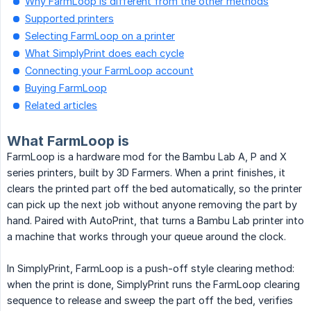
Why FarmLoop is different from the other methods
Supported printers
Selecting FarmLoop on a printer
What SimplyPrint does each cycle
Connecting your FarmLoop account
Buying FarmLoop
Related articles
What FarmLoop is
FarmLoop is a hardware mod for the Bambu Lab A, P and X
series printers, built by 3D Farmers. When a print finishes, it
clears the printed part off the bed automatically, so the printer
can pick up the next job without anyone removing the part by
hand. Paired with AutoPrint, that turns a Bambu Lab printer into
a machine that works through your queue around the clock.
In SimplyPrint, FarmLoop is a push-off style clearing method:
when the print is done, SimplyPrint runs the FarmLoop clearing
sequence to release and sweep the part off the bed, verifies