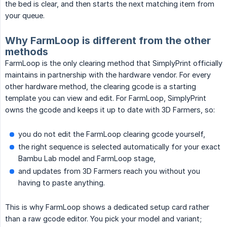
the bed is clear, and then starts the next matching item from
your queue.
Why FarmLoop is different from the other
methods
FarmLoop is the only clearing method that SimplyPrint officially
maintains in partnership with the hardware vendor. For every
other hardware method, the clearing gcode is a starting
template you can view and edit. For FarmLoop, SimplyPrint
owns the gcode and keeps it up to date with 3D Farmers, so:
you do not edit the FarmLoop clearing gcode yourself,
the right sequence is selected automatically for your exact
Bambu Lab model and FarmLoop stage,
and updates from 3D Farmers reach you without you
having to paste anything.
This is why FarmLoop shows a dedicated setup card rather
than a raw gcode editor. You pick your model and variant;