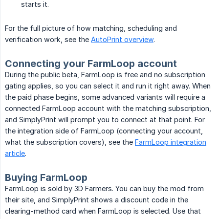
starts it.
For the full picture of how matching, scheduling and
verification work, see the
AutoPrint overview
.
Connecting your FarmLoop account
During the public beta, FarmLoop is free and no subscription
gating applies, so you can select it and run it right away. When
the paid phase begins, some advanced variants will require a
connected FarmLoop account with the matching subscription,
and SimplyPrint will prompt you to connect at that point. For
the integration side of FarmLoop (connecting your account,
what the subscription covers), see the
FarmLoop integration
article
.
Buying FarmLoop
FarmLoop is sold by 3D Farmers. You can buy the mod from
their site, and SimplyPrint shows a discount code in the
clearing-method card when FarmLoop is selected. Use that