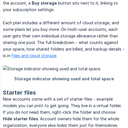
the account, a
Buy storage
button sits next to it, linking to
your subscription settings.
Each plan includes a different amount of cloud storage, and
some plans let you buy more. On multi-user accounts, each
user gets their own individual storage allowance rather than
sharing one pool. The full breakdown - what counts against
your space, how shared folders are billed, and backup details -
is in
Files and cloud storage
.
Starter files
New accounts come with a set of starter files - example
models you can print to get going. They live in a virtual folder.
If you do not need them, right-click the folder and choose
Hide starter files
. Account owners hide them for the whole
organization; everyone else hides them just for themselves.