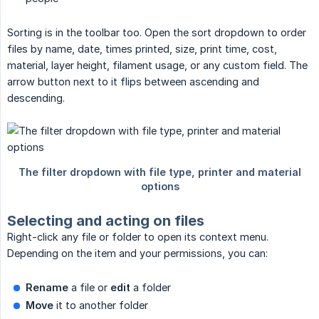
Sorting is in the toolbar too. Open the sort dropdown to order
files by name, date, times printed, size, print time, cost,
material, layer height, filament usage, or any custom field. The
arrow button next to it flips between ascending and
descending.
Selecting and acting on files
Right-click any file or folder to open its context menu.
Depending on the item and your permissions, you can:
Rename
a file or
edit
a folder
Move
it to another folder