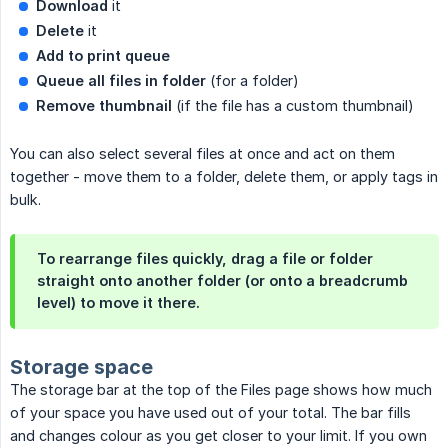
Download
it
Delete
it
Add to print queue
Queue all files in folder
(for a folder)
Remove thumbnail
(if the file has a custom thumbnail)
You can also select several files at once and act on them
together - move them to a folder, delete them, or apply tags in
bulk.
To rearrange files quickly, drag a file or folder
straight onto another folder (or onto a breadcrumb
level) to move it there.
Storage space
The storage bar at the top of the Files page shows how much
of your space you have used out of your total. The bar fills
and changes colour as you get closer to your limit. If you own