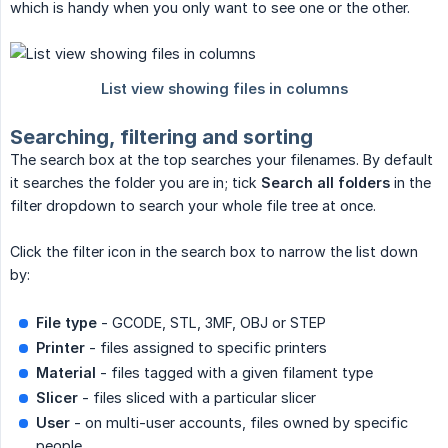
which is handy when you only want to see one or the other.
Searching, filtering and sorting
The search box at the top searches your filenames. By default
it searches the folder you are in; tick
Search all folders
in the
filter dropdown to search your whole file tree at once.
Click the filter icon in the search box to narrow the list down
by:
File type
- GCODE, STL, 3MF, OBJ or STEP
Printer
- files assigned to specific printers
Material
- files tagged with a given filament type
Slicer
- files sliced with a particular slicer
User
- on multi-user accounts, files owned by specific
people