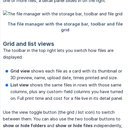
one or more files, a detail panel slides in on the right.
Grid and list views
The toolbar in the top right lets you switch how files are
displayed.
Grid view
shows each file as a card with its thumbnail or
3D preview, name, upload date, times printed and size.
List view
shows the same files in rows with those same
columns, plus any custom-field columns you have turned
on. Full print time and cost for a file live in its detail panel.
Use the view toggle button (the grid / list icon) to switch
between them. You can also use the two toolbar buttons to
show or hide folders
and
show or hide files
independently,