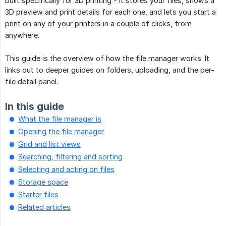
built specifically for 3D printing - it stores your files, shows a
3D preview and print details for each one, and lets you start a
print on any of your printers in a couple of clicks, from
anywhere.
This guide is the overview of how the file manager works. It
links out to deeper guides on folders, uploading, and the per-
file detail panel.
In this guide
What the file manager is
Opening the file manager
Grid and list views
Searching, filtering and sorting
Selecting and acting on files
Storage space
Starter files
Related articles