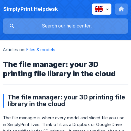
SimplyPrint Helpdesk
Articles on:
Files & models
The file manager: your 3D
printing file library in the cloud
The file manager: your 3D printing file
library in the cloud
The file manager is where every model and sliced file you use
in SimplyPrint lives. Think of it as a Dropbox or Google Drive