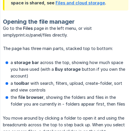
space is shared, see
Files and cloud storage
.
Opening the file manager
Go to the
Files
page in the left menu, or visit
simplyprint.io/panel/files directly.
The page has three main parts, stacked top to bottom:
a
storage bar
across the top, showing how much space
you have used (with a
Buy storage
button if you own the
account)
a
toolbar
with search, filters, upload, create-folder, sort
and view controls
the
file browser
, showing the folders and files in the
folder you are currently in - folders appear first, then files
You move around by clicking a folder to open it and using the
breadcrumb across the top to step back up. When you select