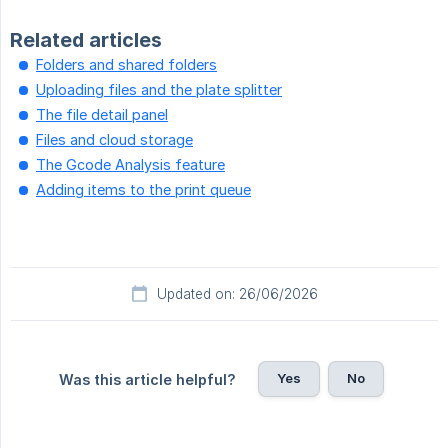
Related articles
Folders and shared folders
Uploading files and the plate splitter
The file detail panel
Files and cloud storage
The Gcode Analysis feature
Adding items to the print queue
Updated on: 26/06/2026
Yes
No
Was this article helpful?