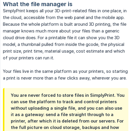
What the file manager is
SimplyPrint keeps all your 3D-print-related files in one place, in
the cloud, accessible from the web panel and the mobile app.
Because the whole platform is built around 3D printing, the file
manager knows much more about your files than a generic
cloud drive does. For a printable file it can show you the 3D
model, a thumbnail pulled from inside the gcode, the physical
print size, print time, material usage, cost estimate and which
of your printers can run it.
Your files live in the same platform as your printers, so starting
a print is never more than a few clicks away, wherever you are.
You are never forced to store files in SimplyPrint. You
can use the platform to track and control printers
without uploading a single file, and you can also use
it as a gateway: send a file straight through to a
printer, after which it is deleted from our servers. For
the full picture on cloud storage, backups and how