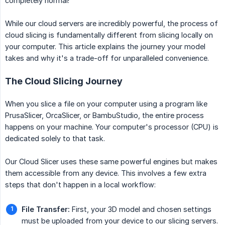
completely normal!
While our cloud servers are incredibly powerful, the process of
cloud slicing is fundamentally different from slicing locally on
your computer. This article explains the journey your model
takes and why it's a trade-off for unparalleled convenience.
The Cloud Slicing Journey
When you slice a file on your computer using a program like
PrusaSlicer, OrcaSlicer, or BambuStudio, the entire process
happens on your machine. Your computer's processor (CPU) is
dedicated solely to that task.
Our Cloud Slicer uses these same powerful engines but makes
them accessible from any device. This involves a few extra
steps that don't happen in a local workflow:
File Transfer:
First, your 3D model and chosen settings
must be uploaded from your device to our slicing servers.