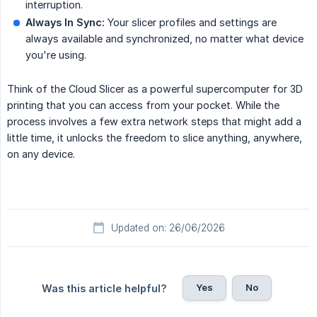
interruption.
Always In Sync:
Your slicer profiles and settings are
always available and synchronized, no matter what device
you're using.
Think of the Cloud Slicer as a powerful supercomputer for 3D
printing that you can access from your pocket. While the
process involves a few extra network steps that might add a
little time, it unlocks the freedom to slice anything, anywhere,
on any device.
Updated on: 26/06/2026
Yes
No
Was this article helpful?