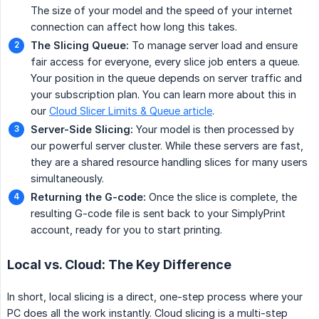
The size of your model and the speed of your internet
connection can affect how long this takes.
The Slicing Queue:
To manage server load and ensure
fair access for everyone, every slice job enters a queue.
Your position in the queue depends on server traffic and
your subscription plan. You can learn more about this in
our
Cloud Slicer Limits & Queue article
.
Server-Side Slicing:
Your model is then processed by
our powerful server cluster. While these servers are fast,
they are a shared resource handling slices for many users
simultaneously.
Returning the G-code:
Once the slice is complete, the
resulting G-code file is sent back to your SimplyPrint
account, ready for you to start printing.
Local vs. Cloud: The Key Difference
In short, local slicing is a direct, one-step process where your
PC does all the work instantly. Cloud slicing is a multi-step