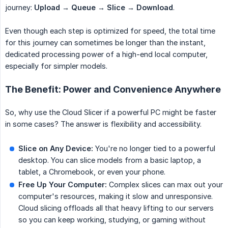
journey:
Upload → Queue → Slice → Download
.
Even though each step is optimized for speed, the total time
for this journey can sometimes be longer than the instant,
dedicated processing power of a high-end local computer,
especially for simpler models.
The Benefit: Power and Convenience Anywhere
So, why use the Cloud Slicer if a powerful PC might be faster
in some cases? The answer is flexibility and accessibility.
Slice on Any Device:
You're no longer tied to a powerful
desktop. You can slice models from a basic laptop, a
tablet, a Chromebook, or even your phone.
Free Up Your Computer:
Complex slices can max out your
computer's resources, making it slow and unresponsive.
Cloud slicing offloads all that heavy lifting to our servers
so you can keep working, studying, or gaming without