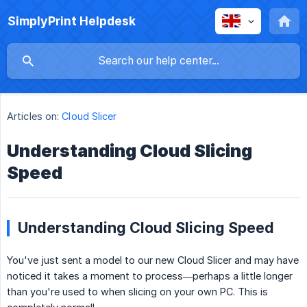
SimplyPrint Helpdesk
Articles on:
Cloud Slicer
Understanding Cloud Slicing
Speed
Understanding Cloud Slicing Speed
You've just sent a model to our new Cloud Slicer and may have
noticed it takes a moment to process—perhaps a little longer
than you're used to when slicing on your own PC. This is