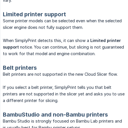
vary.
Limited printer support
Some printer models can be selected even when the selected
slicer engine does not fully support them.
When SimplyPrint detects this, it can show a
Limited printer 
support
notice. You can continue, but slicing is not guaranteed
to work for that model and engine combination.
Belt printers
Belt printers are not supported in the new Cloud Slicer flow.
If you select a belt printer, SimplyPrint tells you that belt
printers are not supported in the slicer yet and asks you to use
a different printer for slicing.
BambuStudio and non-Bambu printers
Bambu Studio is strongly focused on Bambu Lab printers and
is usually best for Bambu printer setups.