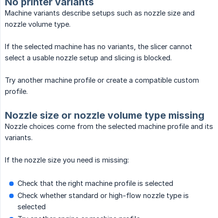
No printer variants
Machine variants describe setups such as nozzle size and
nozzle volume type.
If the selected machine has no variants, the slicer cannot
select a usable nozzle setup and slicing is blocked.
Try another machine profile or create a compatible custom
profile.
Nozzle size or nozzle volume type missing
Nozzle choices come from the selected machine profile and its
variants.
If the nozzle size you need is missing:
Check that the right machine profile is selected
Check whether standard or high-flow nozzle type is
selected