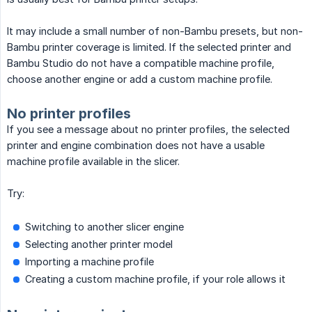
It may include a small number of non-Bambu presets, but non-
Bambu printer coverage is limited. If the selected printer and
Bambu Studio do not have a compatible machine profile,
choose another engine or add a custom machine profile.
No printer profiles
If you see a message about no printer profiles, the selected
printer and engine combination does not have a usable
machine profile available in the slicer.
Try:
Switching to another slicer engine
Selecting another printer model
Importing a machine profile
Creating a custom machine profile, if your role allows it