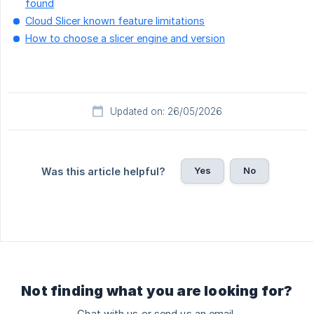
found
Cloud Slicer known feature limitations
How to choose a slicer engine and version
Updated on: 26/05/2026
Yes
No
Was this article helpful?
Not finding what you are looking for?