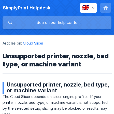
SimplyPrint Helpdesk
Articles on:
Cloud Slicer
Unsupported printer, nozzle, bed
type, or machine variant
Unsupported printer, nozzle, bed type,
or machine variant
The Cloud Slicer depends on slicer-engine profiles. If your
printer, nozzle, bed type, or machine variant is not supported
by the selected setup, slicing may be blocked or results may