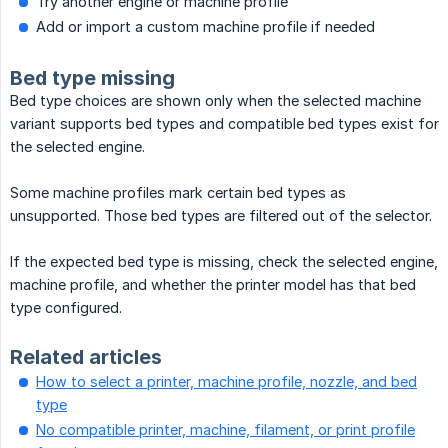
Try another engine or machine profile
Add or import a custom machine profile if needed
Bed type missing
Bed type choices are shown only when the selected machine
variant supports bed types and compatible bed types exist for
the selected engine.
Some machine profiles mark certain bed types as
unsupported. Those bed types are filtered out of the selector.
If the expected bed type is missing, check the selected engine,
machine profile, and whether the printer model has that bed
type configured.
Related articles
How to select a printer, machine profile, nozzle, and bed
type
No compatible printer, machine, filament, or print profile