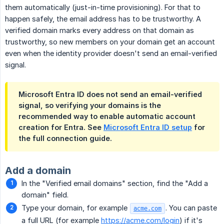
them automatically (just-in-time provisioning). For that to
happen safely, the email address has to be trustworthy. A
verified domain marks every address on that domain as
trustworthy, so new members on your domain get an account
even when the identity provider doesn't send an email-verified
signal.
Microsoft Entra ID does not send an email-verified
signal, so verifying your domains is the
recommended way to enable automatic account
creation for Entra. See
Microsoft Entra ID setup
for
the full connection guide.
Add a domain
In the "Verified email domains" section, find the "Add a
domain" field.
Type your domain, for example
. You can paste
acme.com
a full URL (for example
https://acme.com/login
) if it's