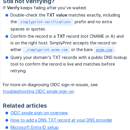
Still not verifying?
If
Verify
keeps failing after you've waited:
Double-check the
TXT value
matches exactly, including
the
prefix and no extra
simplyprint-verification=
spaces or quotes.
Confirm the record is a
TXT
record (not CNAME or A) and
is on the right host. SimplyPrint accepts the record on
either
or the bare
.
_simplyprint.acme.com
acme.com
Query your domain's TXT records with a public DNS lookup
tool to confirm the record is live and matches before
retrying.
For more on diagnosing OIDC sign-in issues, see
troubleshooting OIDC single sign-on
.
Related articles
OIDC single sign-on overview
How to add a DNS TXT record at your DNS provider
Microsoft Entra ID setup