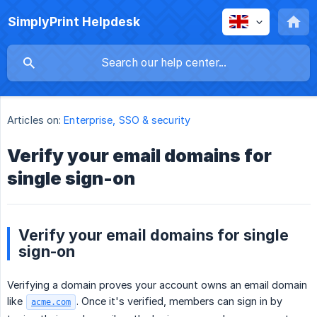
SimplyPrint Helpdesk
Articles on:
Enterprise, SSO & security
Verify your email domains for
single sign-on
Verify your email domains for single
sign-on
Verifying a domain proves your account owns an email domain
like
. Once it's verified, members can sign in by
acme.com