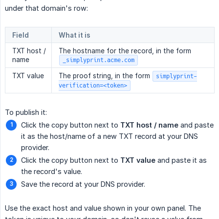
under that domain's row:
Field
What it is
TXT host /
The hostname for the record, in the form
name
_simplyprint.acme.com
TXT value
The proof string, in the form
simplyprint-
verification=<token>
To publish it:
Click the copy button next to
TXT host / name
and paste
it as the host/name of a new TXT record at your DNS
provider.
Click the copy button next to
TXT value
and paste it as
the record's value.
Save the record at your DNS provider.
Use the exact host and value shown in your own panel. The