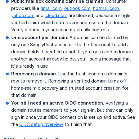
Public mailbox domains can't be claimed.
Consumer
providers like
gmail.com
,
outlook.com
,
hotmail.com
,
yahoo.com
and
icloud.com
are blocked, because a single
verified claim would route every address on the domain.
Verify a domain your account actually controls.
One account per domain.
A domain can be claimed by
only one SimplyPrint account. The first account to add a
domain holds it, verified or not. If you try to add a domain
another account already holds, you'll see a message that
it's already in use.
Removing a domain.
Use the trash icon on a domain's
row to remove it. Removing a verified domain turns off
home-realm discovery and trusted account creation for
that domain.
You still need an active OIDC connection.
Verifying a
domain routes members to your sign-in, but they can only
sign in once your OIDC connection is set up and active. See
the
OIDC setup overview
to finish that.