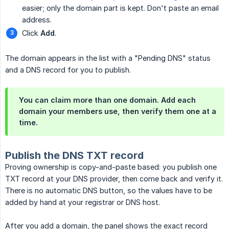
easier; only the domain part is kept. Don't paste an email
address.
Click
Add
.
The domain appears in the list with a "Pending DNS" status
and a DNS record for you to publish.
You can claim more than one domain. Add each
domain your members use, then verify them one at a
time.
Publish the DNS TXT record
Proving ownership is copy-and-paste based: you publish one
TXT record at your DNS provider, then come back and verify it.
There is no automatic DNS button, so the values have to be
added by hand at your registrar or DNS host.
After you add a domain, the panel shows the exact record