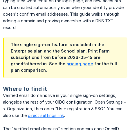
typing their work email on the login page, and new accounts
can be created automatically even when your identity provider
doesn't confirm email addresses. This guide walks through
adding a domain and proving ownership with a DNS TXT
record.
The single sign-on feature is included in the
Enterprise plan and the School plan. Print Farm
subscriptions from before 2026-05-15 are
grandfathered in. See the
pricing page
for the full
plan comparison.
Where to find it
Verified email domains live in your single sign-on settings,
alongside the rest of your OIDC configuration. Open Settings -
> Organization, then open "User registration & SSO". You can
also use the
direct settings link
.
The "Verified email domains" section appears once OpenID