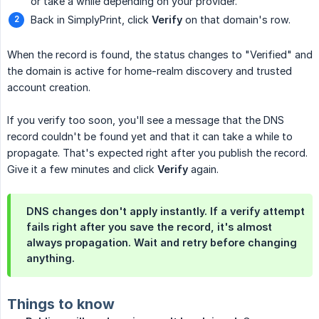
or take a while depending on your provider.
Back in SimplyPrint, click
Verify
on that domain's row.
When the record is found, the status changes to "Verified" and
the domain is active for home-realm discovery and trusted
account creation.
If you verify too soon, you'll see a message that the DNS
record couldn't be found yet and that it can take a while to
propagate. That's expected right after you publish the record.
Give it a few minutes and click
Verify
again.
DNS changes don't apply instantly. If a verify attempt
fails right after you save the record, it's almost
always propagation. Wait and retry before changing
anything.
Things to know