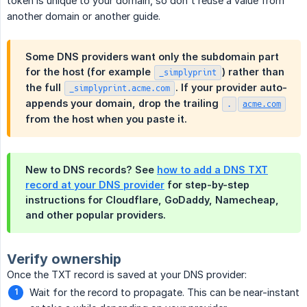
token is unique to your domain, so don't reuse a value from
another domain or another guide.
Some DNS providers want only the subdomain part
for the host (for example
) rather than
_simplyprint
the full
. If your provider auto-
_simplyprint.acme.com
appends your domain, drop the trailing
.
acme.com
from the host when you paste it.
New to DNS records? See
how to add a DNS TXT
record at your DNS provider
for step-by-step
instructions for Cloudflare, GoDaddy, Namecheap,
and other popular providers.
Verify ownership
Once the TXT record is saved at your DNS provider:
Wait for the record to propagate. This can be near-instant