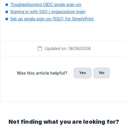
Troubleshooting OIDC single sign-on
Signing in with SSO / organization login
Set up single sign-on (SSO) for SimplyPrint
Updated on: 26/06/2026
Yes
No
Was this article helpful?
Not finding what you are looking for?