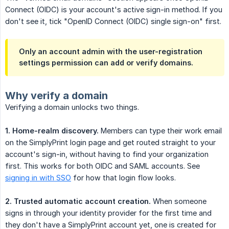
Connect (OIDC) is your account's active sign-in method. If you
don't see it, tick "OpenID Connect (OIDC) single sign-on" first.
Only an account admin with the user-registration
settings permission can add or verify domains.
Why verify a domain
Verifying a domain unlocks two things.
1. Home-realm discovery.
Members can type their work email
on the SimplyPrint login page and get routed straight to your
account's sign-in, without having to find your organization
first. This works for both OIDC and SAML accounts. See
signing in with SSO
for how that login flow looks.
2. Trusted automatic account creation.
When someone
signs in through your identity provider for the first time and
they don't have a SimplyPrint account yet, one is created for