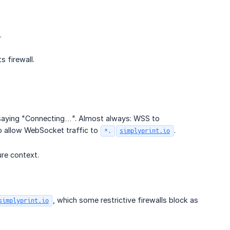
.
s firewall.
s saying "Connecting…". Almost always: WSS to
o allow WebSocket traffic to
.
*.
simplyprint.io
re context.
, which some restrictive firewalls block as
simplyprint.io