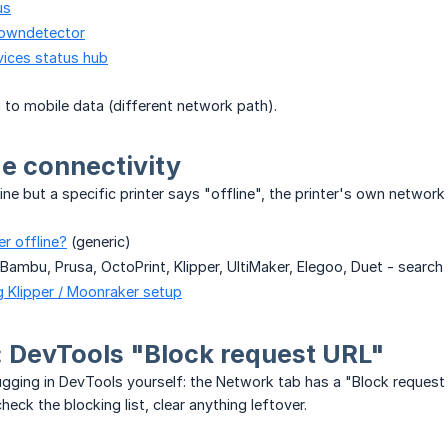
us
downdetector
vices status hub
to mobile data (different network path).
de connectivity
ine but a specific printer says "offline", the printer's own network
er offline?
(generic)
 Bambu, Prusa, OctoPrint, Klipper, UltiMaker, Elegoo, Duet - search
 Klipper / Moonraker setup
 DevTools "Block request URL"
gging in DevTools yourself: the Network tab has a "Block request U
eck the blocking list, clear anything leftover.