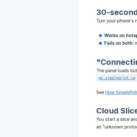
30-second 
Turn your phone's m
Works on hotsp
Fails on both:
n
"Connecti
The panel loads bu
ws.simplyprint.io
See
How SimplyPrint
Cloud Slic
You start a slice a
an "unknown protoc