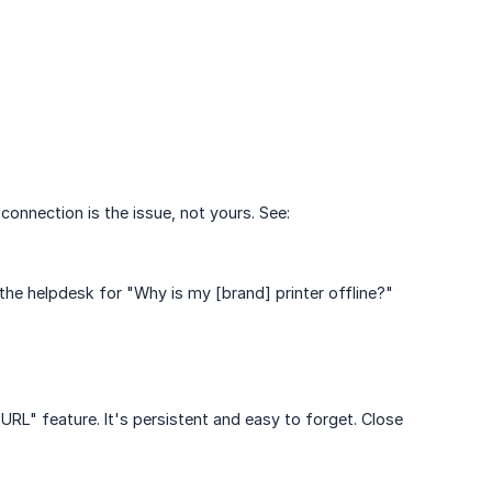
 connection is the issue, not yours. See:
 the helpdesk for "Why is my [brand] printer offline?"
RL" feature. It's persistent and easy to forget. Close