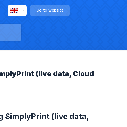
Go to website
mplyPrint (live data, Cloud
 SimplyPrint (live data,