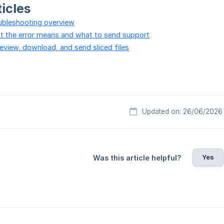
ticles
oubleshooting overview
hat the error means and what to send support
review, download, and send sliced files
Updated on: 26/06/2026
Yes
Was this article helpful?