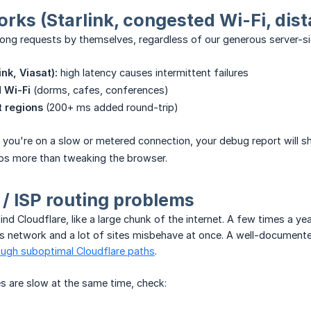
rks (Starlink, congested Wi-Fi, dis
ong requests by themselves, regardless of our generous server-si
ink, Viasat):
high latency causes intermittent failures
 Wi-Fi
(dorms, cafes, conferences)
t regions
(200+ ms added round-trip)
s you're on a slow or metered connection, your debug report will s
lps more than tweaking the browser.
 / ISP routing problems
ind Cloudflare, like a large chunk of the internet. A few times a yea
's network and a lot of sites misbehave at once. A well-document
ough suboptimal Cloudflare paths
.
es are slow at the same time, check: