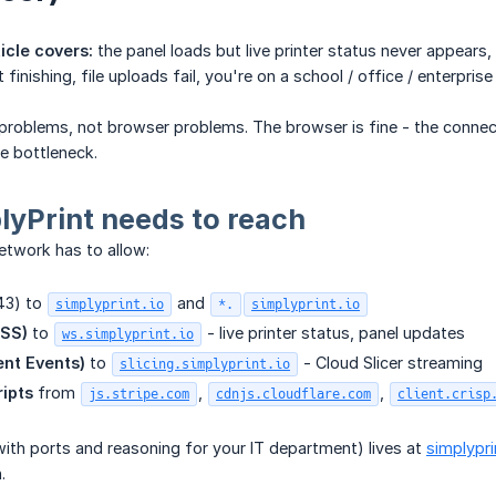
icle covers:
the panel loads but live printer status never appears
 finishing, file uploads fail, you're on a school / office / enterpri
roblems, not browser problems. The browser is fine - the connect
e bottleneck.
yPrint needs to reach
etwork has to allow:
43) to
and
simplyprint.io
*.
simplyprint.io
SS)
to
- live printer status, panel updates
ws.simplyprint.io
ent Events)
to
- Cloud Slicer streaming
slicing.simplyprint.io
ripts
from
,
,
js.stripe.com
cdnjs.cloudflare.com
client.crisp
with ports and reasoning for your IT department) lives at
simplypr
.