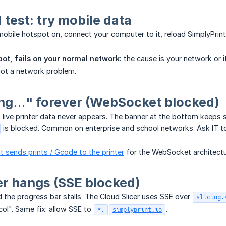
test: try mobile data
obile hotspot on, connect your computer to it, reload SimplyPrint
ot, fails on your normal network:
the cause is your network or it
ot a network problem.
ng…" forever (WebSocket blocked)
t live printer data never appears. The banner at the bottom keep
is blocked. Common on enterprise and school networks. Ask IT t
 sends prints / Gcode to the printer
for the WebSocket architectu
er hangs (SSE blocked)
nd the progress bar stalls. The Cloud Slicer uses SSE over
slicing.
ol". Same fix: allow SSE to
.
*.
simplyprint.io