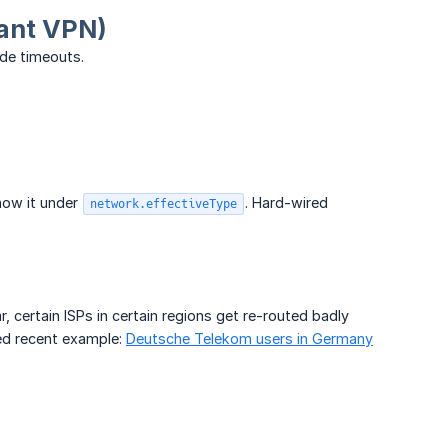
tant VPN)
de timeouts.
how it under
. Hard-wired
network.effectiveType
r, certain ISPs in certain regions get re-routed badly
ed recent example:
Deutsche Telekom users in Germany