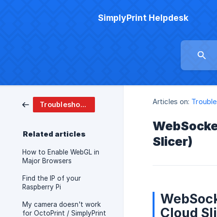
SimplyPrint Helpdesk
Articles on:
Trouble
Troubleshooting
WebSocket,
Related articles
Slicer)
How to Enable WebGL in
Major Browsers
Find the IP of your
Raspberry Pi
WebSocke
My camera doesn't work
Cloud Sl
for OctoPrint / SimplyPrint