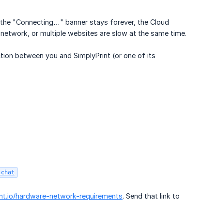
, the "Connecting…" banner stays forever, the Cloud
se network, or multiple websites are slow at the same time.
ion between you and SimplyPrint (or one of its
.chat
int.io/hardware-network-requirements
. Send that link to