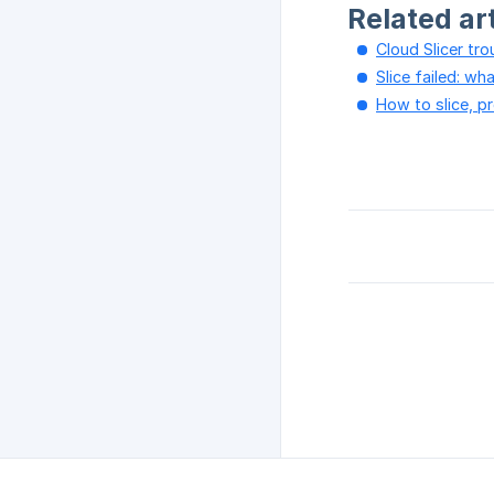
Related ar
Cloud Slicer tr
Slice failed: w
How to slice, p