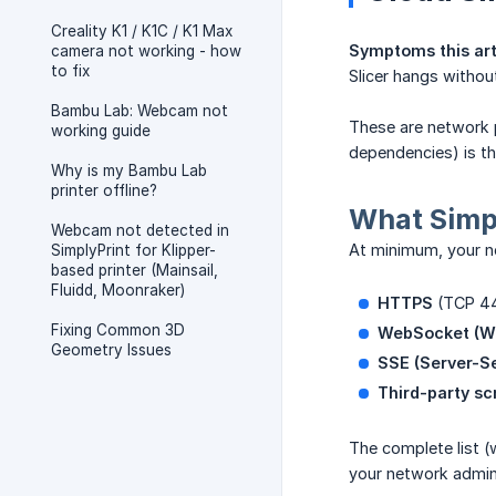
Creality K1 / K1C / K1 Max
Symptoms this art
camera not working - how
to fix
Slicer hangs without
Bambu Lab: Webcam not
These are network p
working guide
dependencies) is th
Why is my Bambu Lab
printer offline?
What Simpl
Webcam not detected in
At minimum, your n
SimplyPrint for Klipper-
based printer (Mainsail,
Fluidd, Moonraker)
HTTPS
(TCP 4
Fixing Common 3D
WebSocket (W
Geometry Issues
SSE (Server-S
Third-party sc
The complete list (
your network admin