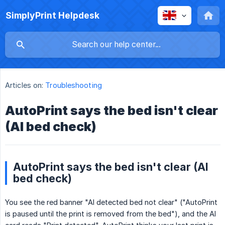
SimplyPrint Helpdesk
Articles on:
Troubleshooting
AutoPrint says the bed isn't clear
(AI bed check)
AutoPrint says the bed isn't clear (AI
bed check)
You see the red banner "AI detected bed not clear" ("AutoPrint
is paused until the print is removed from the bed"), and the AI