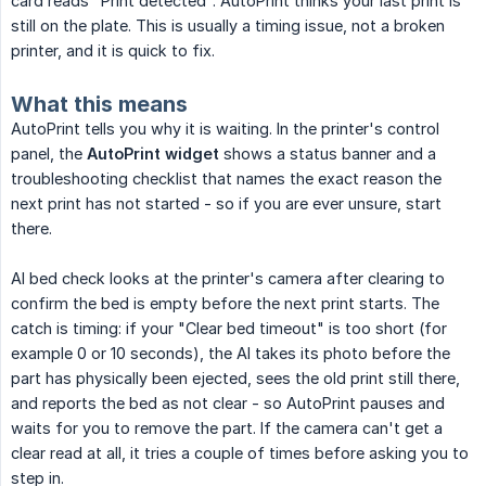
card reads "Print detected". AutoPrint thinks your last print is
still on the plate. This is usually a timing issue, not a broken
printer, and it is quick to fix.
What this means
AutoPrint tells you why it is waiting. In the printer's control
panel, the
AutoPrint widget
shows a status banner and a
troubleshooting checklist that names the exact reason the
next print has not started - so if you are ever unsure, start
there.
AI bed check looks at the printer's camera after clearing to
confirm the bed is empty before the next print starts. The
catch is timing: if your "Clear bed timeout" is too short (for
example 0 or 10 seconds), the AI takes its photo before the
part has physically been ejected, sees the old print still there,
and reports the bed as not clear - so AutoPrint pauses and
waits for you to remove the part. If the camera can't get a
clear read at all, it tries a couple of times before asking you to
step in.