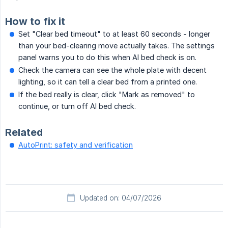
How to fix it
Set "Clear bed timeout" to at least 60 seconds - longer
than your bed-clearing move actually takes. The settings
panel warns you to do this when AI bed check is on.
Check the camera can see the whole plate with decent
lighting, so it can tell a clear bed from a printed one.
If the bed really is clear, click "Mark as removed" to
continue, or turn off AI bed check.
Related
AutoPrint: safety and verification
Updated on: 04/07/2026