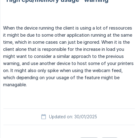
When the device running the client is using a lot of ressources
it might be due to some other application running at the same
time, which in some cases can just be ignored. When it is the
client alone that is responsible for the increase in load you
might want to consider a similar approach to the previous
warning, and use another device to host some of your printers
on. It might also only spike when using the webcam feed,
which depending on your usage of the feature might be
managable.
Updated on: 30/01/2025