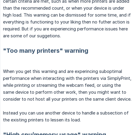
certain criteria are met, such as when more printers are added
than the recommended count, or when your device is under
high load. This warning can be dismissed for some time, and if
everything is functioning to your liking then no futher action is
required. But if you are experiencing performance issues here
are some of our suggetions.
"Too many printers" warning
When you get this warning and are experincing suboptimal
performance when interacting with the printers via SimplyPrint,
while printing or streaming the webcam feed, or using the
same device to perform other work, then you might want to
consider to not host all your printers on the same client device.
Instead you can use another device to handle a subsection of
the existing printers to lessen its load.
"High cpu/memory usage" warning