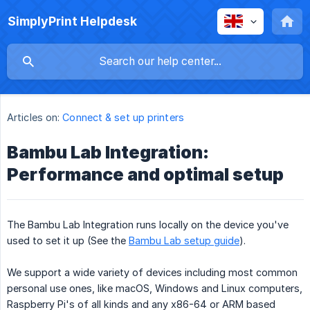
SimplyPrint Helpdesk
Articles on:
Connect & set up printers
Bambu Lab Integration:
Performance and optimal setup
The Bambu Lab Integration runs locally on the device you've
used to set it up (See the
Bambu Lab setup guide
).
We support a wide variety of devices including most common
personal use ones, like macOS, Windows and Linux computers,
Raspberry Pi's of all kinds and any x86-64 or ARM based