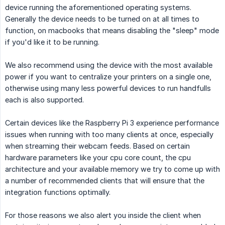
device running the aforementioned operating systems.
Generally the device needs to be turned on at all times to
function, on macbooks that means disabling the "sleep" mode
if you'd like it to be running.
We also recommend using the device with the most available
power if you want to centralize your printers on a single one,
otherwise using many less powerful devices to run handfulls
each is also supported.
Certain devices like the Raspberry Pi 3 experience performance
issues when running with too many clients at once, especially
when streaming their webcam feeds. Based on certain
hardware parameters like your cpu core count, the cpu
architecture and your available memory we try to come up with
a number of recommended clients that will ensure that the
integration functions optimally.
For those reasons we also alert you inside the client when