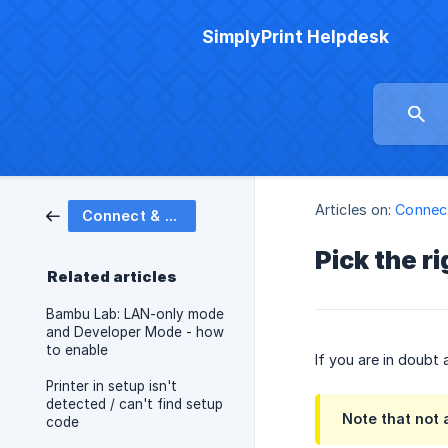
SimplyPrint Helpdesk
Articles on:
Connect
Connect & set up printers
Pick the r
Related articles
Bambu Lab: LAN-only mode
and Developer Mode - how
to enable
If you are in doubt
Printer in setup isn't
detected / can't find setup
Note that not a
code