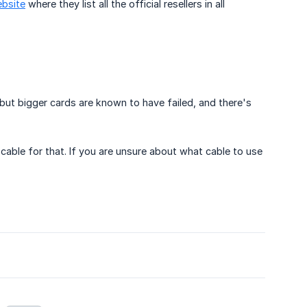
ebsite
where they list all the official resellers in all
but bigger cards are known to have failed, and there's
able for that. If you are unsure about what cable to use