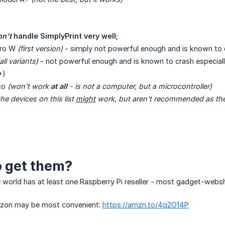
n't
 handle SimplyPrint very well;
ero W
(first version)
- simply not powerful enough and is known to 
all variants)
- not powerful enough and is known to crash especially
+)
ico
(won't work 
at all
 - is not a computer, but a microcontroller)
e devices on this list 
might
 work, but aren't recommended as the
 get them?
e world has at least one Raspberry Pi reseller - most gadget-webs
azon may be most convenient:
https://amzn.to/4q2O14P