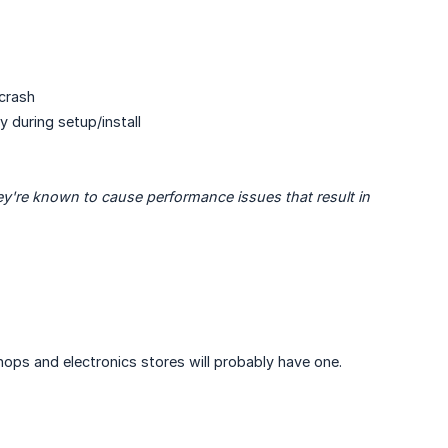
crash
 during setup/install
y're known to cause performance issues that result in 
hops and electronics stores will probably have one.