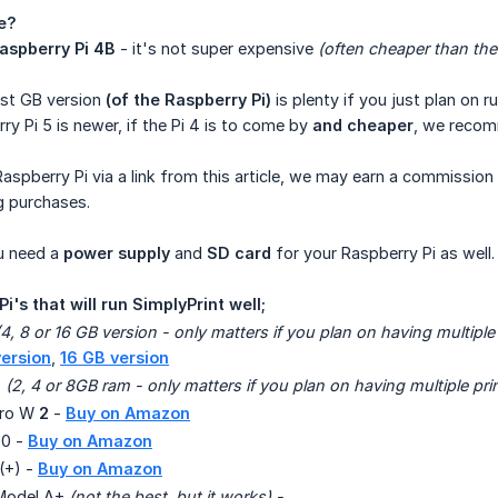
e?
aspberry Pi 4B
- it's not super expensive
(often cheaper than th
est GB version
(of the Raspberry Pi)
is plenty if you just plan on ru
y Pi 5 is newer, if the Pi 4 is to come by
and cheaper
, we recomm
Raspberry Pi via a link from this article, we may earn a commissio
g purchases.
u need a
power supply
and
SD card
for your Raspberry Pi as well.
 Pi's that will run SimplyPrint well;
(4, 8 or 16 GB version - only matters if you plan on having multiple
ersion
,
16 GB version
B
(2, 4 or 8GB ram - only matters if you plan on having multiple pri
ero W
2
-
Buy on Amazon
00 -
Buy on Amazon
(+) -
Buy on Amazon
 Model A+
(not the best, but it works) - 