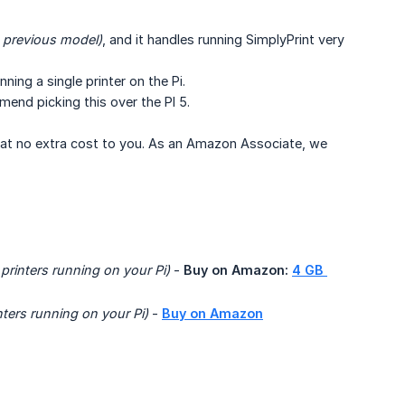
e previous model)
, and it handles running SimplyPrint very
nning a single printer on the Pi.
end picking this over the PI 5.
n at no extra cost to you. As an Amazon Associate, we
 printers running on your Pi)
-
Buy on Amazon:
4 GB 
nters running on your Pi) 
-
Buy on Amazon