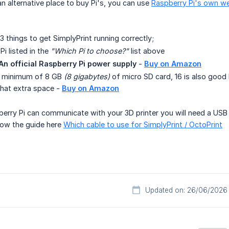
an alternative place to buy Pi's, you can use
Raspberry Pi's own w
3 things to get SimplyPrint running correctly;
i listed in the
"Which Pi to choose?"
list above
An official Raspberry Pi power supply
-
Buy on Amazon
A minimum of 8 GB
(8 gigabytes)
of micro SD card, 16 is also good 
 that extra space -
Buy on Amazon
rry Pi can communicate with your 3D printer you will need a USB c
llow the guide here
Which cable to use for SimplyPrint / OctoPrint
Updated on: 26/06/2026