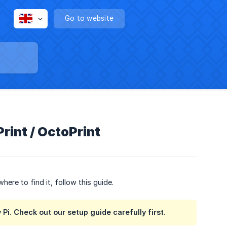
Go to website
Print / OctoPrint
ere to find it, follow this guide.
 Pi. Check out our setup guide carefully first.