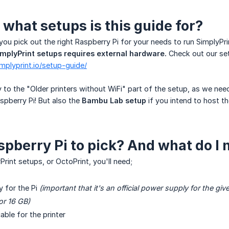
what setups is this guide for?
 you pick out the right Raspberry Pi for your needs to run SimplyPri
SimplyPrint setups requires external hardware.
Check out our set
implyprint.io/setup-guide/
ly to the "Older printers without WiFi" part of the setup, as we ne
aspberry Pi! But also the
Bambu Lab setup
if you intend to host t
pberry Pi to pick? And what do I 
rint setups, or OctoPrint, you'll need;
 for the Pi
(important that it's an official power supply for the giv
or 16 GB)
able for the printer