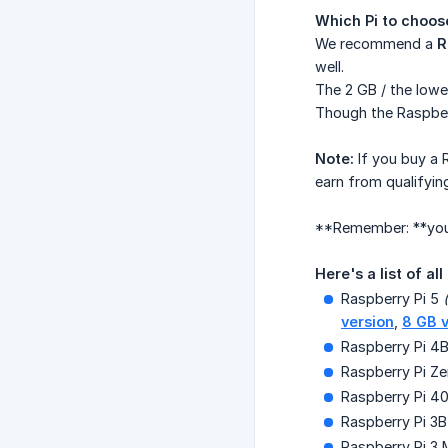
Which Pi to choos
We recommend a
R
well.
The 2 GB / the low
Though the Raspberr
Note:
If you buy a 
earn from qualifyin
**Remember: **yo
Here's a list of all
Raspberry Pi 5
version
,
8 GB v
Raspberry Pi 4
Raspberry Pi Z
Raspberry Pi 4
Raspberry Pi 3B
Raspberry Pi 3