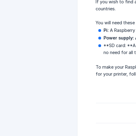
If you wish to find 
countries.
You will need these 
Pi:
A Raspberry P
Power supply:
**SD card: **
no need for all
To make your Raspbe
for your printer, fo