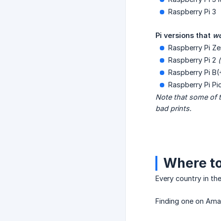
Raspberry Pi 3
Pi versions that 
wo
Raspberry Pi Z
Raspberry Pi 2
(
Raspberry Pi B(
Raspberry Pi P
Note that some of th
bad prints.
Where to
Every country in th
Finding one on Am