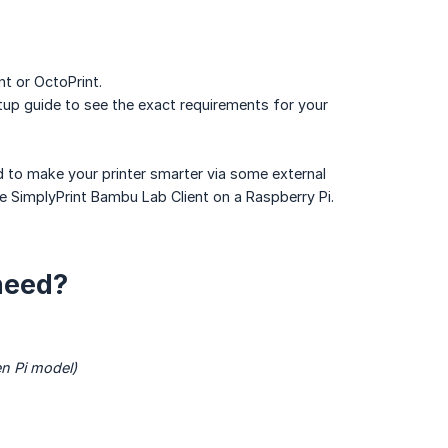
nt or OctoPrint.
up guide to see the exact requirements for your
ed to make your printer smarter via some external
he SimplyPrint Bambu Lab Client on a Raspberry Pi.
need?
en Pi model)