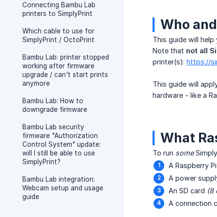
Connecting Bambu Lab
printers to SimplyPrint
Who and 
Which cable to use for
This guide will help
SimplyPrint / OctoPrint
Note that
not all 
Bambu Lab: printer stopped
printer(s):
https://s
working after firmware
upgrade / can't start prints
anymore
This guide will app
hardware - like a R
Bambu Lab: How to
downgrade firmware
Bambu Lab security
What Ras
firmware "Authorization
Control System" update:
To run
some
SimplyP
will I still be able to use
SimplyPrint?
A Raspberry Pi
A power supply
Bambu Lab integration:
Webcam setup and usage
An SD card
(8 
guide
A connection c