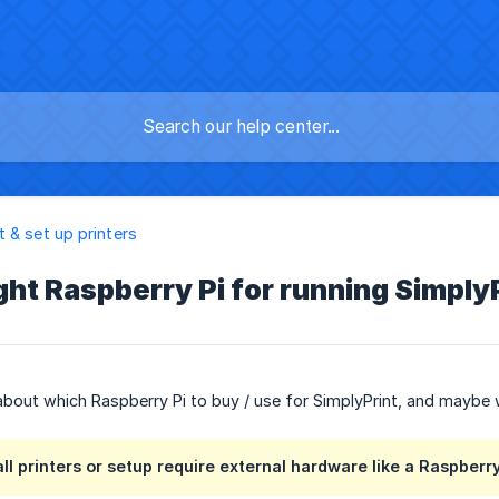
 & set up printers
ight Raspberry Pi for running Simply
 about which Raspberry Pi to buy / use for SimplyPrint, and maybe wh
ll printers or setup require external hardware like a Raspberry