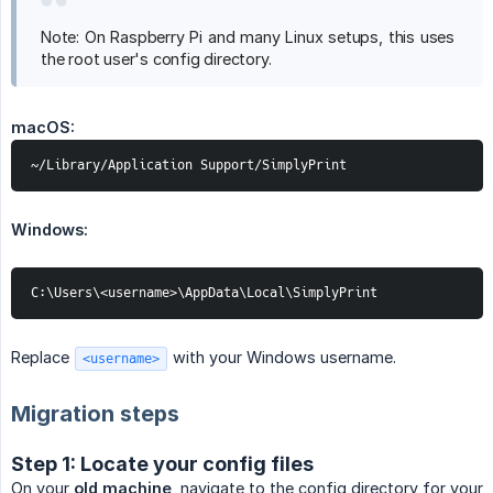
Note: On Raspberry Pi and many Linux setups, this uses
the root user's config directory.
macOS:
~/Library/Application Support/SimplyPrint
Windows:
C:\Users\<username>\AppData\Local\SimplyPrint
Replace
with your Windows username.
<username>
Migration steps
Step 1: Locate your config files
On your
old machine
, navigate to the config directory for your