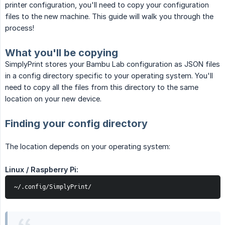
printer configuration, you'll need to copy your configuration
files to the new machine. This guide will walk you through the
process!
What you'll be copying
SimplyPrint stores your Bambu Lab configuration as JSON files
in a config directory specific to your operating system. You'll
need to copy all the files from this directory to the same
location on your new device.
Finding your config directory
The location depends on your operating system:
Linux / Raspberry Pi:
~/.config/SimplyPrint/