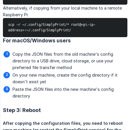
Alternatively, if copying from your local machine to a remote
Raspberry Pi:
scp -r ~/.config/SimplyPrint/* root@<pi-ip-
address>:~/.config/SimplyPrint/
For macOS/Windows users
Copy the JSON files from the old machine's config
directory to a USB drive, cloud storage, or use your
preferred file transfer method
On your new machine, create the config directory if it
doesn't exist yet
Paste the JSON files into the new machine's config
directory
Step 3: Reboot
After copying the configuration files, you need to reboot 
your machine (or restart the SimplyPrint service) for the 