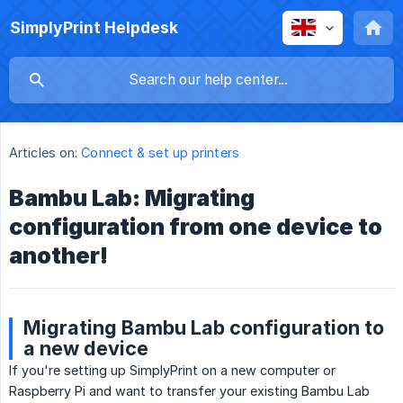
SimplyPrint Helpdesk
Articles on:
Connect & set up printers
Bambu Lab: Migrating
configuration from one device to
another!
Migrating Bambu Lab configuration to
a new device
If you're setting up SimplyPrint on a new computer or
Raspberry Pi and want to transfer your existing Bambu Lab