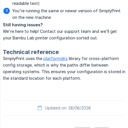
readable text)
You're running the same or newer version of SimplyPrint
on the new machine
Still having issues?
We're here to help! Contact our support team and we'll get
your Bambu Lab printer configuration sorted out.
Technical reference
SimplyPrint uses the
platformdirs
library for cross-platform
config storage, which is why the paths differ between
operating systems. This ensures your configuration is stored in
the standard location for each platform.
Updated on: 26/06/2026