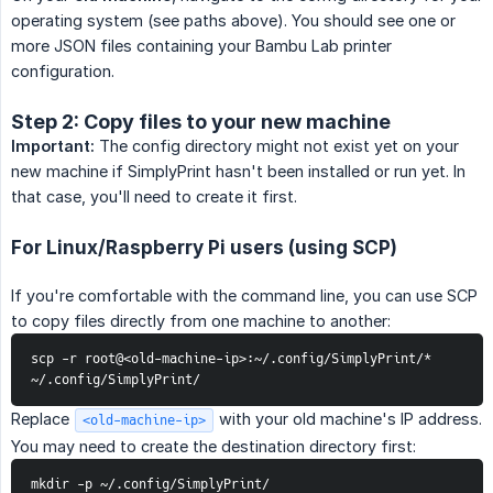
operating system (see paths above). You should see one or
more JSON files containing your Bambu Lab printer
configuration.
Step 2: Copy files to your new machine
Important:
The config directory might not exist yet on your
new machine if SimplyPrint hasn't been installed or run yet. In
that case, you'll need to create it first.
For Linux/Raspberry Pi users (using SCP)
If you're comfortable with the command line, you can use SCP
to copy files directly from one machine to another:
scp -r root@<old-machine-ip>:~/.config/SimplyPrint/* 
~/.config/SimplyPrint/
Replace
with your old machine's IP address.
<old-machine-ip>
You may need to create the destination directory first:
mkdir -p ~/.config/SimplyPrint/