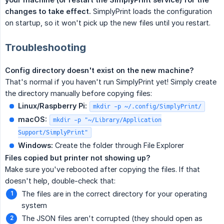
changes to take effect.
SimplyPrint loads the configuration
on startup, so it won't pick up the new files until you restart.
Troubleshooting
Config directory doesn't exist on the new machine?
That's normal if you haven't run SimplyPrint yet! Simply create
the directory manually before copying files:
Linux/Raspberry Pi:
mkdir -p ~/.config/SimplyPrint/
macOS:
mkdir -p "~/Library/Application
Support/SimplyPrint"
Windows:
Create the folder through File Explorer
Files copied but printer not showing up?
Make sure you've rebooted after copying the files. If that
doesn't help, double-check that:
The files are in the correct directory for your operating
system
The JSON files aren't corrupted (they should open as