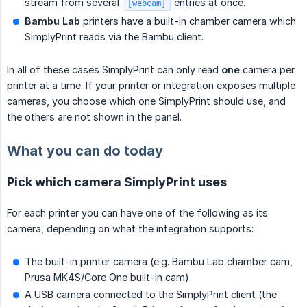
stream from several
entries at once.
[webcam]
Bambu Lab
printers have a built-in chamber camera which
SimplyPrint reads via the Bambu client.
In all of these cases SimplyPrint can only read
one
camera per
printer at a time. If your printer or integration exposes multiple
cameras, you choose which one SimplyPrint should use, and
the others are not shown in the panel.
What you can do today
Pick which camera SimplyPrint uses
For each printer you can have one of the following as its
camera, depending on what the integration supports:
The built-in printer camera (e.g. Bambu Lab chamber cam,
Prusa MK4S/Core One built-in cam)
A USB camera connected to the SimplyPrint client (the