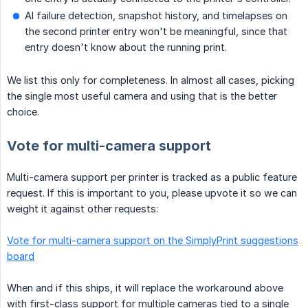
AI failure detection, snapshot history, and timelapses on
the second printer entry won't be meaningful, since that
entry doesn't know about the running print.
We list this only for completeness. In almost all cases, picking
the single most useful camera and using that is the better
choice.
Vote for multi-camera support
Multi-camera support per printer is tracked as a public feature
request. If this is important to you, please upvote it so we can
weight it against other requests:
Vote for multi-camera support on the SimplyPrint suggestions
board
When and if this ships, it will replace the workaround above
with first-class support for multiple cameras tied to a single