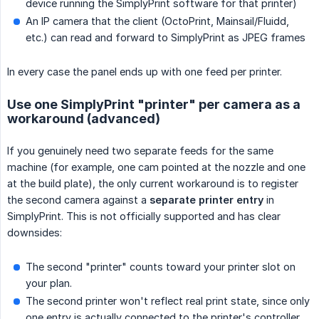
device running the SimplyPrint software for that printer)
An IP camera that the client (OctoPrint, Mainsail/Fluidd,
etc.) can read and forward to SimplyPrint as JPEG frames
In every case the panel ends up with one feed per printer.
Use one SimplyPrint "printer" per camera as a
workaround (advanced)
If you genuinely need two separate feeds for the same
machine (for example, one cam pointed at the nozzle and one
at the build plate), the only current workaround is to register
the second camera against a
separate printer entry
in
SimplyPrint. This is not officially supported and has clear
downsides:
The second "printer" counts toward your printer slot on
your plan.
The second printer won't reflect real print state, since only
one entry is actually connected to the printer's controller.