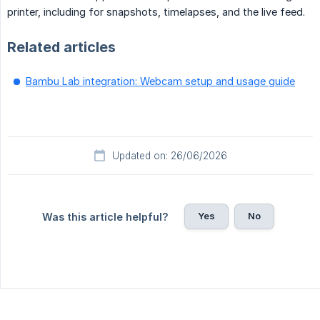
printer, including for snapshots, timelapses, and the live feed.
Related articles
Bambu Lab integration: Webcam setup and usage guide
Updated on: 26/06/2026
Yes
No
Was this article helpful?