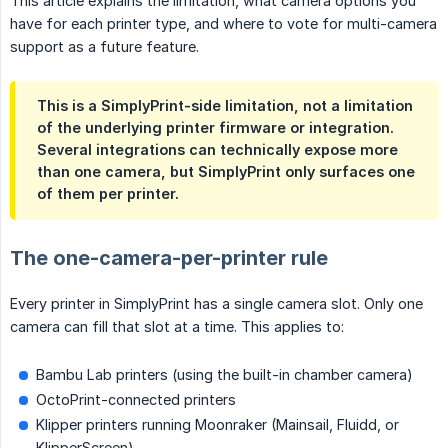
This article explains the limitation, what camera options you
have for each printer type, and where to vote for multi-camera
support as a future feature.
This is a SimplyPrint-side limitation, not a limitation
of the underlying printer firmware or integration.
Several integrations can technically expose more
than one camera, but SimplyPrint only surfaces one
of them per printer.
The one-camera-per-printer rule
Every printer in SimplyPrint has a single camera slot. Only one
camera can fill that slot at a time. This applies to:
Bambu Lab printers (using the built-in chamber camera)
OctoPrint-connected printers
Klipper printers running Moonraker (Mainsail, Fluidd, or
KlipperScreen)