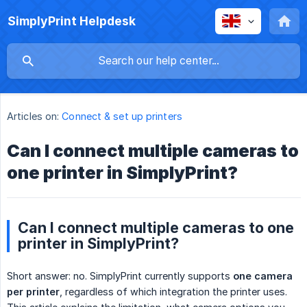
SimplyPrint Helpdesk
Articles on:
Connect & set up printers
Can I connect multiple cameras to
one printer in SimplyPrint?
Can I connect multiple cameras to one
printer in SimplyPrint?
Short answer: no. SimplyPrint currently supports
one camera 
per printer
, regardless of which integration the printer uses.