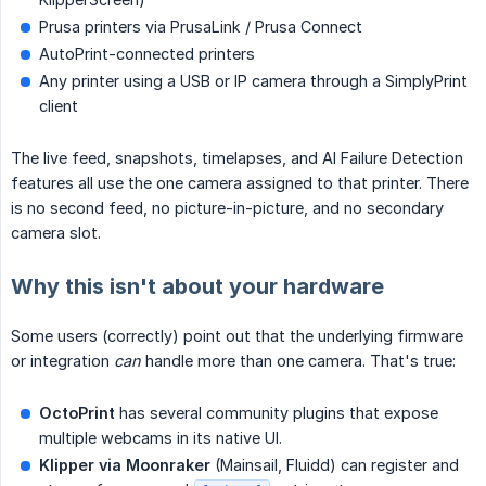
Prusa printers via PrusaLink / Prusa Connect
AutoPrint-connected printers
Any printer using a USB or IP camera through a SimplyPrint
client
The live feed, snapshots, timelapses, and AI Failure Detection
features all use the one camera assigned to that printer. There
is no second feed, no picture-in-picture, and no secondary
camera slot.
Why this isn't about your hardware
Some users (correctly) point out that the underlying firmware
or integration
can
handle more than one camera. That's true:
OctoPrint
has several community plugins that expose
multiple webcams in its native UI.
Klipper via Moonraker
(Mainsail, Fluidd) can register and