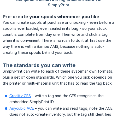
Pre-create your spools whenever you like
You can create spools at purchase or unboxing - even before a
spool is ever loaded, even sealed in its bag - so your stock
count is complete from day one. Then write and stick a tag
when it is convenient. There is no rush to do it at first use the
way there is with a Bambu AMS, because nothing is auto-
creating these spools behind your back.
The standards you can write
SimplyPrint can write to each of these systems' own formats,
plus a set of open standards. Which one you pick depends on
the printer or multi-material unit that has to read the tag back:
Creality CFS
- write a tag and the CFS recognises the
embedded SimplyPrint ID
Anycubic ACE
- you can write and read tags; note the ACE
does not auto-create inventory, but the tag still identifies