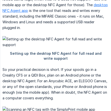
mobile app or the desktop NFC Agent for those). The
desktop
NFC Agent app
is the one tool that reads and writes every
standard, including the MIFARE Classic ones - it runs on Mac,
Windows and Linux and needs a supported USB reader
plugged in.
So your practical decision is short. If your spools go in a
Creality CFS or a QIDI Box, plan on an Android phone or the
desktop NFC Agent. For an Anycubic ACE, an ELEGOO Canvas,
or any of the open standards, your iPhone or Android phone is
enough (via the mobile app). When in doubt, the NFC Agent on
a computer covers everything.