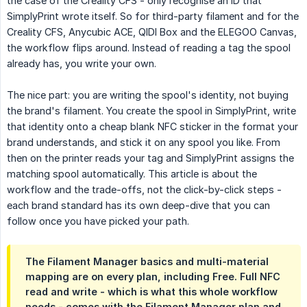
the case of the Creality CFS - only recognise an ID that
SimplyPrint wrote itself. So for third-party filament and for the
Creality CFS, Anycubic ACE, QIDI Box and the ELEGOO Canvas,
the workflow flips around. Instead of reading a tag the spool
already has, you write your own.
The nice part: you are writing the spool's identity, not buying
the brand's filament. You create the spool in SimplyPrint, write
that identity onto a cheap blank NFC sticker in the format your
brand understands, and stick it on any spool you like. From
then on the printer reads your tag and SimplyPrint assigns the
matching spool automatically. This article is about the
workflow and the trade-offs, not the click-by-click steps -
each brand standard has its own deep-dive that you can
follow once you have picked your path.
The Filament Manager basics and multi-material
mapping are on every plan, including Free. Full NFC
read and write - which is what this whole workflow
needs - comes with the Filament Manager plan and