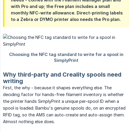
with Pro and up; the Free plan includes a small
monthly NFC-write allowance. Direct-printing labels
to a Zebra or DYMO printer also needs the Pro plan.
Why third-party and Creality spools need
writing
First, the why - because it shapes everything else. The
deciding factor for hands-free filament inventory is whether
the printer hands SimplyPrint a unique per-spool ID when a
spool is loaded. Bambu's genuine spools do, on an encrypted
RFID tag, so the AMS can auto-create and auto-assign them.
Almost nothing else does.