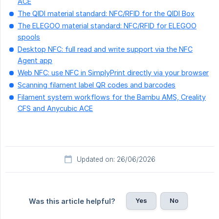
ACE
The QIDI material standard: NFC/RFID for the QIDI Box
The ELEGOO material standard: NFC/RFID for ELEGOO
spools
Desktop NFC: full read and write support via the NFC
Agent app
Web NFC: use NFC in SimplyPrint directly via your browser
Scanning filament label QR codes and barcodes
Filament system workflows for the Bambu AMS, Creality
CFS and Anycubic ACE
Updated on: 26/06/2026
Yes
No
Was this article helpful?