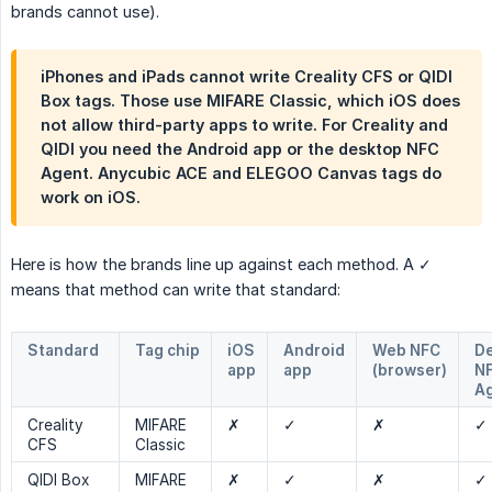
brands cannot use).
iPhones and iPads cannot write Creality CFS or QIDI
Box tags. Those use MIFARE Classic, which iOS does
not allow third-party apps to write. For Creality and
QIDI you need the Android app or the desktop NFC
Agent. Anycubic ACE and ELEGOO Canvas tags do
work on iOS.
Here is how the brands line up against each method. A ✓
means that method can write that standard:
Standard
Tag chip
iOS
Android
Web NFC
D
app
app
(browser)
N
A
Creality
MIFARE
✗
✓
✗
✓
CFS
Classic
QIDI Box
MIFARE
✗
✓
✗
✓