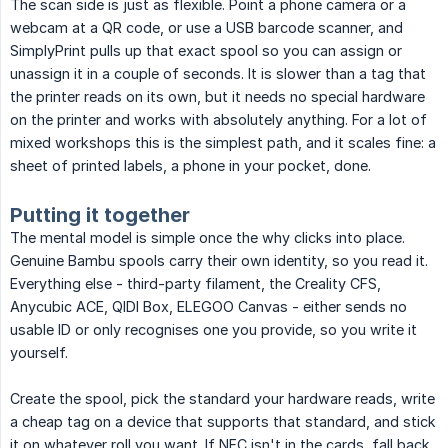
The scan side is just as flexible. Point a phone camera or a
webcam at a QR code, or use a USB barcode scanner, and
SimplyPrint pulls up that exact spool so you can assign or
unassign it in a couple of seconds. It is slower than a tag that
the printer reads on its own, but it needs no special hardware
on the printer and works with absolutely anything. For a lot of
mixed workshops this is the simplest path, and it scales fine: a
sheet of printed labels, a phone in your pocket, done.
Putting it together
The mental model is simple once the why clicks into place.
Genuine Bambu spools carry their own identity, so you read it.
Everything else - third-party filament, the Creality CFS,
Anycubic ACE, QIDI Box, ELEGOO Canvas - either sends no
usable ID or only recognises one you provide, so you write it
yourself.
Create the spool, pick the standard your hardware reads, write
a cheap tag on a device that supports that standard, and stick
it on whatever roll you want. If NFC isn't in the cards, fall back