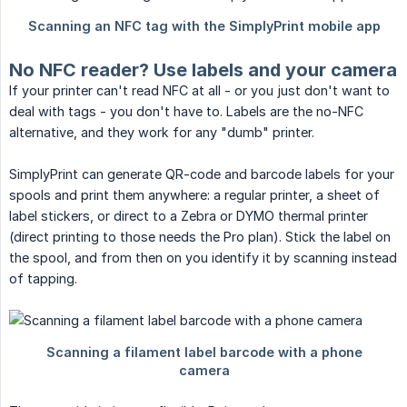
No NFC reader? Use labels and your camera
If your printer can't read NFC at all - or you just don't want to
deal with tags - you don't have to. Labels are the no-NFC
alternative, and they work for any "dumb" printer.
SimplyPrint can generate QR-code and barcode labels for your
spools and print them anywhere: a regular printer, a sheet of
label stickers, or direct to a Zebra or DYMO thermal printer
(direct printing to those needs the Pro plan). Stick the label on
the spool, and from then on you identify it by scanning instead
of tapping.