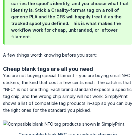
carries the spool's identity, and you choose what that
identity is. Stick a Creality-format tag on a roll of
generic PLA and the CFS will happily treat it as the
tracked spool you defined. This is what makes the
workflow work for cheap, unbranded, or leftover
filament.
A few things worth knowing before you start:
Cheap blank tags are all you need
You are not buying special filament - you are buying small NFC
stickers, the kind that cost a few cents each. The catch is that
"NFC" is not one thing. Each brand standard expects a specific
tag chip, and the wrong chip simply will not work. SimplyPrint
shows a list of compatible tag products in-app so you can buy
the right ones for the standard you picked.