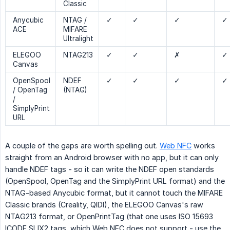
Classic
Anycubic
NTAG /
✓
✓
✓
✓
ACE
MIFARE
Ultralight
ELEGOO
NTAG213
✓
✓
✗
✓
Canvas
OpenSpool
NDEF
✓
✓
✓
✓
/ OpenTag
(NTAG)
/
SimplyPrint
URL
A couple of the gaps are worth spelling out.
Web NFC
works
straight from an Android browser with no app, but it can only
handle NDEF tags - so it can write the NDEF open standards
(OpenSpool, OpenTag and the SimplyPrint URL format) and the
NTAG-based Anycubic format, but it cannot touch the MIFARE
Classic brands (Creality, QIDI), the ELEGOO Canvas's raw
NTAG213 format, or OpenPrintTag (that one uses ISO 15693
ICODE SLIX2 tags, which Web NFC does not support - use the