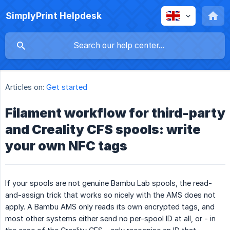
SimplyPrint Helpdesk
Articles on:
Get started
Filament workflow for third-party
and Creality CFS spools: write
your own NFC tags
If your spools are not genuine Bambu Lab spools, the read-
and-assign trick that works so nicely with the AMS does not
apply. A Bambu AMS only reads its own encrypted tags, and
most other systems either send no per-spool ID at all, or - in