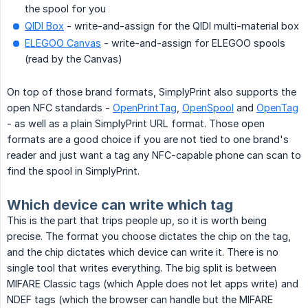
the spool for you
QIDI Box
- write-and-assign for the QIDI multi-material box
ELEGOO Canvas
- write-and-assign for ELEGOO spools
(read by the Canvas)
On top of those brand formats, SimplyPrint also supports the
open NFC standards -
OpenPrintTag
,
OpenSpool
and
OpenTag
- as well as a plain SimplyPrint URL format. Those open
formats are a good choice if you are not tied to one brand's
reader and just want a tag any NFC-capable phone can scan to
find the spool in SimplyPrint.
Which device can write which tag
This is the part that trips people up, so it is worth being
precise. The format you choose dictates the chip on the tag,
and the chip dictates which device can write it. There is no
single tool that writes everything. The big split is between
MIFARE Classic tags (which Apple does not let apps write) and
NDEF tags (which the browser can handle but the MIFARE