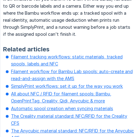
to QR or barcode labels and a camera. Either way you end up
where the Bambu workflow ends up: a tracked spool with a
real identity, automatic usage deduction when prints run
through SimplyPrint, and a runout warning before a job starts
if the assigned spool can't finish it.
Related articles
Filament tracking workflows: static materials, tracked
spools, labels and NFC
Filament workflow for Bambu Lab spools: auto-create and
read-and-assign with the AMS
SimplyPrint workflows: set it up for the way you work
All about NFC / RFID for filament spools: Bambu,
OpenPrintTag, Creality, Qidi, Anycubic & more
Automatic spool creation when syncing materials
The Creality material standard: NFC/RFID for the Creality
CFS
The Anycubic material standard: NFC/RFID for the Anycubic