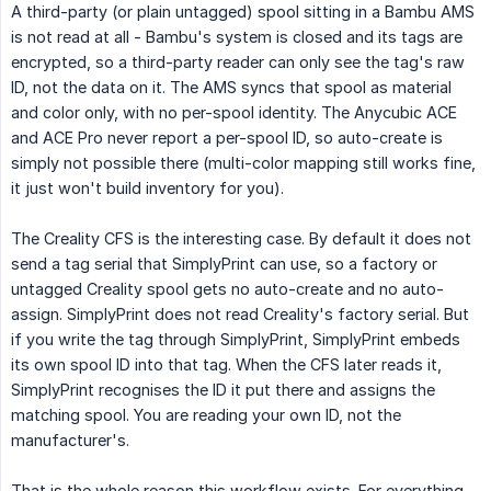
A third-party (or plain untagged) spool sitting in a Bambu AMS
is not read at all - Bambu's system is closed and its tags are
encrypted, so a third-party reader can only see the tag's raw
ID, not the data on it. The AMS syncs that spool as material
and color only, with no per-spool identity. The Anycubic ACE
and ACE Pro never report a per-spool ID, so auto-create is
simply not possible there (multi-color mapping still works fine,
it just won't build inventory for you).
The Creality CFS is the interesting case. By default it does not
send a tag serial that SimplyPrint can use, so a factory or
untagged Creality spool gets no auto-create and no auto-
assign. SimplyPrint does not read Creality's factory serial. But
if you write the tag through SimplyPrint, SimplyPrint embeds
its own spool ID into that tag. When the CFS later reads it,
SimplyPrint recognises the ID it put there and assigns the
matching spool. You are reading your own ID, not the
manufacturer's.
That is the whole reason this workflow exists. For everything