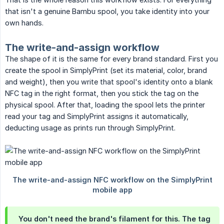
that isn't a genuine Bambu spool, you take identity into your
own hands.
The write-and-assign workflow
The shape of it is the same for every brand standard. First you
create the spool in SimplyPrint (set its material, color, brand
and weight), then you write that spool's identity onto a blank
NFC tag in the right format, then you stick the tag on the
physical spool. After that, loading the spool lets the printer
read your tag and SimplyPrint assigns it automatically,
deducting usage as prints run through SimplyPrint.
You don't need the brand's filament for this. The tag