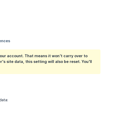
 your account. That means it won't carry over to
 site data, this setting will also be reset. You'll
data: