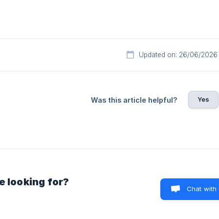
Updated on: 26/06/2026
Yes
Was this article helpful?
e looking for?
Chat with