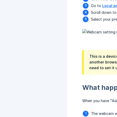
Go to
Local p
Scroll down to
Select your pr
This is a
devic
another browser
need to set it
What happ
When you have "Ask
The webcam wi