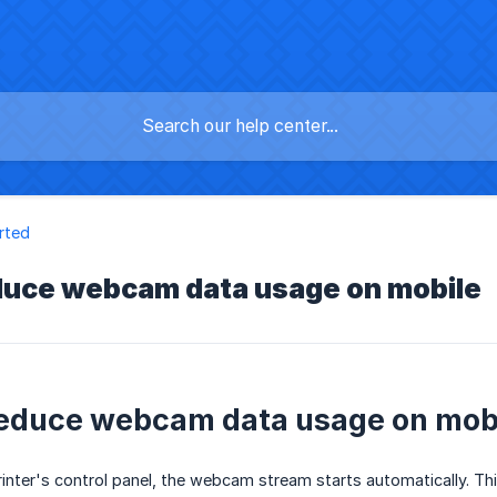
rted
duce webcam data usage on mobile
educe webcam data usage on mob
nter's control panel, the webcam stream starts automatically. This 