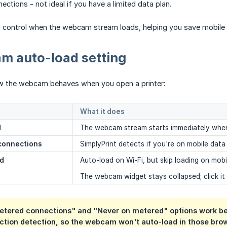
ctions - not ideal if you have a limited data plan.
u control when the webcam stream loads, helping you save mobile 
m auto-load setting
w the webcam behaves when you open a printer:
What it does
d
The webcam stream starts immediately when 
connections
SimplyPrint detects if you're on mobile dat
ed
Auto-load on Wi-Fi, but skip loading on mob
The webcam widget stays collapsed; click it
etered connections" and "Never on metered" options work bes
ction detection, so the webcam won't auto-load in those brow