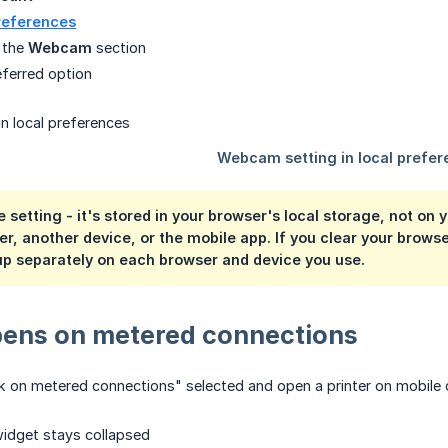
references
 the
Webcam
section
eferred option
e setting
- it's stored in your browser's local storage, not on
, another device, or the mobile app. If you clear your browser's
 up separately on each browser and device you use.
ens on metered connections
 on metered connections" selected and open a printer on mobile 
dget stays collapsed