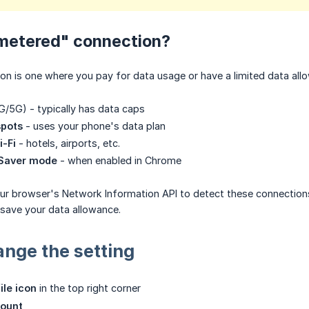
"metered" connection?
n is one where you pay for data usage or have a limited data allo
/5G) - typically has data caps
spots
- uses your phone's data plan
i-Fi
- hotels, airports, etc.
 Saver mode
- when enabled in Chrome
ur browser's Network Information API to detect these connections
ave your data allowance.
nge the setting
ile icon
in the top right corner
count