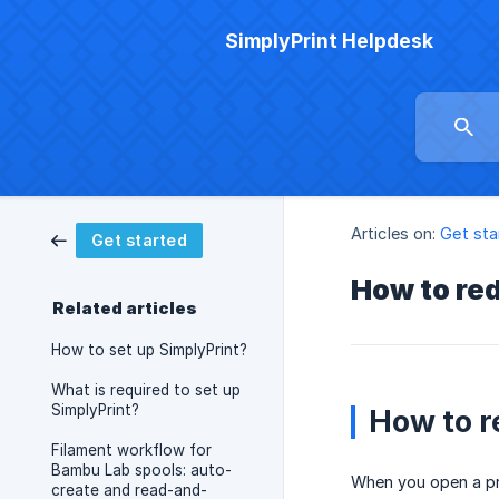
SimplyPrint Helpdesk
Articles on:
Get sta
Get started
How to re
Related articles
How to set up SimplyPrint?
What is required to set up
SimplyPrint?
How to r
Filament workflow for
Bambu Lab spools: auto-
When you open a pri
create and read-and-