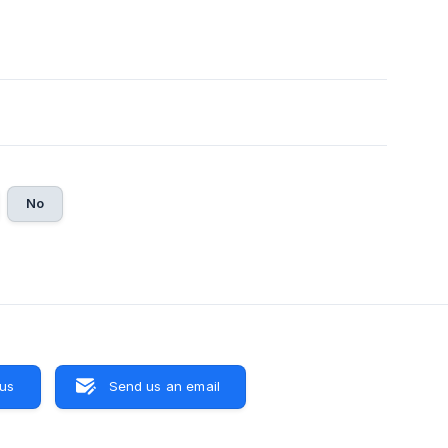
No
 us
Send us an email