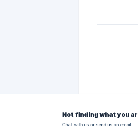
Not finding what you ar
Chat with us or send us an email.