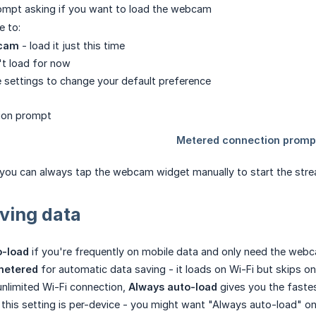
rompt asking if you want to load the webcam
e to:
cam
- load it just this time
t load for now
 settings to change your default preference
, you can always tap the webcam widget manually to start the str
aving data
o-load
if you're frequently on mobile data and only need the web
metered
for automatic data saving - it loads on Wi-Fi but skips 
 unlimited Wi-Fi connection,
Always auto-load
gives you the faste
his setting is per-device - you might want "Always auto-load" o