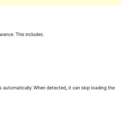
wance. This includes:
 automatically. When detected, it can skip loading the