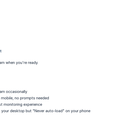
eam when you're ready.
cam occasionally
on mobile, no prompts needed
st monitoring experience
n your desktop but "Never auto-load" on your phone