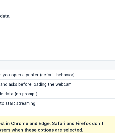
data.
you open a printer (default behavior)
a and asks before loading the webcam
ile data (no prompt)
 to start streaming
t in Chrome and Edge. Safari and Firefox don't
sers when these options are selected.