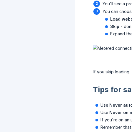
You'll see a p
You can choos
Load web
Skip
- don'
Expand the
If you skip loading
Tips for s
Use
Never aut
Use
Never on 
If you're on an
Remember that t