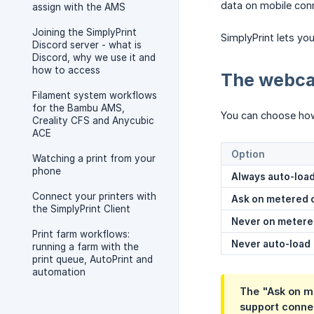
data on mobile conne
assign with the AMS
Joining the SimplyPrint
SimplyPrint lets yo
Discord server - what is
Discord, why we use it and
how to access
The webca
Filament system workflows
for the Bambu AMS,
You can choose ho
Creality CFS and Anycubic
ACE
Option
Watching a print from your
phone
Always auto-loa
Connect your printers with
Ask on metered 
the SimplyPrint Client
Never on meter
Print farm workflows:
Never auto-load
running a farm with the
print queue, AutoPrint and
automation
The "Ask on m
support conne