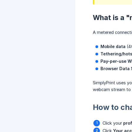
What is a 
A metered connectio
Mobile data
(4G
Tethering/hot
Pay-per-use W
Browser Data
SimplyPrint uses yo
webcam stream to s
How to cha
Click your
prof
Click
Your ac