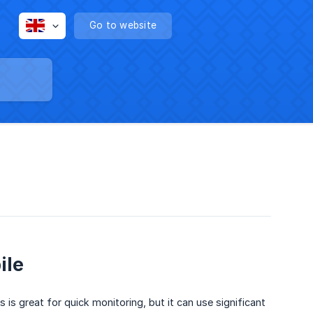
Go to website
ile
is great for quick monitoring, but it can use significant