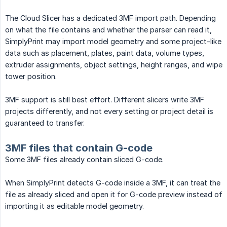
The Cloud Slicer has a dedicated 3MF import path. Depending
on what the file contains and whether the parser can read it,
SimplyPrint may import model geometry and some project-like
data such as placement, plates, paint data, volume types,
extruder assignments, object settings, height ranges, and wipe
tower position.
3MF support is still best effort. Different slicers write 3MF
projects differently, and not every setting or project detail is
guaranteed to transfer.
3MF files that contain G-code
Some 3MF files already contain sliced G-code.
When SimplyPrint detects G-code inside a 3MF, it can treat the
file as already sliced and open it for G-code preview instead of
importing it as editable model geometry.