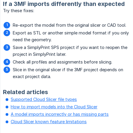
If a 3MF imports differently than expected
Try these fixes:
Re-export the model from the original slicer or CAD tool.
Export as STL or another simple model format if you only
need the geometry.
Save a SimplyPrint SPS project if you want to reopen the
project in SimplyPrint later.
Check all profiles and assignments before slicing.
Slice in the original slicer if the 3MF project depends on
exact project data.
Related articles
Supported Cloud Slicer file types
How to import models into the Cloud Slicer
A model imports incorrectly or has missing parts
Cloud Slicer known feature limitations