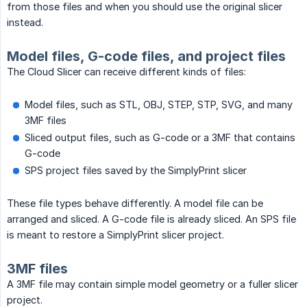
from those files and when you should use the original slicer
instead.
Model files, G-code files, and project files
The Cloud Slicer can receive different kinds of files:
Model files, such as STL, OBJ, STEP, STP, SVG, and many
3MF files
Sliced output files, such as G-code or a 3MF that contains
G-code
SPS project files saved by the SimplyPrint slicer
These file types behave differently. A model file can be
arranged and sliced. A G-code file is already sliced. An SPS file
is meant to restore a SimplyPrint slicer project.
3MF files
A 3MF file may contain simple model geometry or a fuller slicer
project.