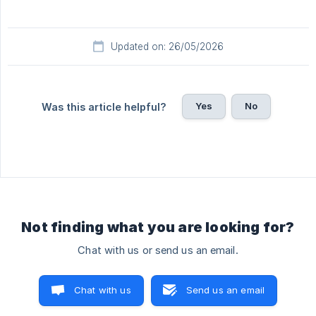
Updated on: 26/05/2026
Yes
No
Was this article helpful?
Not finding what you are looking for?
Chat with us or send us an email.
Chat with us
Send us an email