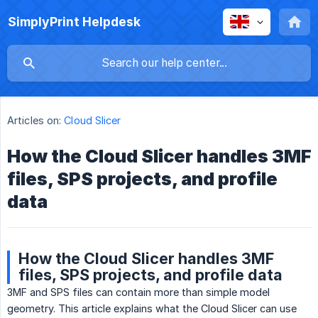
SimplyPrint Helpdesk
Articles on:
Cloud Slicer
How the Cloud Slicer handles 3MF
files, SPS projects, and profile
data
How the Cloud Slicer handles 3MF
files, SPS projects, and profile data
3MF and SPS files can contain more than simple model
geometry. This article explains what the Cloud Slicer can use