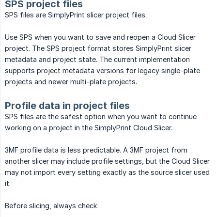
SPS project files
SPS files are SimplyPrint slicer project files.
Use SPS when you want to save and reopen a Cloud Slicer
project. The SPS project format stores SimplyPrint slicer
metadata and project state. The current implementation
supports project metadata versions for legacy single-plate
projects and newer multi-plate projects.
Profile data in project files
SPS files are the safest option when you want to continue
working on a project in the SimplyPrint Cloud Slicer.
3MF profile data is less predictable. A 3MF project from
another slicer may include profile settings, but the Cloud Slicer
may not import every setting exactly as the source slicer used
it.
Before slicing, always check: