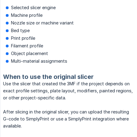
Selected slicer engine
Machine profile
Nozzle size or machine variant
Bed type
Print profile
Filament profile
Object placement
Multi-material assignments
When to use the original slicer
Use the slicer that created the 3MF if the project depends on
exact profile settings, plate layout, modifiers, painted regions,
or other project-specific data.
After slicing in the original slicer, you can upload the resulting
G-code to SimplyPrint or use a SimplyPrint integration where
available.