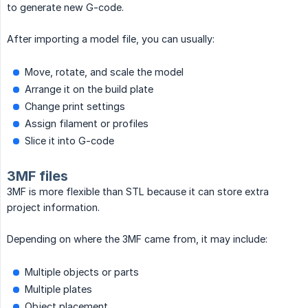
to generate new G-code.
After importing a model file, you can usually:
Move, rotate, and scale the model
Arrange it on the build plate
Change print settings
Assign filament or profiles
Slice it into G-code
3MF files
3MF is more flexible than STL because it can store extra
project information.
Depending on where the 3MF came from, it may include:
Multiple objects or parts
Multiple plates
Object placement