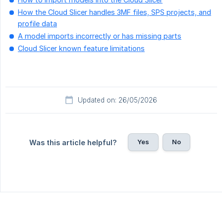
How the Cloud Slicer handles 3MF files, SPS projects, and
profile data
A model imports incorrectly or has missing parts
Cloud Slicer known feature limitations
Updated on: 26/05/2026
Yes
No
Was this article helpful?