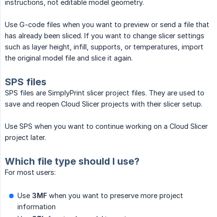
instructions, not editable model geometry.
Use G-code files when you want to preview or send a file that
has already been sliced. If you want to change slicer settings
such as layer height, infill, supports, or temperatures, import
the original model file and slice it again.
SPS files
SPS files are SimplyPrint slicer project files. They are used to
save and reopen Cloud Slicer projects with their slicer setup.
Use SPS when you want to continue working on a Cloud Slicer
project later.
Which file type should I use?
For most users:
Use
3MF
when you want to preserve more project
information