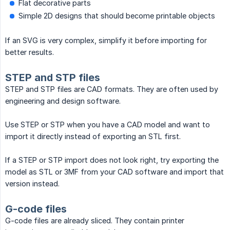
Flat decorative parts
Simple 2D designs that should become printable objects
If an SVG is very complex, simplify it before importing for
better results.
STEP and STP files
STEP and STP files are CAD formats. They are often used by
engineering and design software.
Use STEP or STP when you have a CAD model and want to
import it directly instead of exporting an STL first.
If a STEP or STP import does not look right, try exporting the
model as STL or 3MF from your CAD software and import that
version instead.
G-code files
G-code files are already sliced. They contain printer