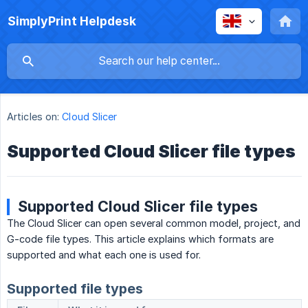
SimplyPrint Helpdesk
Articles on:
Cloud Slicer
Supported Cloud Slicer file types
Supported Cloud Slicer file types
The Cloud Slicer can open several common model, project, and
G-code file types. This article explains which formats are
supported and what each one is used for.
Supported file types