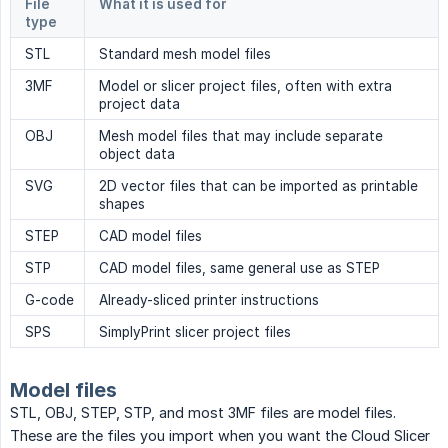
File
What it is used for
type
STL
Standard mesh model files
3MF
Model or slicer project files, often with extra
project data
OBJ
Mesh model files that may include separate
object data
SVG
2D vector files that can be imported as printable
shapes
STEP
CAD model files
STP
CAD model files, same general use as STEP
G-code
Already-sliced printer instructions
SPS
SimplyPrint slicer project files
Model files
STL, OBJ, STEP, STP, and most 3MF files are model files.
These are the files you import when you want the Cloud Slicer