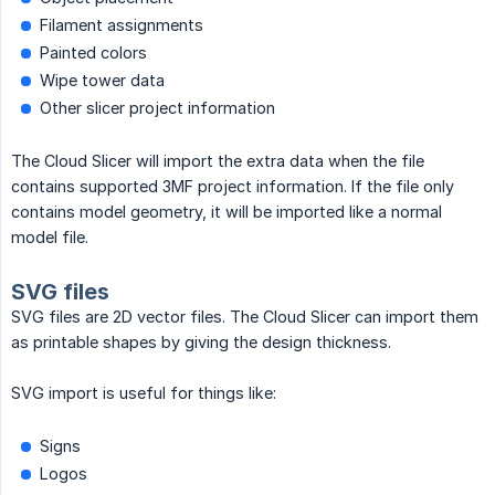
Filament assignments
Painted colors
Wipe tower data
Other slicer project information
The Cloud Slicer will import the extra data when the file
contains supported 3MF project information. If the file only
contains model geometry, it will be imported like a normal
model file.
SVG files
SVG files are 2D vector files. The Cloud Slicer can import them
as printable shapes by giving the design thickness.
SVG import is useful for things like:
Signs
Logos