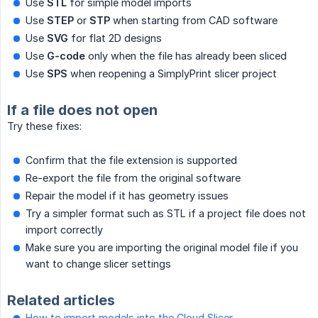
Use
STL
for simple model imports
Use
STEP
or
STP
when starting from CAD software
Use
SVG
for flat 2D designs
Use
G-code
only when the file has already been sliced
Use
SPS
when reopening a SimplyPrint slicer project
If a file does not open
Try these fixes:
Confirm that the file extension is supported
Re-export the file from the original software
Repair the model if it has geometry issues
Try a simpler format such as STL if a project file does not
import correctly
Make sure you are importing the original model file if you
want to change slicer settings
Related articles
How to import models into the Cloud Slicer