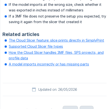
If the model imports at the wrong size, check whether it
was exported in inches instead of millimeters
If a 3MF file does not preserve the setup you expected, try
saving it again from the slicer that created it
Related articles
The Cloud Slicer feature: slice prints directly in SimplyPrint
Supported Cloud Slicer file types
How the Cloud Slicer handles 3MF files, SPS projects, and
profile data
A model imports incorrectly or has missing parts
Updated on: 26/05/2026