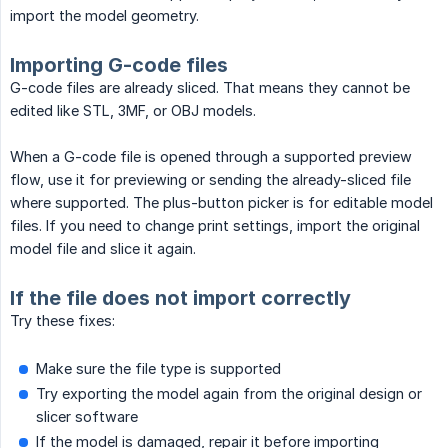
import the model geometry.
Importing G-code files
G-code files are already sliced. That means they cannot be
edited like STL, 3MF, or OBJ models.
When a G-code file is opened through a supported preview
flow, use it for previewing or sending the already-sliced file
where supported. The plus-button picker is for editable model
files. If you need to change print settings, import the original
model file and slice it again.
If the file does not import correctly
Try these fixes:
Make sure the file type is supported
Try exporting the model again from the original design or
slicer software
If the model is damaged, repair it before importing