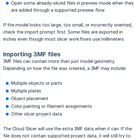
Open some already-sliced files in preview mode when they
are added through a supported preview flow
If the model looks too large, too small, or incorrectly oriented,
check the import prompt first. Some files are exported in
inches even though most slicer workflows use millimeters.
Importing 3MF files
3MF files can contain more than just model geometry.
Depending on how the file was created, a 3MF may include:
Multiple objects or parts
Multiple plates
Object placement
Color painting or filament assignments
Other slicer project data
The Cloud Slicer will use the extra 3MF data when it can. If the
file does not contain supported project data, it will still try to