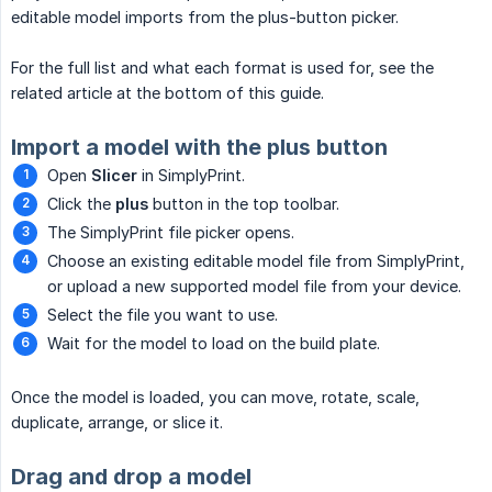
editable model imports from the plus-button picker.
For the full list and what each format is used for, see the
related article at the bottom of this guide.
Import a model with the plus button
Open
Slicer
in SimplyPrint.
Click the
plus
button in the top toolbar.
The SimplyPrint file picker opens.
Choose an existing editable model file from SimplyPrint,
or upload a new supported model file from your device.
Select the file you want to use.
Wait for the model to load on the build plate.
Once the model is loaded, you can move, rotate, scale,
duplicate, arrange, or slice it.
Drag and drop a model