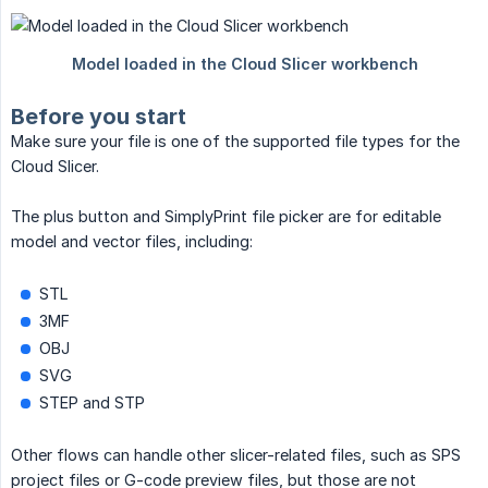
Before you start
Make sure your file is one of the supported file types for the
Cloud Slicer.
The plus button and SimplyPrint file picker are for editable
model and vector files, including:
STL
3MF
OBJ
SVG
STEP and STP
Other flows can handle other slicer-related files, such as SPS
project files or G-code preview files, but those are not