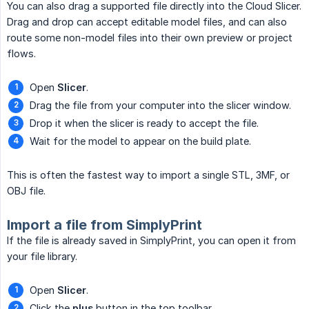
You can also drag a supported file directly into the Cloud Slicer.
Drag and drop can accept editable model files, and can also
route some non-model files into their own preview or project
flows.
Open
Slicer
.
Drag the file from your computer into the slicer window.
Drop it when the slicer is ready to accept the file.
Wait for the model to appear on the build plate.
This is often the fastest way to import a single STL, 3MF, or
OBJ file.
Import a file from SimplyPrint
If the file is already saved in SimplyPrint, you can open it from
your file library.
Open
Slicer
.
Click the
plus
button in the top toolbar.