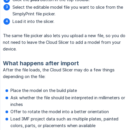
Select the editable model file you want to slice from the
SimplyPrint file picker.
Load it into the slicer.
The same file picker also lets you upload a new file, so you do
not need to leave the Cloud Slicer to add a model from your
device.
What happens after import
After the file loads, the Cloud Slicer may do a few things
depending on the file:
Place the model on the build plate
Ask whether the file should be interpreted in millimeters or
inches
Offer to rotate the model into a better orientation
Load 3MF project data such as multiple plates, painted
colors, parts, or placements when available