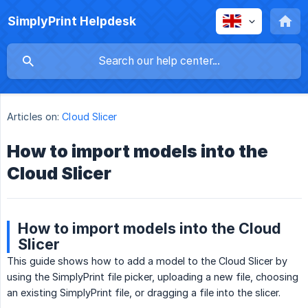
SimplyPrint Helpdesk
Articles on:
Cloud Slicer
How to import models into the
Cloud Slicer
How to import models into the Cloud
Slicer
This guide shows how to add a model to the Cloud Slicer by
using the SimplyPrint file picker, uploading a new file, choosing
an existing SimplyPrint file, or dragging a file into the slicer.