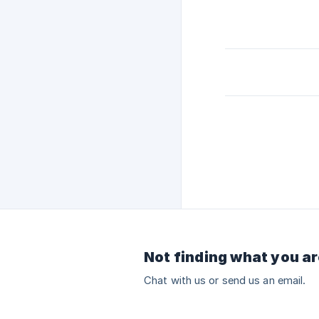
Not finding what you ar
Chat with us or send us an email.