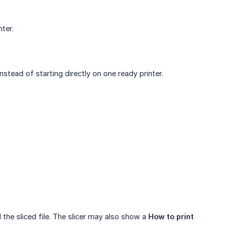
nter.
nstead of starting directly on one ready printer.
 the sliced file. The slicer may also show a
How to print