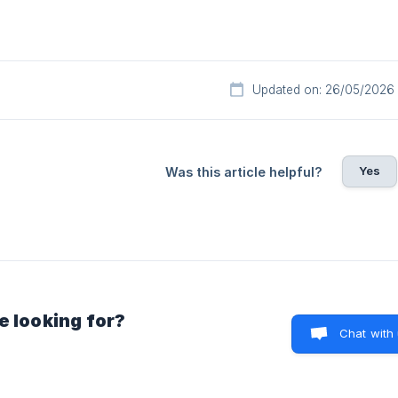
Updated on: 26/05/2026
Yes
Was this article helpful?
e looking for?
Chat with