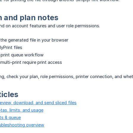
 and plan notes
d on account features and user role permissions.
he generated file in your browser
yPrint files
 print queue workflow
 multi-print require print access
ing, check your plan, role permissions, printer connection, and whe
ticles
review, download, and send sliced files
tas, limits, and usage
its & queue
oubleshooting overview