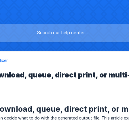
licer
nload, queue, direct print, or multi
ownload, queue, direct print, or mu
an decide what to do with the generated output file. This article e