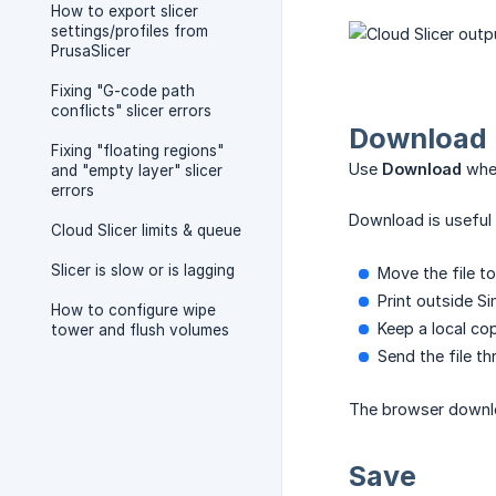
How to export slicer
settings/profiles from
PrusaSlicer
Fixing "G-code path
conflicts" slicer errors
Download
Fixing "floating regions"
Use
Download
when
and "empty layer" slicer
errors
Download is useful 
Cloud Slicer limits & queue
Slicer is slow or is lagging
Move the file t
Print outside Si
How to configure wipe
Keep a local co
tower and flush volumes
Send the file t
The browser downlo
Save