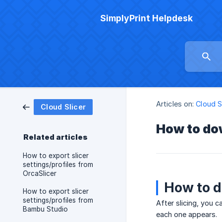
SimplyPrint Helpdesk
Articles on:
Cloud S
Cloud Slicer
How to dow
Related articles
How to export slicer
settings/profiles from
OrcaSlicer
How to d
How to export slicer
settings/profiles from
After slicing, you c
Bambu Studio
each one appears.