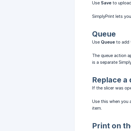
Use
Save
to upload 
SimplyPrint lets you
Queue
Use
Queue
to add t
The queue action ap
is a separate Simpl
Replace a 
If the slicer was o
Use this when you a
item.
Print on t