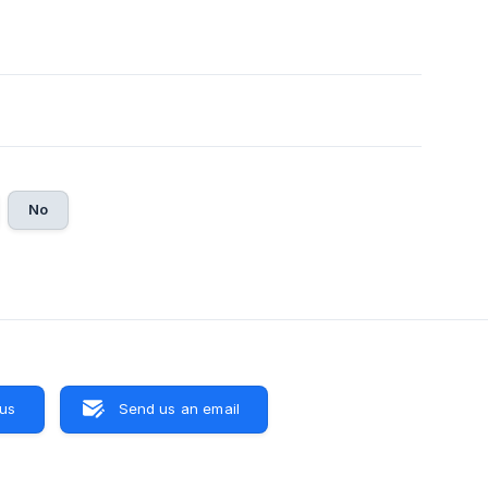
No
 us
Send us an email