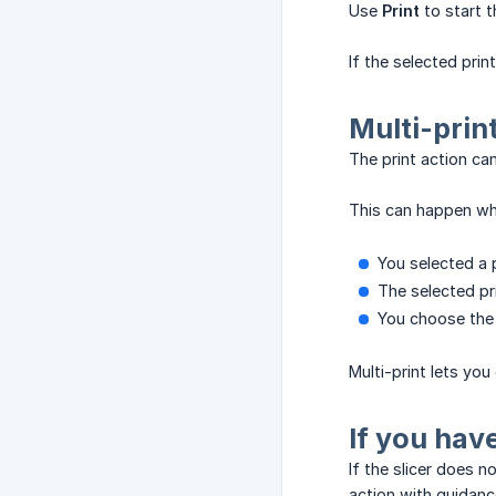
Use
Print
to start t
If the selected print
Multi-prin
The print action can
This can happen wh
You selected a 
The selected pri
You choose the 
Multi-print lets yo
If you hav
If the slicer does n
action with guidanc