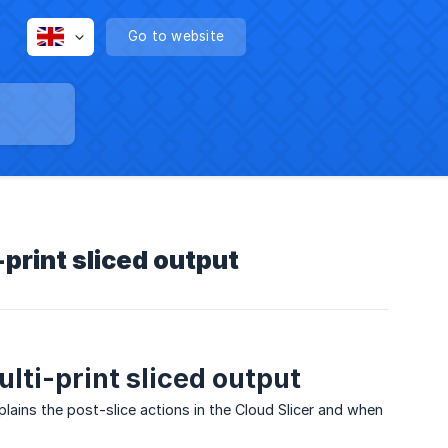
Go to website
-print sliced output
lti-print sliced output
xplains the post-slice actions in the Cloud Slicer and when