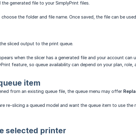
the generated file to your SimplyPrint files.
 choose the folder and file name. Once saved, the file can be used 
he sliced output to the print queue.
pears when the slicer has a generated file and your account can us
yPrint feature, so queue availability can depend on your plan, role,
queue item
pened from an existing queue file, the queue menu may offer
Repla
re re-slicing a queued model and want the queue item to use the 
he selected printer