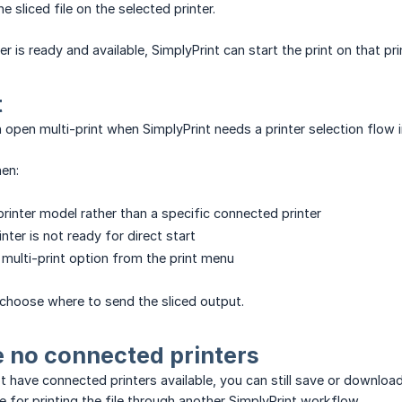
he sliced file on the selected printer.
er is ready and available, SimplyPrint can start the print on that pri
t
 open multi-print when SimplyPrint needs a printer selection flow i
en:
printer model rather than a specific connected printer
nter is not ready for direct start
multi-print option from the print menu
u choose where to send the sliced output.
e no connected printers
ot have connected printers available, you can still save or download
e for printing the file through another SimplyPrint workflow.