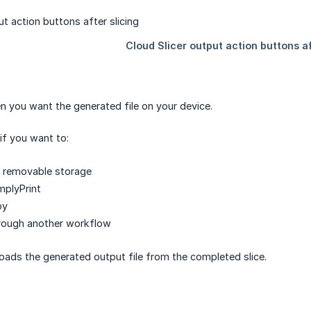
 you want the generated file on your device.
if you want to:
o removable storage
mplyPrint
py
hrough another workflow
ads the generated output file from the completed slice.