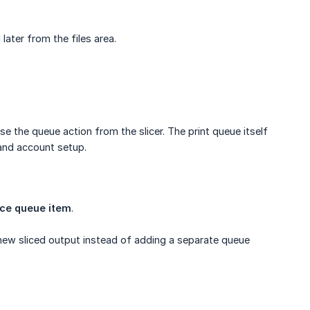
later from the files area.
e the queue action from the slicer. The print queue itself
 and account setup.
ce queue item
.
new sliced output instead of adding a separate queue