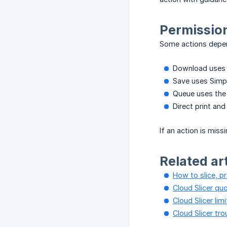
Permission
Some actions depen
Download uses t
Save uses Simpl
Queue uses the
Direct print and
If an action is miss
Related ar
How to slice, p
Cloud Slicer quo
Cloud Slicer lim
Cloud Slicer tr