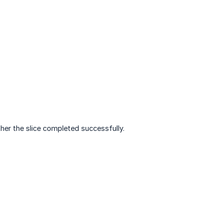
ther the slice completed successfully.