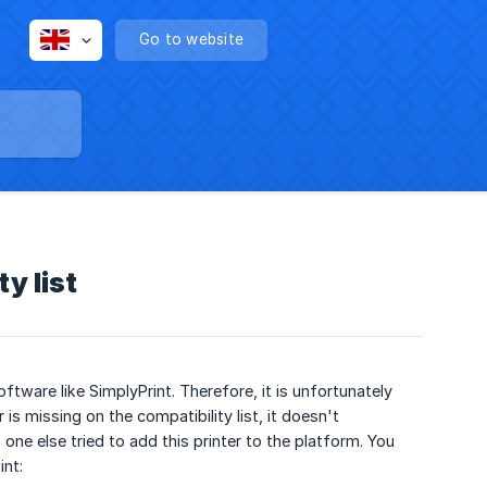
Go to website
y list
ftware like SimplyPrint. Therefore, it is unfortunately
is missing on the compatibility list, it doesn't
one else tried to add this printer to the platform. You
int: