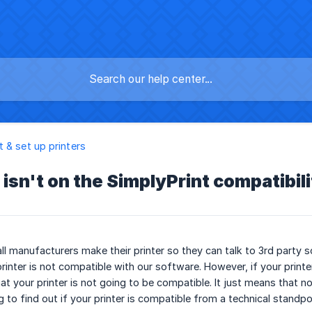
 & set up printers
isn't on the SimplyPrint compatibilit
ll manufacturers make their printer so they can talk to 3rd party so
rinter is not compatible with our software. However, if your printer 
t your printer is not going to be compatible. It just means that no 
 to find out if your printer is compatible from a technical standpo