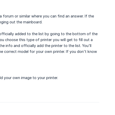
a forum or similar where you can find an answer. If the
nging out the mainboard.
officially added to the list by going to the bottom of the
u choose this type of printer you will get to fill out a
 info and officially add the printer to the list. You'll
 correct model for your own printer. If you don't know
d your own image to your printer.