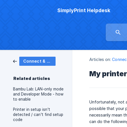
SimplyPrint Helpdesk
Articles on:
Connect
Connect & set up printers
My printer 
Related articles
Bambu Lab: LAN-only mode
and Developer Mode - how
to enable
Unfortunately, not a
possible that your p
Printer in setup isn't
detected / can't find setup
necessarily mean tha
code
can do the following