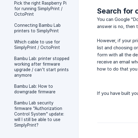
Pick the right Raspberry Pi
for running SimplyPrint /
Search for 
OctoPrint
You can Google "Doe
Connecting Bambu Lab
answer is no, then 
printers to SimplyPrint
However, if your pri
Which cable to use for
SimplyPrint / OctoPrint
list and choosing on
form with all the de
Bambu Lab: printer stopped
receive an email w
working after firmware
how to do that you 
upgrade / can't start prints
anymore
Bambu Lab: How to
downgrade firmware
If you have built y
Bambu Lab security
firmware "Authorization
Control System" update:
will I still be able to use
SimplyPrint?