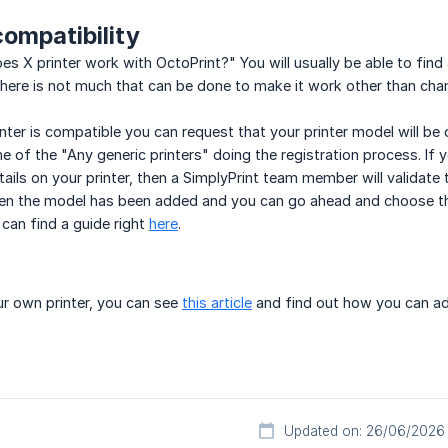
compatibility
s X printer work with OctoPrint?" You will usually be able to find 
there is not much that can be done to make it work other than cha
nter is compatible you can request that your printer model will be 
e of the "Any generic printers" doing the registration process. If yo
tails on your printer, then a SimplyPrint team member will validate the
hen the model has been added and you can go ahead and choose the
can find a guide right
here
.
our own printer, you can see
this article
and find out how you can ad
Updated on: 26/06/2026