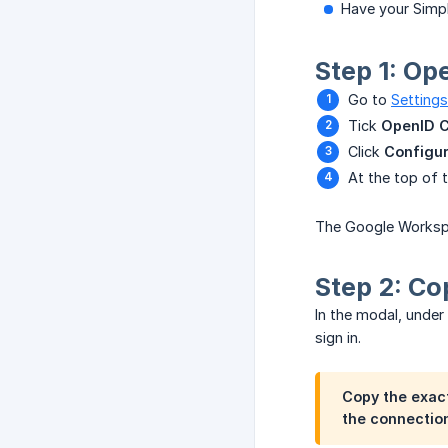
Have your Simpl
Step 1: Op
Go to
Settings
Tick
OpenID C
Click
Configur
At the top of 
The Google Workspac
Step 2: Co
In the modal, under
sign in.
Copy the exact
the connection.