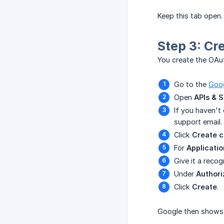
Keep this tab open. 
Step 3: Cr
You create the OAut
Go to the
Goog
Open
APIs & S
If you haven't 
support email.
Click
Create c
For
Applicatio
Give it a reco
Under
Authori
Click
Create
.
Google then shows