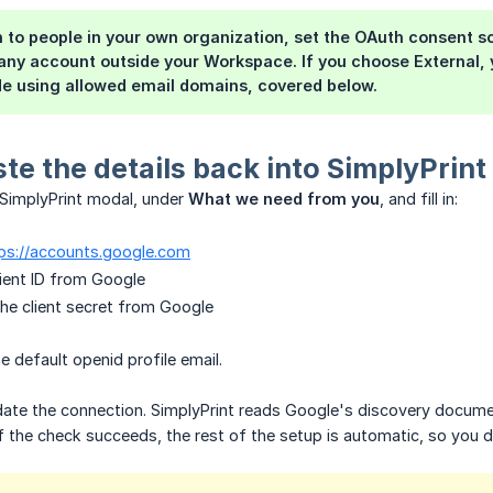
in to people in your own organization, set the OAuth consent 
 any account outside your Workspace. If you choose
External
,
de using allowed email domains, covered below.
ste the details back into SimplyPrint
 SimplyPrint modal, under
What we need from you
, and fill in:
ps://accounts.google.com
client ID from Google
 the client secret from Google
e default openid profile email.
date the connection. SimplyPrint reads Google's discovery docume
If the check succeeds, the rest of the setup is automatic, so you do