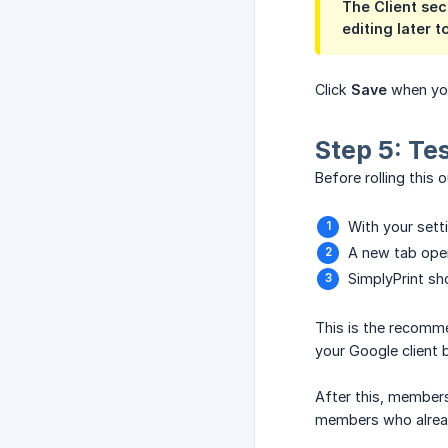
The
Client sec
editing later t
Click
Save
when you
Step 5: Te
Before rolling this 
With your sett
A new tab open
SimplyPrint sh
This is the recomme
your Google client 
After this, members
members who alrea