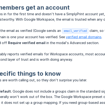
embers get an account
in for the first time and doesn't have a SimplyPrint account yet,
ustworthy. With Google Workspace, the email is trusted when any of
the email as verified (Google sends an
claim, so 
email_verified
ain is one your account has verified. See
verified email domains
.
d off
Require verified email
in the modal's Advanced section.
ably reports verified emails for Workspace accounts, most accoun
ond layer of trust and is worth doing anyway.
cific things to know
are worth calling out, so they don't surprise you later.
efault.
Google does not include a groups claim in the standard s
erally won't work out of the box. The Google Workspace preset on
; it does not set up a group mapping. If you need group-based ass