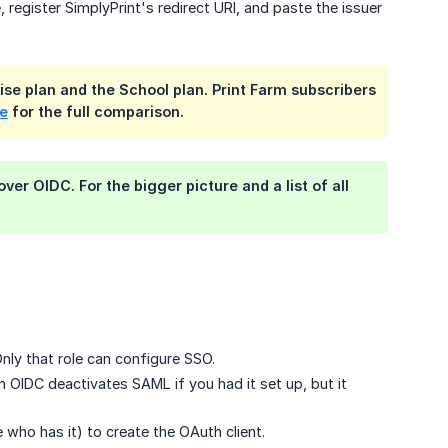
 register SimplyPrint's redirect URI, and paste the issuer
ise plan and the School plan. Print Farm subscribers
ge
for the full comparison.
er OIDC. For the bigger picture and a list of all
nly that role can configure SSO.
 OIDC deactivates SAML if you had it set up, but it
ho has it) to create the OAuth client.