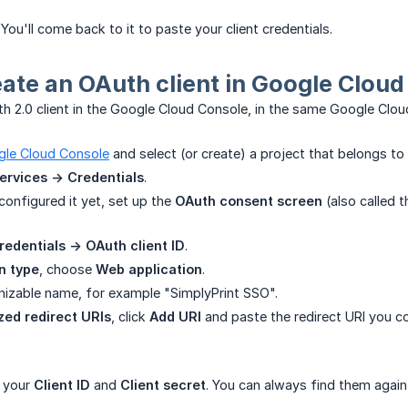
You'll come back to it to paste your client credentials.
eate an OAuth client in Google Clou
h 2.0 client in the Google Cloud Console, in the same Google Cloud
le Cloud Console
and select (or create) a project that belongs to
ervices -> Credentials
.
configured it yet, set up the
OAuth consent screen
(also called t
redentials -> OAuth client ID
.
n type
, choose
Web application
.
gnizable name, for example "SimplyPrint SSO".
zed redirect URIs
, click
Add URI
and paste the redirect URI you co
 your
Client ID
and
Client secret
. You can always find them again