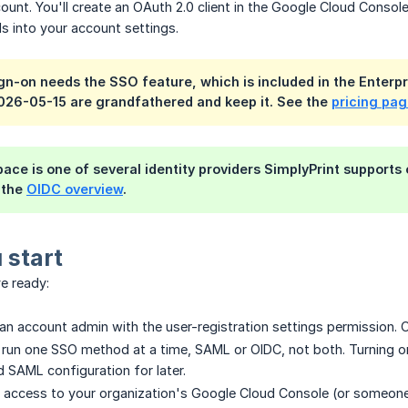
unt. You'll create an OAuth 2.0 client in the Google Cloud Console,
ls into your account settings.
gn-on needs the SSO feature, which is included in the Enterpr
026-05-15 are grandfathered and keep it. See the
pricing pa
ce is one of several identity providers SimplyPrint supports ov
 the
OIDC overview
.
 start
e ready:
an account admin with the user-registration settings permission. O
run one SSO method at a time, SAML or OIDC, not both. Turning on
 SAML configuration for later.
access to your organization's Google Cloud Console (or someone w