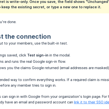
ret
is write-only. Once you save, the field shows "Unchanged"
o keep the existing secret, or type a new one to replace it.
're done.
st the connection
out to your members, use the built-in test.
ings saved, click
Test sign-in
in the modal.
s and runs the real Google sign-in flow.
ows you the claims Google returned (email addresses are masked) 
nded way to confirm everything works. If a required claim is missin
before any member tries to sign in.
 can sign in with Google from your organization's login page. For
dy have an email and password account can
link it to their SSO id