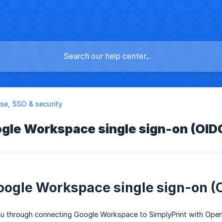
ise, SSO & security
gle Workspace single sign-on (OIDC
oogle Workspace single sign-on (O
ou through connecting Google Workspace to SimplyPrint with OpenI