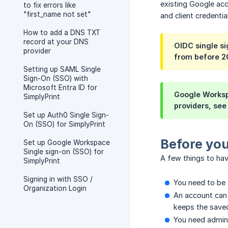
existing Google acco
to fix errors like
"first_name not set"
and client credentia
How to add a DNS TXT
record at your DNS
OIDC single si
provider
from before 2
Setting up SAML Single
Sign-On (SSO) with
Microsoft Entra ID for
Google Workspa
SimplyPrint
providers, see
Set up Auth0 Single Sign-
On (SSO) for SimplyPrint
Before you
Set up Google Workspace
Single sign-on (SSO) for
A few things to hav
SimplyPrint
Signing in with SSO /
You need to be 
Organization Login
An account can 
keeps the saved
You need admin 