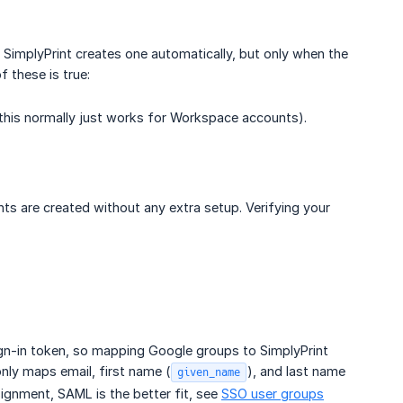
 SimplyPrint creates one automatically, but only when the
 these is true:
this normally just works for Workspace accounts).
ts are created without any extra setup. Verifying your
ign-in token, so mapping Google groups to SimplyPrint
ly maps email, first name (
), and last name
given_name
ignment, SAML is the better fit, see
SSO user groups