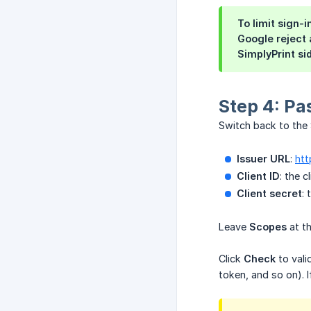
To limit sign-
Google reject
SimplyPrint si
Step 4: Pa
Switch back to the
Issuer URL
:
htt
Client ID
: the 
Client secret
:
Leave
Scopes
at th
Click
Check
to vali
token, and so on). 