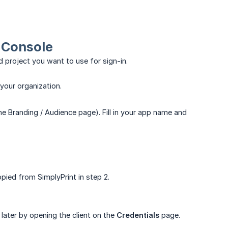
d Console
 project you want to use for sign-in.
 your organization.
he Branding / Audience page). Fill in your app name and
pied from SimplyPrint in step 2.
 later by opening the client on the
Credentials
page.