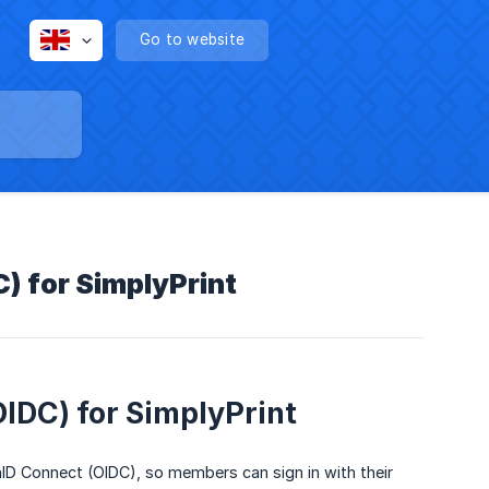
Go to website
) for SimplyPrint
IDC) for SimplyPrint
D Connect (OIDC), so members can sign in with their