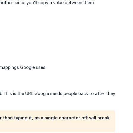
nother, since you'll copy a value between them.
m mappings Google uses.
d. This is the URL Google sends people back to after they
 than typing it, as a single character off will break