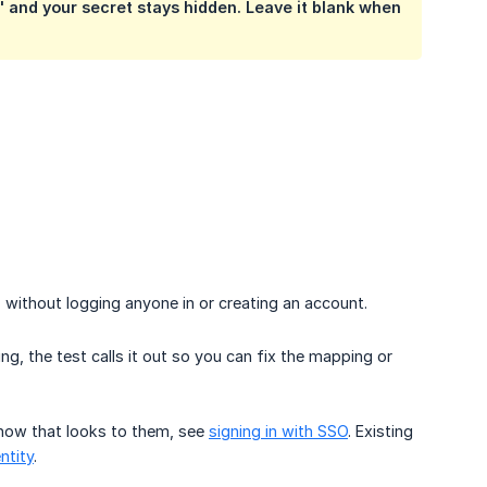
 and your secret stays hidden. Leave it blank when
without logging anyone in or creating an account.
g, the test calls it out so you can fix the mapping or
 how that looks to them, see
signing in with SSO
. Existing
entity
.