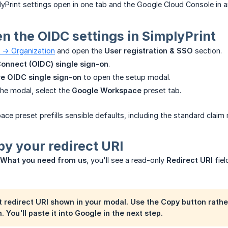
yPrint settings open in one tab and the Google Cloud Console in a
en the OIDC settings in SimplyPrint
 -> Organization
and open the
User registration & SSO
section.
onnect (OIDC) single sign-on
.
e OIDC single sign-on
to open the setup modal.
the modal, select the
Google Workspace
preset tab.
e preset prefills sensible defaults, including the standard clai
py your redirect URI
What you need from us
, you'll see a read-only
Redirect URI
fiel
 redirect URI shown in your modal. Use the
Copy
button rather
 You'll paste it into Google in the next step.