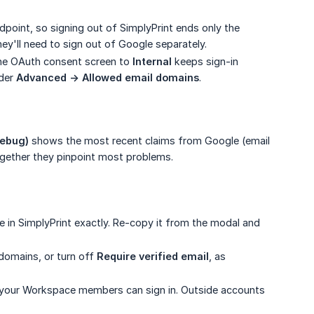
point, so signing out of SimplyPrint ends only the
hey'll need to sign out of Google separately.
he OAuth consent screen to
Internal
keeps sign-in
nder
Advanced -> Allowed email domains
.
debug)
shows the most recent claims from Google (email
gether they pinpoint most problems.
ne in SimplyPrint exactly. Re-copy it from the modal and
 domains, or turn off
Require verified email
, as
y your Workspace members can sign in. Outside accounts