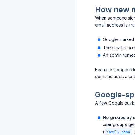
How new m
When someone signs 
email address is tr
Google marked 
The email's dom
An admin turne
Because Google reli
domains adds a sec
Google-spe
A few Google quirks 
No groups by d
user groups gen
(
)
family_name