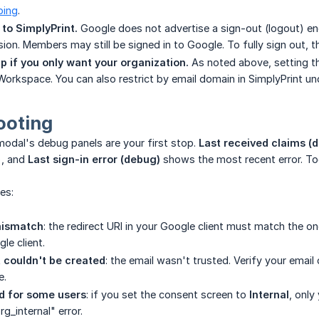
ping
.
 to SimplyPrint.
Google does not advertise a sign-out (logout) end
ion. Members may still be signed in to Google. To fully sign out, t
pp if you only want your organization.
As noted above, setting t
 Workspace. You can also restrict by email domain in SimplyPrint u
ooting
e modal's debug panels are your first stop.
Last received claims (
, and
Last sign-in error (debug)
shows the most recent error. To
es:
mismatch
: the redirect URI in your Google client must match the o
le client.
 couldn't be created
: the email wasn't trusted. Verify your email
e.
d for some users
: if you set the consent screen to
Internal
, onl
g_internal" error.