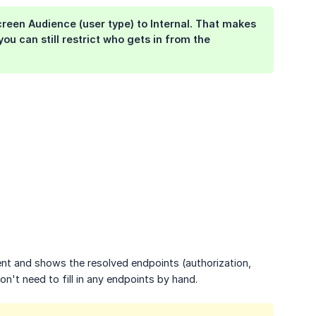
screen
Audience
(user type) to
Internal
. That makes
 you can still restrict who gets in from the
nt and shows the resolved endpoints (authorization,
n't need to fill in any endpoints by hand.