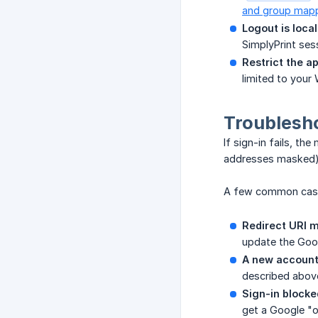
and group map
Logout is local
SimplyPrint sess
Restrict the a
limited to your
Troublesh
If sign-in fails, th
addresses masked)
A few common cas
Redirect URI 
update the Goog
A new account
described abov
Sign-in blocke
get a Google "or