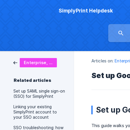
SimplyPrint Helpdesk
Articles on:
Enterpr
Enterprise, SSO & security
Set up Goo
Related articles
Set up SAML single sign-on
(SSO) for SimplyPrint
Linking your existing
Set up G
SimplyPrint account to
your SSO account
This guide walks y
SSO troubleshooting: how