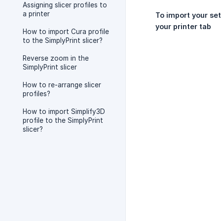
Assigning slicer profiles to
a printer
To import your set
your printer tab
How to import Cura profile
to the SimplyPrint slicer?
Reverse zoom in the
SimplyPrint slicer
How to re-arrange slicer
profiles?
How to import Simplify3D
profile to the SimplyPrint
slicer?