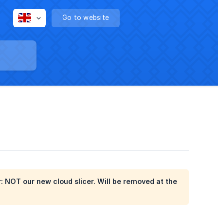
Go to website
er: NOT our new cloud slicer. Will be removed at the