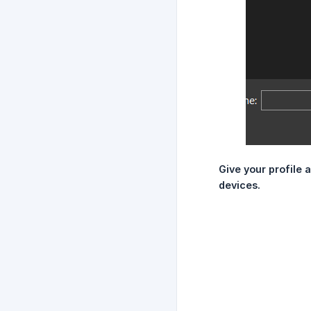
Give your profile a
devices.