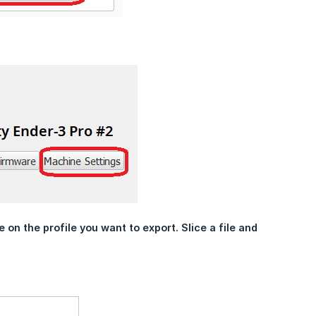
on the profile you want to export. Slice a file and 