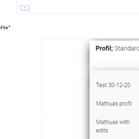
file"