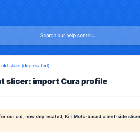
 old slicer (deprecated)
t slicer: import Cura profile
s for our old, now deprecated, Kiri:Moto-based client-side slic