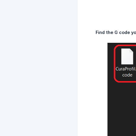
Find the G code y