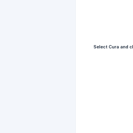
Select Cura and cl