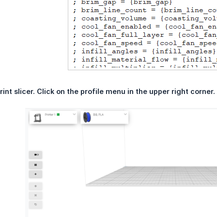
int slicer. Click on the profile menu in the upper right corner.