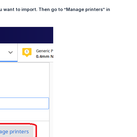
u want to import. Then go to “Manage printers” in 