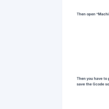
Then open “Machi
Then you have to p
save the Gcode so