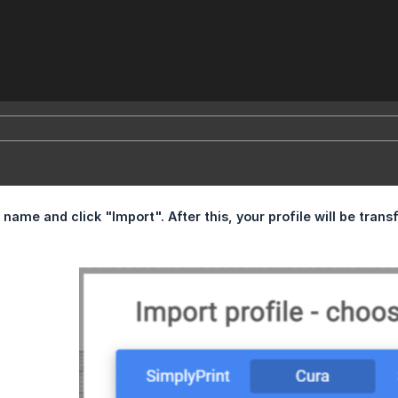
 name and click "Import". After this, your profile will be transf