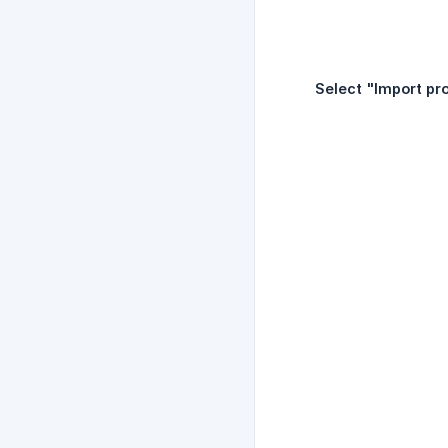
Select "Import pro