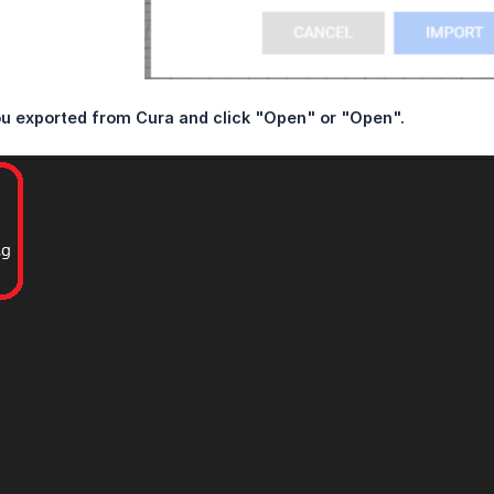
ou exported from Cura and click "Open" or "Open".