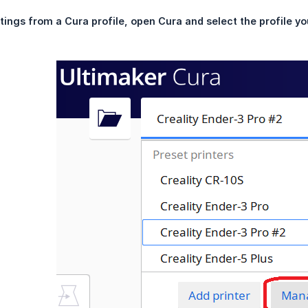
tings from a Cura profile, open Cura and select the profile yo