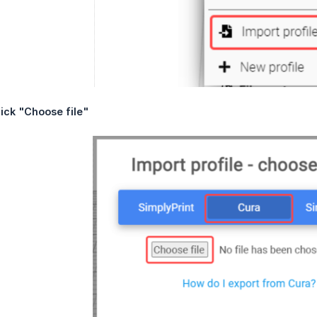
ick "Choose file"