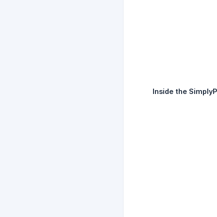
Inside the SimplyPr