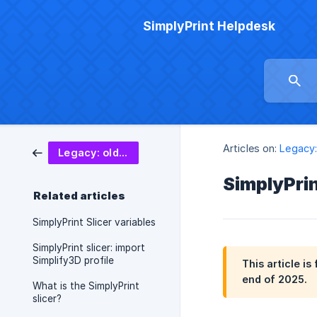
SimplyPrint Helpdesk
Articles on:
Legacy:
Legacy: old slicer (deprecated)
SimplyPrin
Related articles
SimplyPrint Slicer variables
SimplyPrint slicer: import
Simplify3D profile
This article i
end of 2025.
What is the SimplyPrint
slicer?