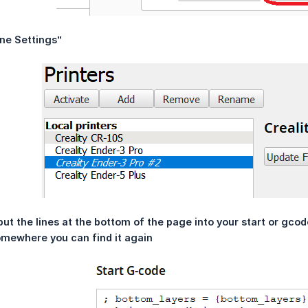
ne Settings”
ut the lines at the bottom of the page into your start or gcode 
mewhere you can find it again