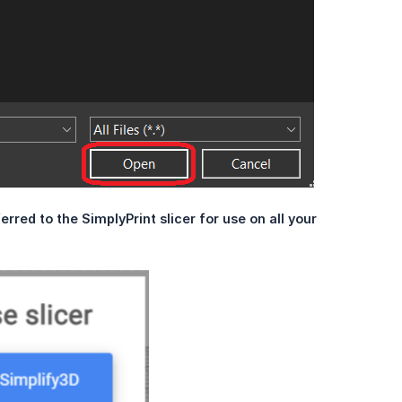
erred to the SimplyPrint slicer for use on all your 