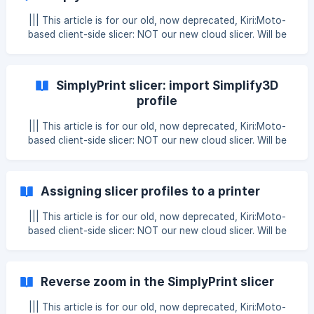
Then open “Machine Settings” ![]
(https://cdn.simplyprint.dk/wiki/i/ac977837b38f07cf0dfac7
||| This article is for our old, now deprecated, Kiri:Moto-
8b93c345c6a8c60c8e.p
based client-side slicer: NOT our new cloud slicer. Will be
removed at the end of 2025. In this article, we'll explain
how to use variables with the SimplyPrint Slicer & Gcode
Macros! ||| Note: this is advanced - only proceed if you're
SimplyPrint slicer: import Simplify3D
comfortable with advanced Gcode and variables Before
profile
reading; You should know about our Gcode Macros &
Gcode Snippets feature first! Read all about it here; [Gcode
||| This article is for our old, now deprecated, Kiri:Moto-
Macros & snippets](/en/a
based client-side slicer: NOT our new cloud slicer. Will be
removed at the end of 2025. You can easily import your
saved profiles from Simplify3D and use them in the
SimplyPrint slicer, just follow the guide below. In Simplify3D,
Assigning slicer profiles to a printer
select "file" in the upper left corner and then "Export FFF
file" **Select the profile you want to transfer to the Sim
||| This article is for our old, now deprecated, Kiri:Moto-
based client-side slicer: NOT our new cloud slicer. Will be
removed at the end of 2025. Since the SimplyPrint slicer
allows you to select the printer you're slicing for, it's also
possible to assign a slicer profile to a printer, so when you
Reverse zoom in the SimplyPrint slicer
switch between your printers, the correct slicer profile will
automatically be selected! This is very easy to set up; 1.
||| This article is for our old, now deprecated, Kiri:Moto-