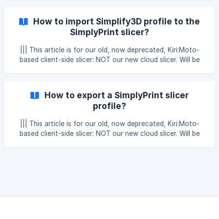
a Cura profile, open Cura and select the profile you want
to import. Then go to “Manage printers” in your printer tab
How to import Simplify3D profile to the
Then open “Machine Settings” ![]
SimplyPrint slicer?
(https://storage.crisp.chat/users/helpdesk/website/ff22a91
40
||| This article is for our old, now deprecated, Kiri:Moto-
based client-side slicer: NOT our new cloud slicer. Will be
removed at the end of 2025. You can easily import your
saved profiles from Simplify3D and use them in the
SimplyPrint slicer, just follow the guide below. In Simplify3D,
How to export a SimplyPrint slicer
select "file" in the upper left corner and then "Export FFF
profile?
file" **Select the profile you want to tr
||| This article is for our old, now deprecated, Kiri:Moto-
based client-side slicer: NOT our new cloud slicer. Will be
removed at the end of 2025. || Note, an exported
SimplyPrint slicer profile won't be able to be imported into
any other slicers 1. Click the "settings" button Located in
the bottom left corner. 2. Go to the tab "Slicer profiles"
Here, simply click the blue pencil-button, clic