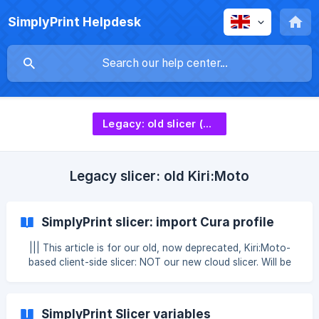
SimplyPrint Helpdesk
Legacy: old slicer (deprecated)
Legacy slicer: old Kiri:Moto
SimplyPrint slicer: import Cura profile
||| This article is for our old, now deprecated, Kiri:Moto-
based client-side slicer: NOT our new cloud slicer. Will be
removed at the end of 2025. To import your settings from
a Cura profile, open Cura and select the profile you want
to import. Then go to “Manage printers” in your printer tab
SimplyPrint Slicer variables