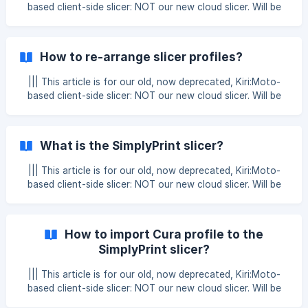
Create or edit a slicer profile Click on the profile-dropdown
based client-side slicer: NOT our new cloud slicer. Will be
in the
removed at the end of 2025. 1. Click the "settings" button
Located in the bottom left corner. 2. Enable "Reverse
zoom" Click the "Reverse zoom" checkbox to the left in
How to re-arrange slicer profiles?
the "Slicer settings" tab, under "Features", click the save
button and that's it!
||| This article is for our old, now deprecated, Kiri:Moto-
based client-side slicer: NOT our new cloud slicer. Will be
removed at the end of 2025. 1. Click the "settings" button
Located in the bottom left corner. 2. Go to the tab "Slicer
profiles", and drag! Here you can use the left grey button
What is the SimplyPrint slicer?
with the arrows, to drag a given slicer profile up or down.
That's it!
||| This article is for our old, now deprecated, Kiri:Moto-
based client-side slicer: NOT our new cloud slicer. Will be
removed at the end of 2025. In this article, we will explain
the basics of the SimplyPrint slicer! The basics: a client-
based, privacy-minded, "portable" slicer Our slicer is a so-
How to import Cura profile to the
called "Web, client-based slicer" - this means the slicer runs
SimplyPrint slicer?
on your computer, in your browser, and all the slicing magic
happens on your own computer. This means, that our slicer
||| This article is for our old, now deprecated, Kiri:Moto-
can run on any
based client-side slicer: NOT our new cloud slicer. Will be
removed at the end of 2025. To import your settings from