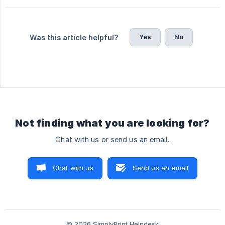
Yes
No
Was this article helpful?
Not finding what you are looking for?
Chat with us or send us an email.
Chat with us
Send us an email
© 2026 SimplyPrint Helpdesk