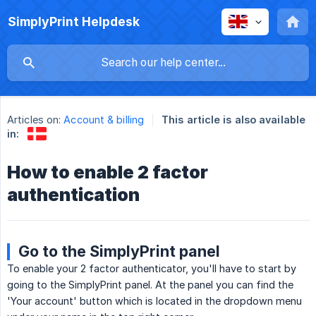
SimplyPrint Helpdesk
Articles on:
Account & billing
This article is also available
in:
How to enable 2 factor
authentication
Go to the SimplyPrint panel
To enable your 2 factor authenticator, you'll have to start by
going to the SimplyPrint panel. At the panel you can find the
'Your account' button which is located in the dropdown menu