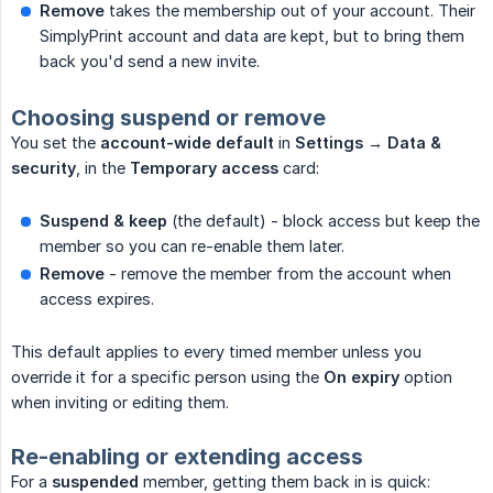
Remove
takes the membership out of your account. Their
SimplyPrint account and data are kept, but to bring them
back you'd send a new invite.
Choosing suspend or remove
You set the
account-wide default
in
Settings → Data & 
security
, in the
Temporary access
card:
Suspend & keep
(the default) - block access but keep the
member so you can re-enable them later.
Remove
- remove the member from the account when
access expires.
This default applies to every timed member unless you
override it for a specific person using the
On expiry
option
when inviting or editing them.
Re-enabling or extending access
For a
suspended
member, getting them back in is quick: