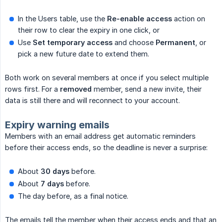
In the Users table, use the
Re-enable access
action on
their row to clear the expiry in one click, or
Use
Set temporary access
and choose
Permanent
, or
pick a new future date to extend them.
Both work on several members at once if you select multiple
rows first. For a
removed
member, send a new invite, their
data is still there and will reconnect to your account.
Expiry warning emails
Members with an email address get automatic reminders
before their access ends, so the deadline is never a surprise:
About
30 days
before.
About
7 days
before.
The day before, as a final notice.
The emails tell the member when their access ends and that an