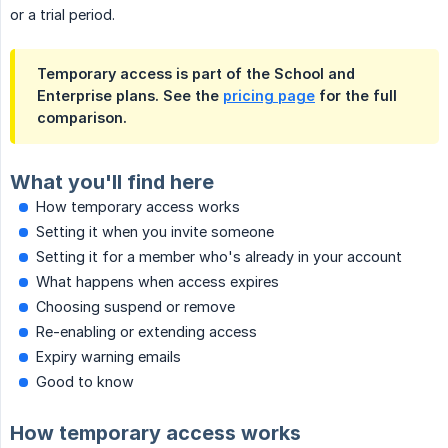
or a trial period.
Temporary access is part of the School and
Enterprise plans. See the
pricing page
for the full
comparison.
What you'll find here
How temporary access works
Setting it when you invite someone
Setting it for a member who's already in your account
What happens when access expires
Choosing suspend or remove
Re-enabling or extending access
Expiry warning emails
Good to know
How temporary access works