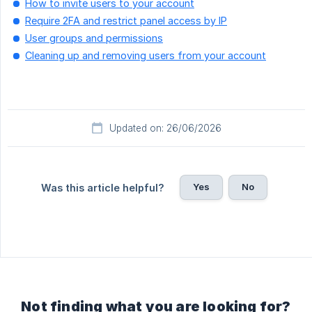
How to invite users to your account
Require 2FA and restrict panel access by IP
User groups and permissions
Cleaning up and removing users from your account
Updated on: 26/06/2026
Yes
No
Was this article helpful?
Not finding what you are looking for?