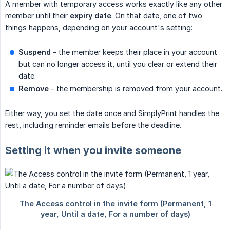
A member with temporary access works exactly like any other
member until their
expiry date
. On that date, one of two
things happens, depending on your account's setting:
Suspend
- the member keeps their place in your account
but can no longer access it, until you clear or extend their
date.
Remove
- the membership is removed from your account.
Either way, you set the date once and SimplyPrint handles the
rest, including reminder emails before the deadline.
Setting it when you invite someone