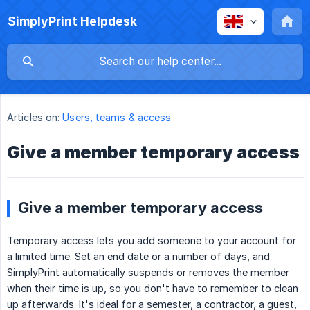
SimplyPrint Helpdesk
Articles on:
Users, teams & access
Give a member temporary access
Give a member temporary access
Temporary access lets you add someone to your account for
a limited time. Set an end date or a number of days, and
SimplyPrint automatically suspends or removes the member
when their time is up, so you don't have to remember to clean
up afterwards. It's ideal for a semester, a contractor, a guest,