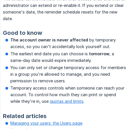
administrator can extend or re-enable it. If you extend or clear
someone's date, the reminder schedule resets for the new
date.
Good to know
The account owner is never affected
by temporary
access, so you can't accidentally lock yourself out.
The earliest end date you can choose is
tomorrow
, a
same-day date would expire immediately.
You can only set or change temporary access for members
in a group you're allowed to manage, and you need
permission to remove users.
Temporary access controls when someone can reach your
account. To control how much they can print or spend
while they're in, use
quotas and limits
.
Related articles
Managing your users: the Users page