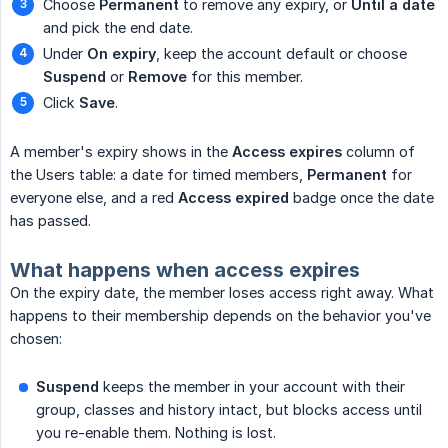
Choose
Permanent
to remove any expiry, or
Until a date
and pick the end date.
Under
On expiry
, keep the account default or choose
Suspend
or
Remove
for this member.
Click
Save
.
A member's expiry shows in the
Access expires
column of
the Users table: a date for timed members,
Permanent
for
everyone else, and a red
Access expired
badge once the date
has passed.
What happens when access expires
On the expiry date, the member loses access right away. What
happens to their membership depends on the behavior you've
chosen:
Suspend
keeps the member in your account with their
group, classes and history intact, but blocks access until
you re-enable them. Nothing is lost.