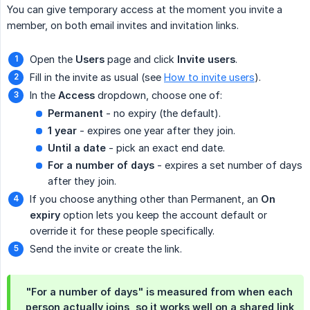
You can give temporary access at the moment you invite a
member, on both email invites and invitation links.
Open the
Users
page and click
Invite users
.
Fill in the invite as usual (see
How to invite users
).
In the
Access
dropdown, choose one of:
Permanent
- no expiry (the default).
1 year
- expires one year after they join.
Until a date
- pick an exact end date.
For a number of days
- expires a set number of days
after they join.
If you choose anything other than Permanent, an
On 
expiry
option lets you keep the account default or
override it for these people specifically.
Send the invite or create the link.
"For a number of days" is measured from when each
person actually joins, so it works well on a shared link