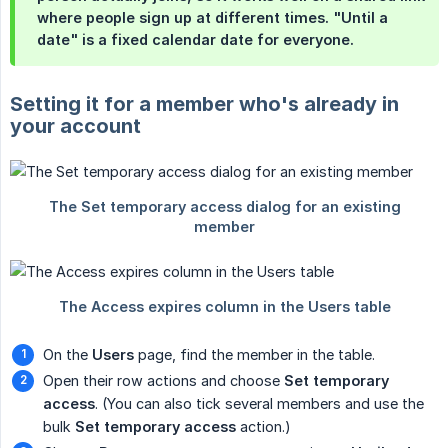
where people sign up at different times. "Until a
date" is a fixed calendar date for everyone.
Setting it for a member who's already in
your account
On the
Users
page, find the member in the table.
Open their row actions and choose
Set temporary 
access
. (You can also tick several members and use the
bulk
Set temporary access
action.)