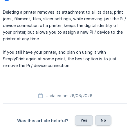
Deleting a printer removes its attachment to all its data; print
jobs, filament, files, slicer settings, while removing just the Pi /
device connection of a printer, keeps the digital identity of
your printer, but allows you to assign a new Pi / device to the
printer at any time.
If you still have your printer, and plan on using it with
SimplyPrint again at some point, the best option is to just
remove the Pi / device connection
Updated on: 26/06/2026
Yes
No
Was this article helpful?