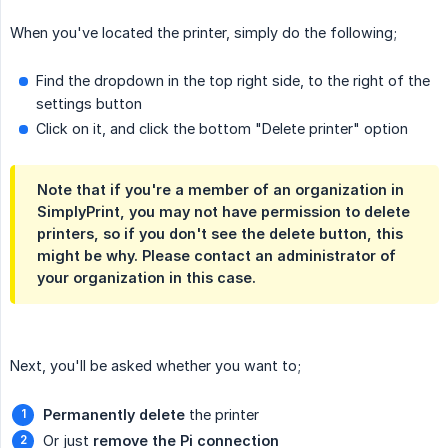
When you've located the printer, simply do the following;
Find the dropdown in the top right side, to the right of the
settings button
Click on it, and click the bottom "Delete printer" option
Note that if you're a member of an organization in
SimplyPrint, you may not have permission to delete
printers, so if you don't see the delete button, this
might be why. Please contact an administrator of
your organization in this case.
Next, you'll be asked whether you want to;
Permanently delete
the printer
Or just
remove the Pi connection