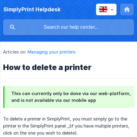
SimplyPrint Helpdesk
Articles on:
Managing your printers
How to delete a printer
This can currently only be done via our web-platform,
and is not available via our mobile app
To delete a printer in SimplyPrint, you must simply go to the
printer in the SimplyPrint panel _(if you have multiple printers,
click on the one you wish to delete).