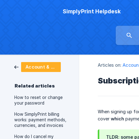
SimplyPrint Helpdesk
Articles on:
Account
Account & billing
Subscript
Related articles
How to reset or change
your password
When signing up for
How SimplyPrint billing
cover
which
paymen
works: payment methods,
currencies, and invoices
How do I cancel my
TLDR; some pa