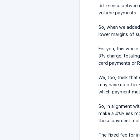
difference between
volume payments.
So, when we added 
lower margins of s
For you, this would
3% charge, totalin
card payments or R
We, too, think that
may have no other w
which payment met
So, in alignment wi
make a
little
less mo
these payment metho
The fixed fee for i