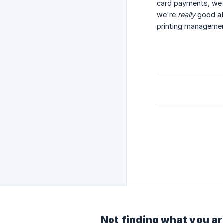
card payments, we 
we're
really
good at
printing managemen
Not finding what you ar