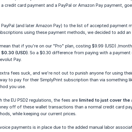
 a credit card payment and a PayPal or Amazon Pay payment, goe
PayPal (and later Amazon Pay) to the list of accepted payment me
ubscriptions using these payment methods, we decided to add an
 mean that if you're on our "Pro" plan, costing $9.99 (USD) /mont
g
$0.30 (USD)
. So a $0.30 difference from paying with a payment
evolut Pay.
 extra fees suck, and we're not out to punish anyone for using t
ay to pay for their SimplyPrint subscription than via something l
hod you use.
th the EU PSD2 regulations, the fees are
limited to just cover th
ney off of these wallet transactions than a normal credit card p
ds, while keeping our current prices.
nvoice payments is in place due to the added manual labor associat