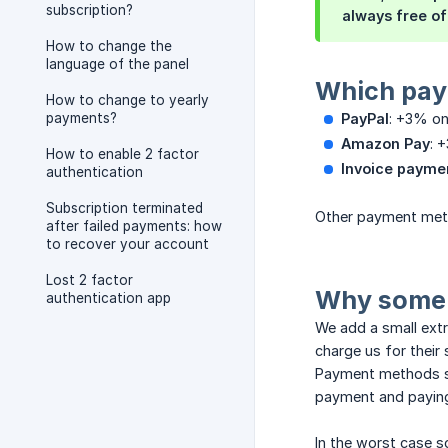
subscription?
always free of
How to change the
language of the panel
Which pay
How to change to yearly
payments?
PayPal
: +3% on
Amazon Pay
: 
How to enable 2 factor
Invoice paymen
authentication
Subscription terminated
Other payment meth
after failed payments: how
to recover your account
Lost 2 factor
Why some 
authentication app
We add a small extr
charge us for their 
Payment methods su
payment and paying 
In the worst case s