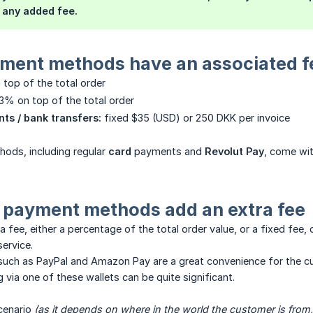
 any added fee.
ment methods have an associated f
 top of the total order
+3% on top of the total order
ts / bank transfers:
fixed $35 (USD) or 250 DKK per invoice
ods, including regular
card
payments and
Revolut Pay
, come wi
payment methods add an extra fee
a fee, either a percentage of the total order value, or a fixed f
service.
ch as PayPal and Amazon Pay are a great convenience for the cus
via one of these wallets can be quite significant.
cenario
(as it depends on where in the world the customer is from, 