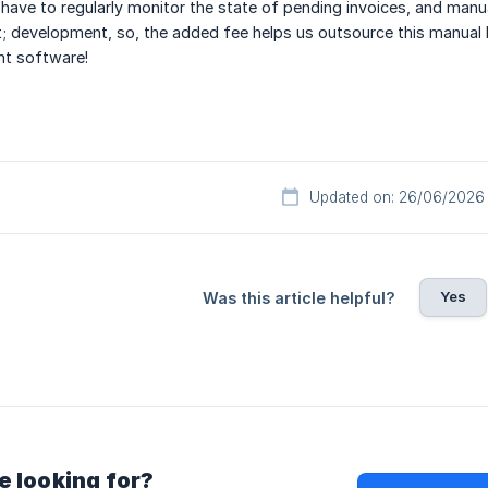
have to regularly monitor the state of pending invoices, and man
; development, so, the added fee helps us outsource this manual
t software!
Updated on: 26/06/2026
Yes
Was this article helpful?
e looking for?