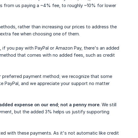
s from us paying a ~4% fee, to roughly ~10% for lower
thods, rather than increasing our prices to address the
 extra fee when choosing one of them.
h, if you pay with PayPal or Amazon Pay, there's an added
 method that comes with no added fees, such as credit
heir preferred payment method; we recognize that some
ike PayPal, and we appreciate your support no matter
e added expense on our end; not a penny more
. We still
ayment, but the added 3% helps us justify supporting
ed with these payments. As it's not automatic like credit