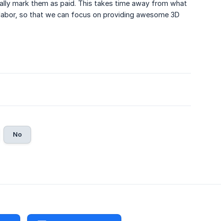
ually mark them as paid. This takes time away from what
 labor, so that we can focus on providing awesome 3D
No