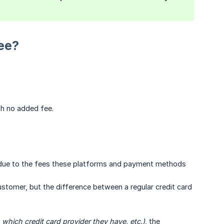
ee?
th no added fee.
ee, due to the fees these platforms and payment methods
tomer, but the difference between a regular credit card
which credit card provider they have, etc.)
, the