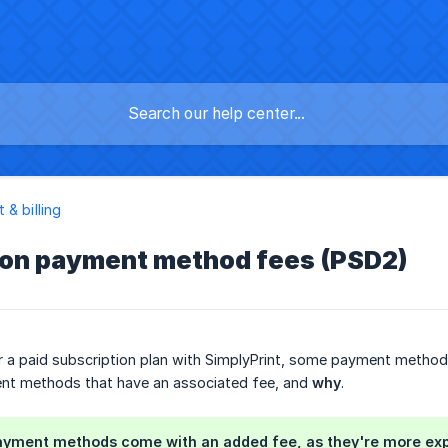
 & billing
ion payment method fees (PSD2)
 a paid subscription plan with SimplyPrint, some payment methods ad
t methods that have an associated fee, and
why
.
yment methods come with an added fee, as they're more expen