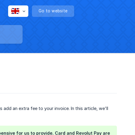
Go to website
d an extra fee to your invoice. In this article, we'll
sive for us to provide. Card and Revolut Pay are