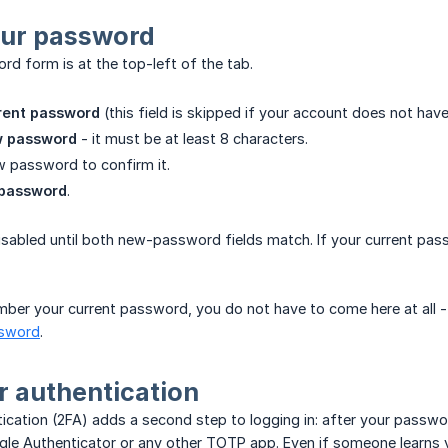
ur password
d form is at the top-left of the tab.
rent password
(this field is skipped if your account does not hav
 password
- it must be at least 8 characters.
 password to confirm it.
password
.
sabled until both new-password fields match. If your current pass
ber your current password, you do not have to come here at all - 
ssword
.
 authentication
cation (2FA) adds a second step to logging in: after your passwo
gle Authenticator or any other TOTP app. Even if someone learns 