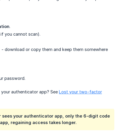
ation
.
if you cannot scan).
es - download or copy them and keep them somewhere
ur password.
o your authenticator app? See
Lost your two-factor
 sees your authenticator app, only the 6-digit code
 app, regaining access takes longer.