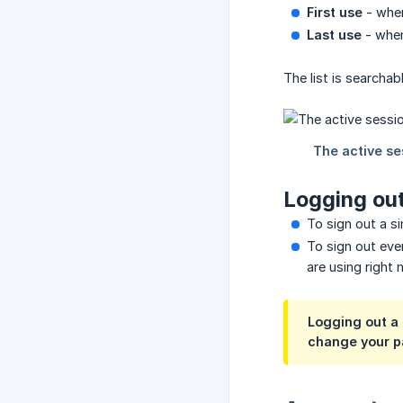
First use
- when
Last use
- when
The list is searcha
Logging out
To sign out a si
To sign out eve
are using right 
Logging out a 
change your p