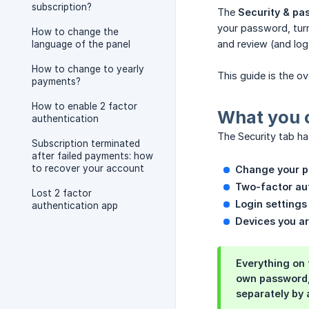
subscription?
The
Security & pa
your password, turn
How to change the
and review (and log
language of the panel
How to change to yearly
This guide is the o
payments?
How to enable 2 factor
What you 
authentication
The Security tab ha
Subscription terminated
after failed payments: how
to recover your account
Change your 
Two-factor aut
Lost 2 factor
Login settings
authentication app
Devices you ar
Everything on 
own password, 
separately by 