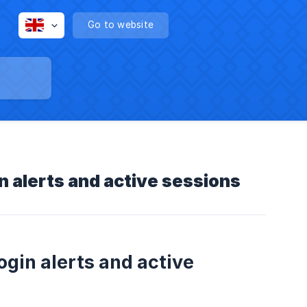
Go to website
n alerts and active sessions
ogin alerts and active