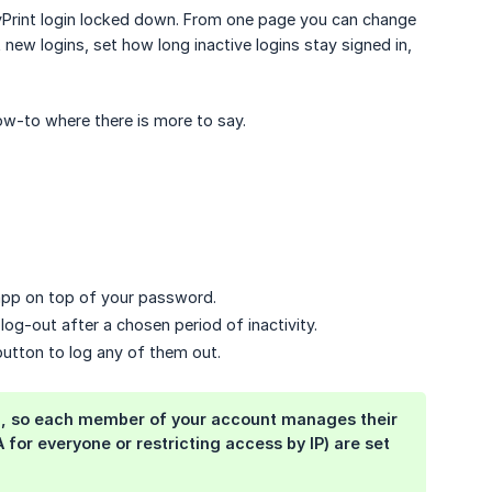
yPrint login locked down. From one page you can change
ew logins, set how long inactive logins stay signed in,
ow-to where there is more to say.
app on top of your password.
og-out after a chosen period of inactivity.
 button to log any of them out.
ogin, so each member of your account manages their
for everyone or restricting access by IP) are set