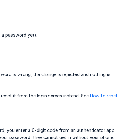
e a password yet).
word is wrong, the change is rejected and nothing is
reset it from the login screen instead. See
How to reset
rd, you enter a 6-digit code from an authenticator app
your password, they cannot get in without your phone.