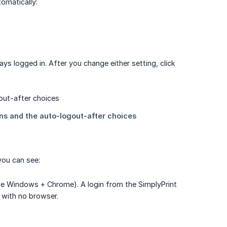
omatically:
ays logged in. After you change either setting, click
you can see:
le Windows + Chrome). A login from the SimplyPrint
 with no browser.