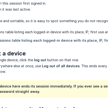
 this session first signed in.
 it was last active.
ble and sortable, so it is easy to spot something you do not recogn
 a device
ngle device, click the
log out
button on that row.
rywhere else at once, use
Log out of all devices
. This ends every
now.
device here ends its session immediately. If you ever see a se
assword straight away.