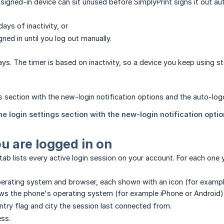
igned-in device can sit unused before SimplyPrint signs it out aut
days of inactivity, or
gned in until you log out manually.
ys. The timer is based on inactivity, so a device you keep using st
u are logged in on
ab lists every active login session on your account. For each one 
erating system and browser, each shown with an icon (for examp
s the phone's operating system (for example iPhone or Android)
ntry flag and city the session last connected from.
ess.