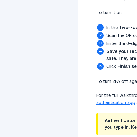
To turn it on:
In the
Two-Fac
Scan the QR co
Enter the 6-di
Save your rec
safe. They are
Click
Finish s
To turn 2FA off agai
For the full walkth
authentication app
Authenticator 
you type in. K