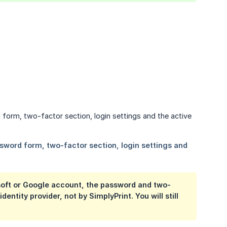
osoft or Google account, the password and two-
tity provider, not by SimplyPrint. You will still