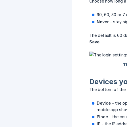
Choose how long a s
90, 60, 30 or 7 
Never
- stay si
The default is 60 da
Save
.
Devices yo
The bottom of the t
Device
- the op
mobile app show
Place
- the cou
IP
- the IP addr