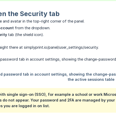
n the Security tab
 and avatar in the top-right corner of the panel.
account
from the dropdown.
rity
tab (the shield icon).
ight there at simplyprint.io/panel/user_settings/security.
 with single sign-on (SSO), for example a school or work Micr
s do not appear. Your password and 2FA are managed by your iden
s you are logged in on
list.