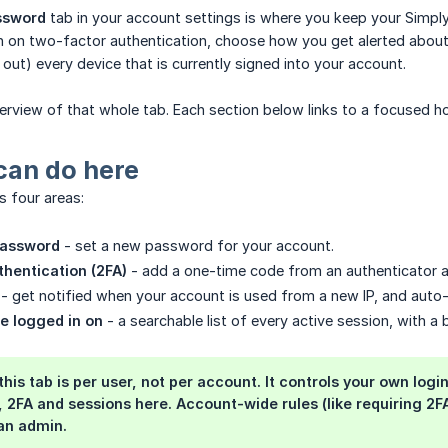
ssword
tab in your account settings is where you keep your Simpl
 on two-factor authentication, choose how you get alerted about n
 out) every device that is currently signed into your account.
verview of that whole tab. Each section below links to a focused h
can do here
s four areas:
password
- set a new password for your account.
hentication (2FA)
- add a one-time code from an authenticator 
- get notified when your account is used from a new IP, and auto-l
e logged in on
- a searchable list of every active session, with a
this tab is per user, not per account. It controls your own l
2FA and sessions here. Account-wide rules (like requiring 2FA 
an admin.