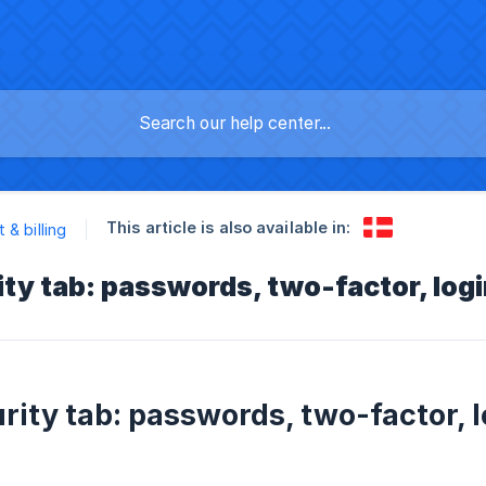
This article is also available in:
 & billing
ty tab: passwords, two-factor, logi
rity tab: passwords, two-factor, l