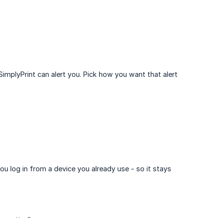
SimplyPrint can alert you. Pick how you want that alert
ou log in from a device you already use - so it stays