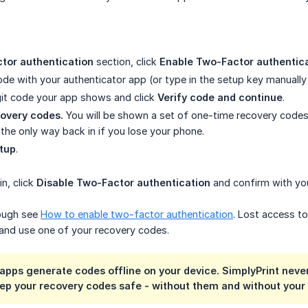
tor authentication
section, click
Enable Two-Factor authentic
de with your authenticator app (or type in the setup key manually 
git code your app shows and click
Verify code and continue
.
overy codes.
You will be shown a set of one-time recovery cod
 the only way back in if you lose your phone.
etup
.
n, click
Disable Two-Factor authentication
and confirm with yo
rough see
How to enable two-factor authentication
. Lost access t
and use one of your recovery codes.
apps generate codes offline on your device. SimplyPrint never
eep your recovery codes safe - without them and without your