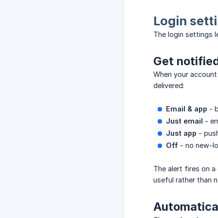
Login sett
The login settings 
Get notifie
When your account i
delivered:
Email & app
- b
Just email
- em
Just app
- push
Off
- no new-log
The alert fires on 
useful rather than n
Automatical