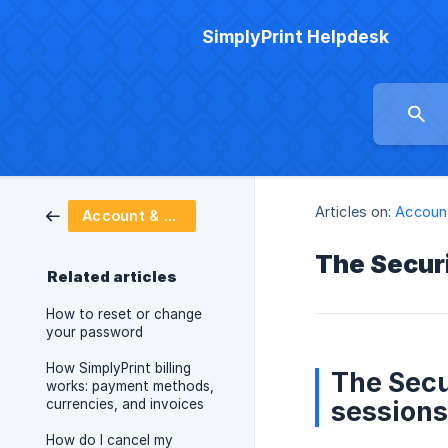
SimplyPrint Helpdesk
Articles on:
Account
Account & billing
The Securi
Related articles
How to reset or change
your password
How SimplyPrint billing
The Secu
works: payment methods,
sessions
currencies, and invoices
How do I cancel my