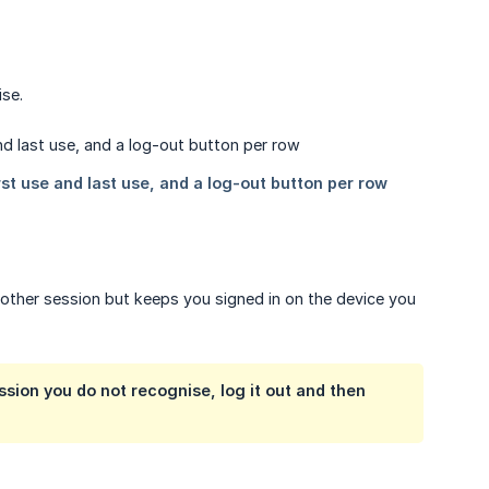
ise.
 other session but keeps you signed in on the device you
ssion you do not recognise, log it out and then