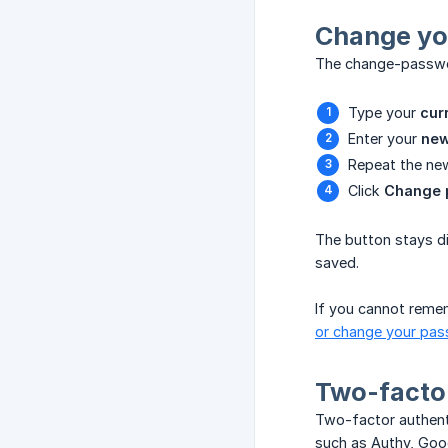
Change yo
The change-passwor
Type your
cur
Enter your
new
Repeat the new
Click
Change 
The button stays di
saved.
If you cannot remem
or change your pa
Two-factor
Two-factor authenti
such as Authy, Goo