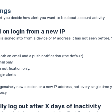
ings
let you decide how alert you want to be about account activity.
d on login from a new IP
s signed into from a device or IP address it has not seen before, 
oth an email and a push notification (the default).
ail only.
 notification only.
in alerts.
a genuinely new session or a new IP address, not every single time y
oisy.
ly log out after X days of inactivity