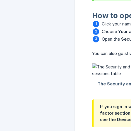
How to ope
Click your name
Choose
Your 
Open the
Secu
You can also go stra
If you sign in
factor section
see the
Device