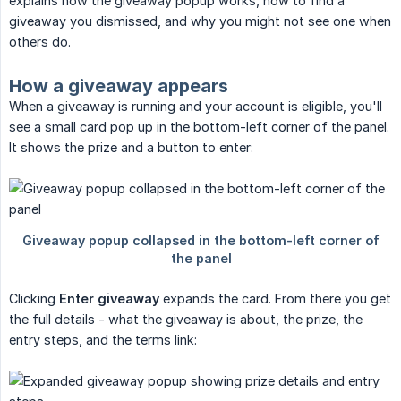
explains how the giveaway popup works, how to find a
giveaway you dismissed, and why you might not see one when
others do.
How a giveaway appears
When a giveaway is running and your account is eligible, you'll
see a small card pop up in the bottom-left corner of the panel.
It shows the prize and a button to enter:
Clicking
Enter giveaway
expands the card. From there you get
the full details - what the giveaway is about, the prize, the
entry steps, and the terms link: