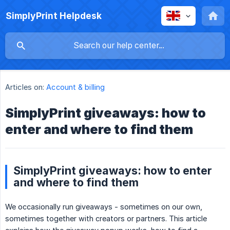
SimplyPrint Helpdesk
Articles on:
Account & billing
SimplyPrint giveaways: how to
enter and where to find them
SimplyPrint giveaways: how to enter
and where to find them
We occasionally run giveaways - sometimes on our own,
sometimes together with creators or partners. This article