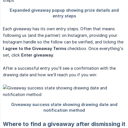
Each giveaway has its own entry steps. Often that means
following us (and the partner) on Instagram, providing your
Instagram handle so the follow can be verified, and ticking the
I agree to the Giveaway Terms
checkbox. Once everything's
set, click
Enter giveaway
.
After a successful entry you'll see a confirmation with the
drawing date and how we'll reach you if you win:
Where to find a giveaway after dismissing it