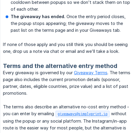
cooldown between popups so we don't stack them on top
of each other.
The giveaway has ended.
Once the entry period closes,
the popup stops appearing; the giveaway moves to the
past list on the terms page and in your Giveaways tab.
If none of those apply and you still think you should be seeing
one, drop us a note via chat or email and we'll take a look.
Terms and the alternative entry method
Every giveaway is governed by our
Giveaway Terms
. The terms
page also includes the current promotion details (sponsor,
partner, dates, eligible countries, prize value) and a list of past
promotions.
The terms also describe an alternative no-cost entry method -
you can enter by emailing
without
giveaways@simplyprint.io
using the popup or any social platform. The Instagram/in-app
route is the easier way for most people, but the alternative is