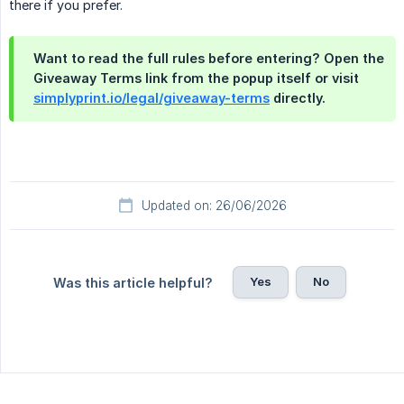
there if you prefer.
Want to read the full rules before entering? Open the
Giveaway Terms
link from the popup itself or visit
simplyprint.io/legal/giveaway-terms
directly.
Updated on: 26/06/2026
Yes
No
Was this article helpful?