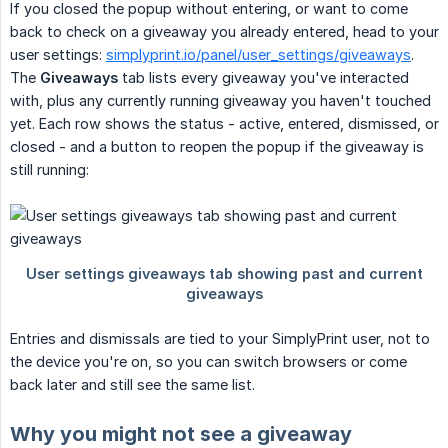
If you closed the popup without entering, or want to come
back to check on a giveaway you already entered, head to your
user settings:
simplyprint.io/panel/user_settings/giveaways
.
The
Giveaways
tab lists every giveaway you've interacted
with, plus any currently running giveaway you haven't touched
yet. Each row shows the status - active, entered, dismissed, or
closed - and a button to reopen the popup if the giveaway is
still running:
Entries and dismissals are tied to your SimplyPrint user, not to
the device you're on, so you can switch browsers or come
back later and still see the same list.
Why you might not see a giveaway