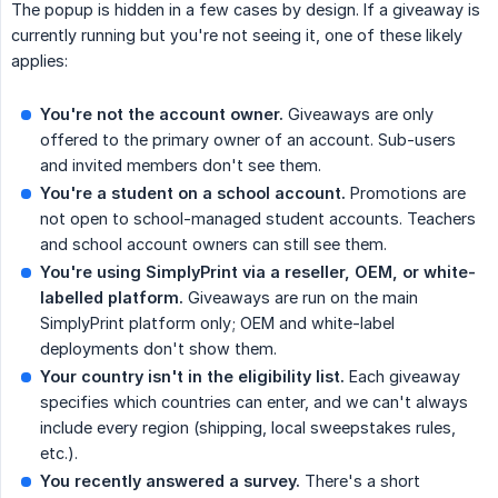
The popup is hidden in a few cases by design. If a giveaway is
currently running but you're not seeing it, one of these likely
applies:
You're not the account owner.
Giveaways are only
offered to the primary owner of an account. Sub-users
and invited members don't see them.
You're a student on a school account.
Promotions are
not open to school-managed student accounts. Teachers
and school account owners can still see them.
You're using SimplyPrint via a reseller, OEM, or white-
labelled platform.
Giveaways are run on the main
SimplyPrint platform only; OEM and white-label
deployments don't show them.
Your country isn't in the eligibility list.
Each giveaway
specifies which countries can enter, and we can't always
include every region (shipping, local sweepstakes rules,
etc.).
You recently answered a survey.
There's a short