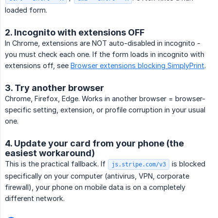
loaded form.
2. Incognito with extensions OFF
In Chrome, extensions are NOT auto-disabled in incognito -
you must check each one. If the form loads in incognito with
extensions off, see
Browser extensions blocking SimplyPrint
.
3. Try another browser
Chrome, Firefox, Edge. Works in another browser = browser-
specific setting, extension, or profile corruption in your usual
one.
4. Update your card from your phone (the
easiest workaround)
This is the practical fallback. If
is blocked
js.stripe.com/v3
specifically on your computer (antivirus, VPN, corporate
firewall), your phone on mobile data is on a completely
different network.