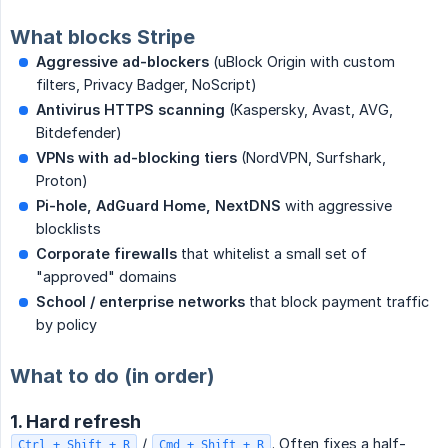
What blocks Stripe
Aggressive ad-blockers
(uBlock Origin with custom
filters, Privacy Badger, NoScript)
Antivirus HTTPS scanning
(Kaspersky, Avast, AVG,
Bitdefender)
VPNs with ad-blocking tiers
(NordVPN, Surfshark,
Proton)
Pi-hole, AdGuard Home, NextDNS
with aggressive
blocklists
Corporate firewalls
that whitelist a small set of
"approved" domains
School / enterprise networks
that block payment traffic
by policy
What to do (in order)
1. Hard refresh
/
. Often fixes a half-
Ctrl + Shift + R
Cmd + Shift + R