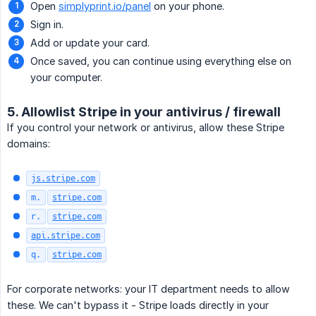
Open
simplyprint.io/panel
on your phone.
Sign in.
Add or update your card.
Once saved, you can continue using everything else on
your computer.
5. Allowlist Stripe in your antivirus / firewall
If you control your network or antivirus, allow these Stripe
domains:
js.stripe.com
m.
stripe.com
r.
stripe.com
api.stripe.com
q.
stripe.com
For corporate networks: your IT department needs to allow
these. We can't bypass it - Stripe loads directly in your