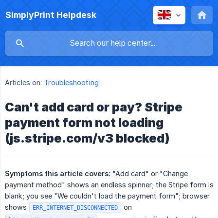
SimplyPrint Helpdesk
Articles on:
Troubleshooting
Can't add card or pay? Stripe
payment form not loading
(js.stripe.com/v3 blocked)
Symptoms this article covers:
"Add card" or "Change
payment method" shows an endless spinner; the Stripe form is
blank; you see "We couldn't load the payment form"; browser
shows
on
ERR_INTERNET_DISCONNECTED