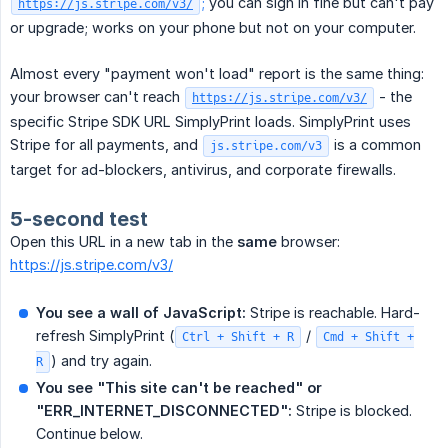
;
you can sign in fine but can't pay
https://js.stripe.com/v3/
or upgrade; works on your phone but not on your computer.
Almost every "payment won't load" report is the same thing:
your browser can't reach
- the
https://js.stripe.com/v3/
specific Stripe SDK URL SimplyPrint loads. SimplyPrint uses
Stripe for all payments, and
is a common
js.stripe.com/v3
target for ad-blockers, antivirus, and corporate firewalls.
5-second test
Open this URL in a new tab in the
same
browser:
https://js.stripe.com/v3/
You see a wall of JavaScript:
Stripe is reachable. Hard-
refresh SimplyPrint (
/
Ctrl + Shift + R
Cmd + Shift +
) and try again.
R
You see "This site can't be reached" or 
"ERR_INTERNET_DISCONNECTED":
Stripe is blocked.
Continue below.