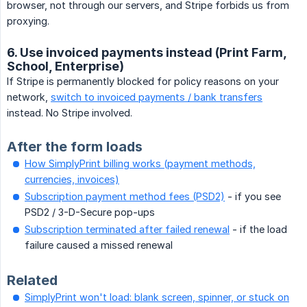
browser, not through our servers, and Stripe forbids us from
proxying.
6. Use invoiced payments instead (Print Farm,
School, Enterprise)
If Stripe is permanently blocked for policy reasons on your
network,
switch to invoiced payments / bank transfers
instead. No Stripe involved.
After the form loads
How SimplyPrint billing works (payment methods,
currencies, invoices)
Subscription payment method fees (PSD2)
- if you see
PSD2 / 3-D-Secure pop-ups
Subscription terminated after failed renewal
- if the load
failure caused a missed renewal
Related
SimplyPrint won't load: blank screen, spinner, or stuck on