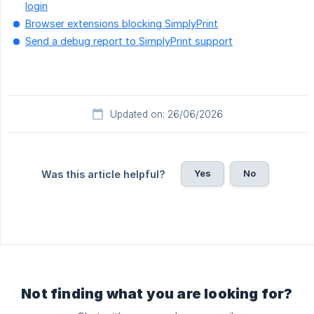
login
Browser extensions blocking SimplyPrint
Send a debug report to SimplyPrint support
Updated on: 26/06/2026
Yes
No
Was this article helpful?
Not finding what you are looking for?