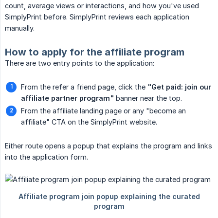
count, average views or interactions, and how you've used
SimplyPrint before. SimplyPrint reviews each application
manually.
How to apply for the affiliate program
There are two entry points to the application:
From the refer a friend page, click the
"Get paid: join our 
affiliate partner program"
banner near the top.
From the affiliate landing page or any "become an
affiliate" CTA on the SimplyPrint website.
Either route opens a popup that explains the program and links
into the application form.