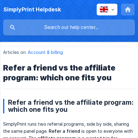
SimplyPrint Helpdesk
Articles on:
Account & billing
Refer a friend vs the affiliate
program: which one fits you
Refer a friend vs the affiliate program:
which one fits you
SimplyPrint runs two referral programs, side by side, sharing
the same panel page.
Refer a friend
is open to everyone with