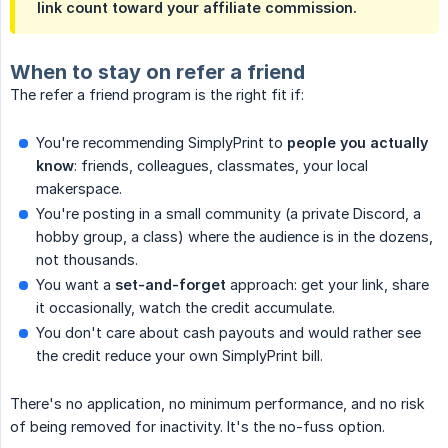
link count toward your affiliate commission.
When to stay on refer a friend
The refer a friend program is the right fit if:
You're recommending SimplyPrint to
people you actually 
know
: friends, colleagues, classmates, your local
makerspace.
You're posting in a small community (a private Discord, a
hobby group, a class) where the audience is in the dozens,
not thousands.
You want a
set-and-forget
approach: get your link, share
it occasionally, watch the credit accumulate.
You don't care about cash payouts and would rather see
the credit reduce your own SimplyPrint bill.
There's no application, no minimum performance, and no risk
of being removed for inactivity. It's the no-fuss option.