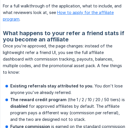
For a full walkthrough of the application, what to include, and
what reviewers look at, see
How to apply for the affiliate
program
.
What happens to your refer a friend stats if
you become an affiliate
Once you're approved, the page changes: instead of the
lightweight refer a friend UI, you see the full affiliate
dashboard with commission tracking, payouts, balances,
multiple codes, and the promotional asset pack. A few things
to know:
Existing referrals stay attributed to you.
You don't lose
anyone you've already referred.
The reward credit program
(the 1 / 2 / 10 / 20 / 50 tiers) is
disabled
for approved affiliates by default. The affiliate
program pays a different way (commission per referral),
and the two are designed not to stack.
Future commission
is earned on the standard commission