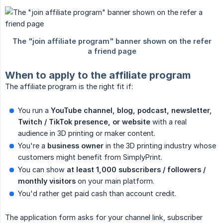
When to apply to the affiliate program
The affiliate program is the right fit if:
You run a
YouTube channel, blog, podcast, newsletter, 
Twitch / TikTok presence, or website
with a real
audience in 3D printing or maker content.
You're a
business owner
in the 3D printing industry whose
customers might benefit from SimplyPrint.
You can show
at least 1,000 subscribers / followers / 
monthly visitors
on your main platform.
You'd rather get paid cash than account credit.
The application form asks for your channel link, subscriber