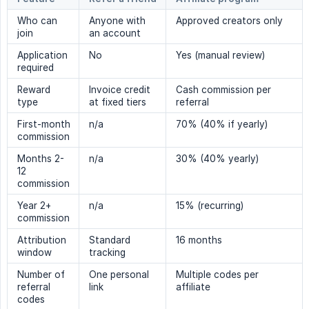
Who can
Anyone with
Approved creators only
join
an account
Application
No
Yes (manual review)
required
Reward
Invoice credit
Cash commission per
type
at fixed tiers
referral
First-month
n/a
70% (40% if yearly)
commission
Months 2-
n/a
30% (40% yearly)
12
commission
Year 2+
n/a
15% (recurring)
commission
Attribution
Standard
16 months
window
tracking
Number of
One personal
Multiple codes per
referral
link
affiliate
codes