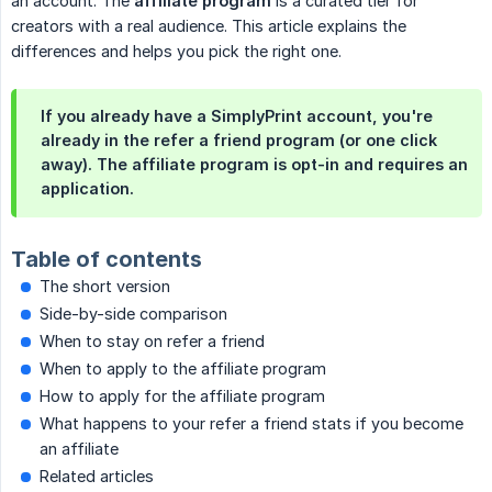
an account. The
affiliate program
is a curated tier for
creators with a real audience. This article explains the
differences and helps you pick the right one.
If you already have a SimplyPrint account, you're
already in the refer a friend program (or one click
away). The affiliate program is opt-in and requires an
application.
Table of contents
The short version
Side-by-side comparison
When to stay on refer a friend
When to apply to the affiliate program
How to apply for the affiliate program
What happens to your refer a friend stats if you become
an affiliate
Related articles