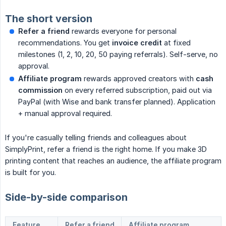
The short version
Refer a friend
rewards everyone for personal
recommendations. You get
invoice credit
at fixed
milestones (1, 2, 10, 20, 50 paying referrals). Self-serve, no
approval.
Affiliate program
rewards approved creators with
cash 
commission
on every referred subscription, paid out via
PayPal (with Wise and bank transfer planned). Application
+ manual approval required.
If you're casually telling friends and colleagues about
SimplyPrint, refer a friend is the right home. If you make 3D
printing content that reaches an audience, the affiliate program
is built for you.
Side-by-side comparison
Feature
Refer a friend
Affiliate program