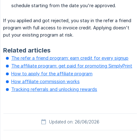
schedule starting from the date you're approved.
If you applied and got rejected, you stay in the refer a friend
program with full access to invoice credit. Applying doesn't
put your existing program at risk.
Related articles
The refer a friend program: earn credit for every signup
The affiliate program: get paid for promoting SimplyPrint
How to apply for the affiliate program
How affiliate commission works
Tracking referrals and unlocking rewards
Updated on: 26/06/2026