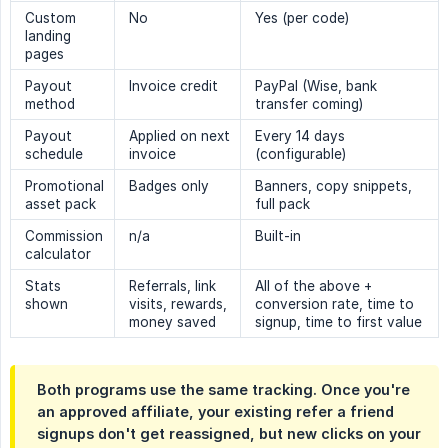
Custom
No
Yes (per code)
landing
pages
Payout
Invoice credit
PayPal (Wise, bank
method
transfer coming)
Payout
Applied on next
Every 14 days
schedule
invoice
(configurable)
Promotional
Badges only
Banners, copy snippets,
asset pack
full pack
Commission
n/a
Built-in
calculator
Stats
Referrals, link
All of the above +
shown
visits, rewards,
conversion rate, time to
money saved
signup, time to first value
Both programs use the same tracking. Once you're
an approved affiliate, your existing refer a friend
signups don't get reassigned, but new clicks on your