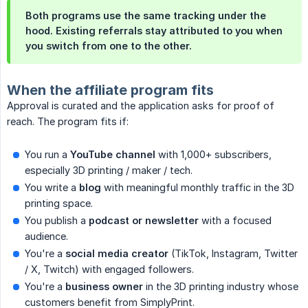
Both programs use the same tracking under the
hood. Existing referrals stay attributed to you when
you switch from one to the other.
When the affiliate program fits
Approval is curated and the application asks for proof of
reach. The program fits if:
You run a
YouTube channel
with 1,000+ subscribers,
especially 3D printing / maker / tech.
You write a
blog
with meaningful monthly traffic in the 3D
printing space.
You publish a
podcast or newsletter
with a focused
audience.
You're a
social media creator
(TikTok, Instagram, Twitter
/ X, Twitch) with engaged followers.
You're a
business owner
in the 3D printing industry whose
customers benefit from SimplyPrint.