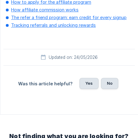
How to apply for the affiliate program
How affiliate commission works
The refer a friend program: earn credit for every signup
Tracking referrals and unlocking rewards
Updated on: 24/05/2026
Yes
No
Was this article helpful?
Not finding what you are looking for?