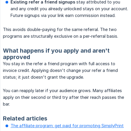
Existing refer a friend signups
stay attributed to you
and any credit you already unlocked stays on your account.
Future signups via your link earn commission instead.
This avoids double-paying for the same referral. The two
programs are structurally exclusive on a per-referral basis.
What happens if you apply and aren't
approved
You stay in the refer a friend program with full access to
invoice credit. Applying doesn't change your refer a friend
status; it just doesn't grant the upgrade.
You can reapply later if your audience grows. Many affiliates
apply on their second or third try after their reach passes the
bar.
Related articles
The affiliate program: get paid for promoting SimplyPrint