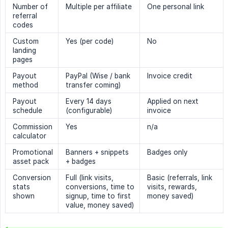
Number of
Multiple per affiliate
One personal link
referral
codes
Custom
Yes (per code)
No
landing
pages
Payout
PayPal (Wise / bank
Invoice credit
method
transfer coming)
Payout
Every 14 days
Applied on next
schedule
(configurable)
invoice
Commission
Yes
n/a
calculator
Promotional
Banners + snippets
Badges only
asset pack
+ badges
Conversion
Full (link visits,
Basic (referrals, link
stats
conversions, time to
visits, rewards,
shown
signup, time to first
money saved)
value, money saved)