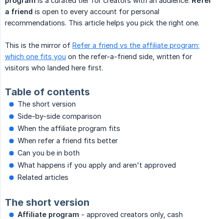
program
is a curated tier for creators with an audience.
Refer 
a friend
is open to every account for personal
recommendations. This article helps you pick the right one.
This is the mirror of
Refer a friend vs the affiliate program:
which one fits you
on the refer-a-friend side, written for
visitors who landed here first.
Table of contents
The short version
Side-by-side comparison
When the affiliate program fits
When refer a friend fits better
Can you be in both
What happens if you apply and aren't approved
Related articles
The short version
Affiliate program
- approved creators only, cash