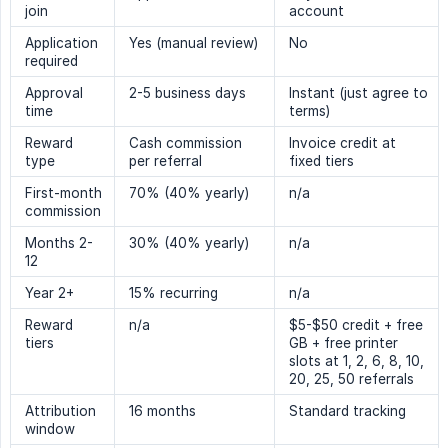
join
account
Application
Yes (manual review)
No
required
Approval
2-5 business days
Instant (just agree to
time
terms)
Reward
Cash commission
Invoice credit at
type
per referral
fixed tiers
First-month
70% (40% yearly)
n/a
commission
Months 2-
30% (40% yearly)
n/a
12
Year 2+
15% recurring
n/a
Reward
n/a
$5-$50 credit + free
tiers
GB + free printer
slots at 1, 2, 6, 8, 10,
20, 25, 50 referrals
Attribution
16 months
Standard tracking
window