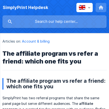
SimplyPrint Helpdesk
Articles on:
Account & billing
The affiliate program vs refer a
friend: which one fits you
The affiliate program vs refer a friend:
which one fits you
SimplyPrint has two referral programs that share the same
panel page but serve different audiences. The
affiliate 