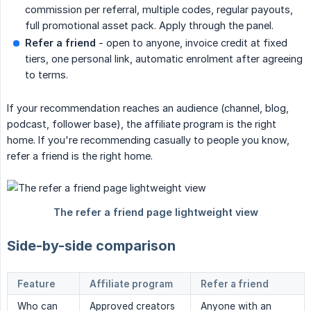
commission per referral, multiple codes, regular payouts,
full promotional asset pack. Apply through the panel.
Refer a friend
- open to anyone, invoice credit at fixed
tiers, one personal link, automatic enrolment after agreeing
to terms.
If your recommendation reaches an audience (channel, blog,
podcast, follower base), the affiliate program is the right
home. If you're recommending casually to people you know,
refer a friend is the right home.
Side-by-side comparison
Feature
Affiliate program
Refer a friend
Who can
Approved creators
Anyone with an