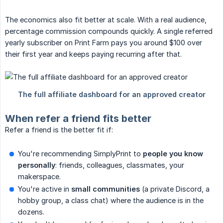
The economics also fit better at scale. With a real audience,
percentage commission compounds quickly. A single referred
yearly subscriber on Print Farm pays you around $100 over
their first year and keeps paying recurring after that.
When refer a friend fits better
Refer a friend is the better fit if:
You're recommending SimplyPrint to
people you know 
personally
: friends, colleagues, classmates, your
makerspace.
You're active in
small communities
(a private Discord, a
hobby group, a class chat) where the audience is in the
dozens.