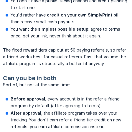
You don't have a public-facing channel and aren't planning
to start one.
You'd rather have
credit on your own SimplyPrint bill
than receive small cash payouts.
You want the
simplest possible setup
: agree to terms
once, get your link, never think about it again.
The fixed reward tiers cap out at 50 paying referrals, so refer
a friend works best for casual referrers. Past that volume the
affiliate program is structurally a better fit anyway.
Can you be in both
Sort of, but not at the same time:
Before approval
, every account is in the refer a friend
program by default (after agreeing to terms).
After approval
, the affiliate program takes over your
tracking. You don't earn refer a friend tier credit on new
referrals; you earn affiliate commission instead.